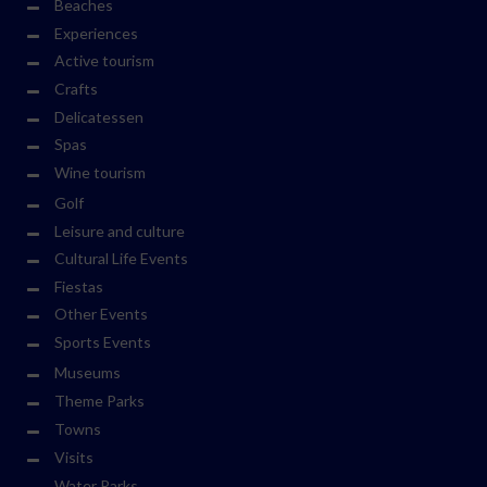
Beaches
Experiences
Active tourism
Crafts
Delicatessen
Spas
Wine tourism
Golf
Leisure and culture
Cultural Life Events
Fiestas
Other Events
Sports Events
Museums
Theme Parks
Towns
Visits
Water Parks