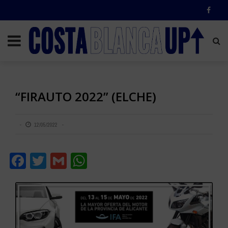
“FIRAUTO 2022” (ELCHE)
12/05/2022
Facebook
Twitter
Gmail
WhatsApp