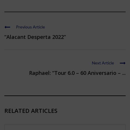
Previous Article
“Alacant Desperta 2022”
Next Article
Raphael: “Tour 6.0 – 60 Aniversario – ...
RELATED ARTICLES