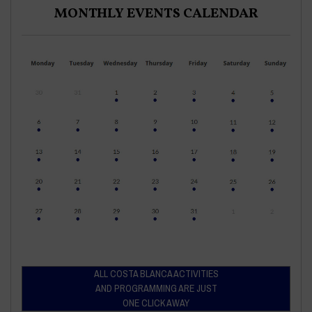
MONTHLY EVENTS CALENDAR
ALL COSTA BLANCA ACTIVITIES
AND PROGRAMMING ARE JUST
ONE CLICK AWAY