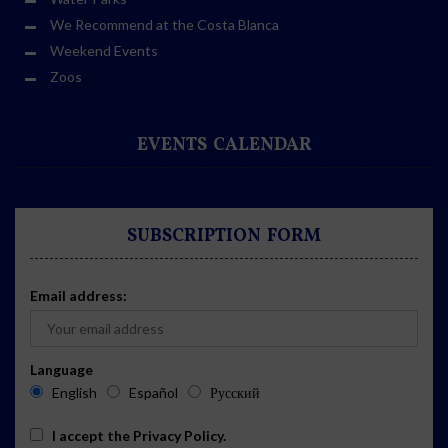
We Recommend at the Costa Blanca
Weekend Events
Zoos
EVENTS CALENDAR
SUBSCRIPTION FORM
Email address:
Language
English
Español
Русский
I accept the
Privacy Policy
.