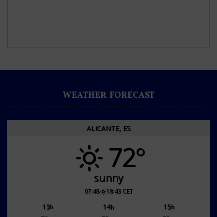
WEATHER FORECAST
ALICANTE, ES
72°
sunny
07:48
18:43 CET
13
14
15
h
h
h