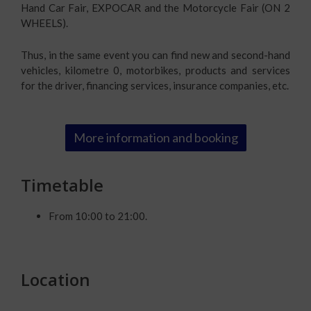
Hand Car Fair, EXPOCAR and the Motorcycle Fair (ON 2
WHEELS).
Thus, in the same event you can find new and second-hand
vehicles, kilometre 0, motorbikes, products and services
for the driver, financing services, insurance companies, etc.
More information and booking
Timetable
From 10:00 to 21:00.
Location