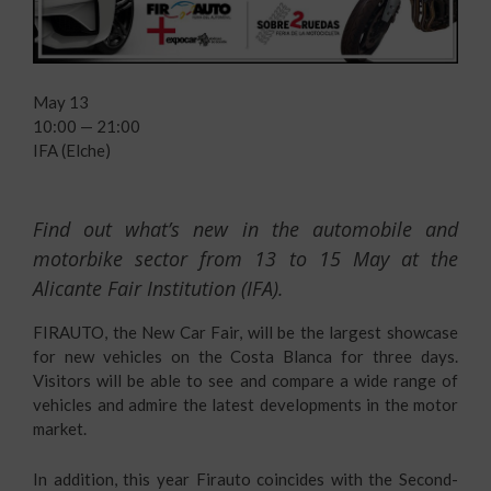
May 13
10:00 — 21:00
IFA (Elche)
Find out what’s new in the automobile and
motorbike sector from 13 to 15 May at the
Alicante Fair Institution (IFA).
FIRAUTO, the New Car Fair, will be the largest showcase
for new vehicles on the Costa Blanca for three days.
Visitors will be able to see and compare a wide range of
vehicles and admire the latest developments in the motor
market.
In addition, this year Firauto coincides with the Second-