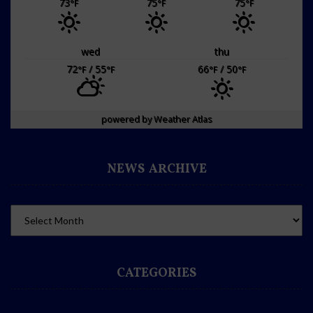
73
75
75
°F
°F
°F
wed
thu
72
/ 55
66
/ 50
°F
°F
°F
°F
powered by
Weather Atlas
NEWS ARCHIVE
CATEGORIES