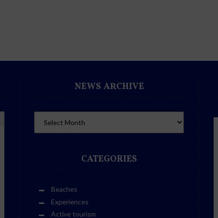
NEWS ARCHIVE
CATEGORIES
Beaches
Experiences
Active tourism