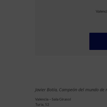
Valenc
Javier Botía, Campeón del mundo de
Valencia – Sala Girasol
Turia, 52