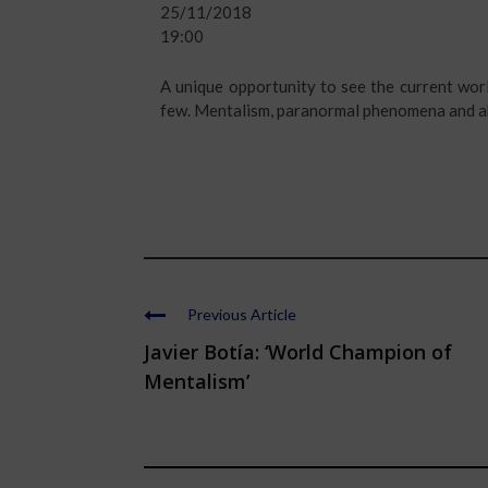
25/11/2018
19:00
A unique opportunity to see the current wor
few. Mentalism, paranormal phenomena and ab
Previous Article
Javier Botía: ‘World Champion of
Mentalism’