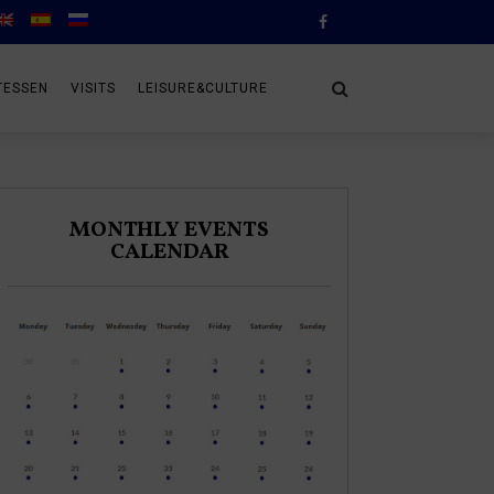
TESSEN
VISITS
LEISURE&CULTURE
MONTHLY EVENTS
CALENDAR