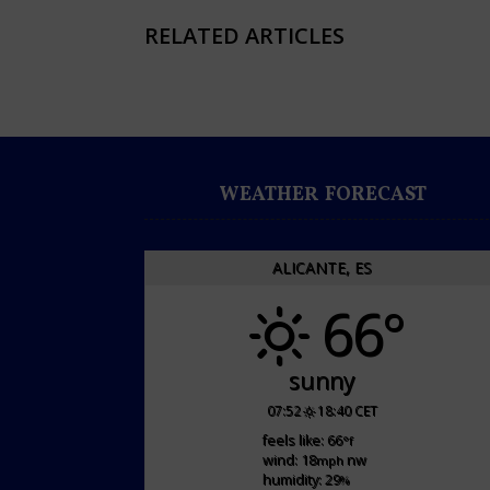
RELATED ARTICLES
WEATHER FORECAST
ALICANTE, ES
66°
sunny
07:52
18:40 CET
feels like: 66
°f
wind: 18
nw
mph
humidity: 29
%