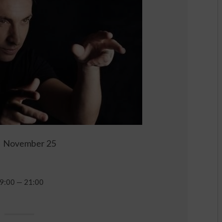
November 25
9:00 — 21:00