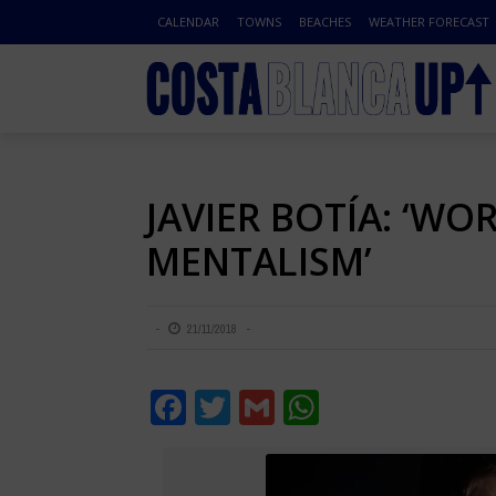
CALENDAR
TOWNS
BEACHES
WEATHER FORECAST
JAVIER BOTÍA: ‘W
MENTALISM’
21/11/2018
Facebook
Twitter
Gmail
WhatsApp