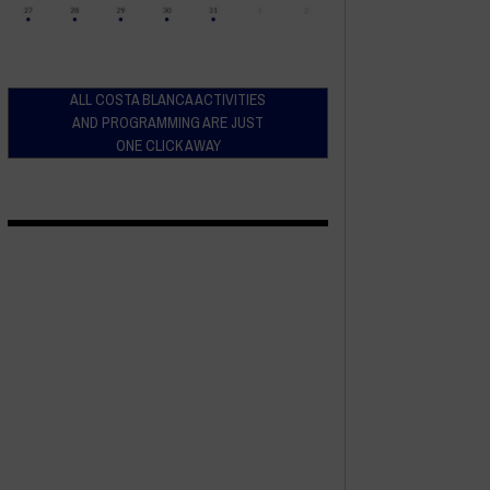
ALL COSTA BLANCA ACTIVITIES
AND PROGRAMMING ARE JUST
ONE CLICK AWAY