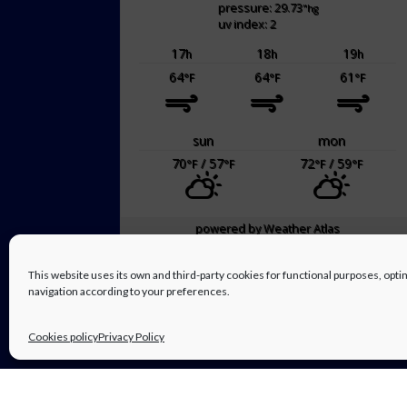
pressure: 29.73
"hg
uv index: 2
17
18
19
h
h
h
64
64
61
°F
°F
°F
sun
mon
70
/ 57
72
/ 59
°F
°F
°F
°F
powered by
Weather Atlas
This website uses its own and third-party cookies for functional purposes, op
navigation according to your preferences.
Cookies policy
Privacy Policy