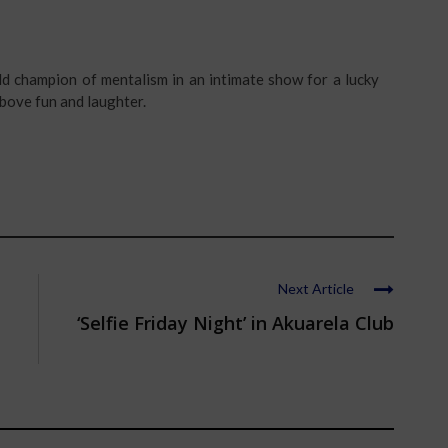
ld champion of mentalism in an intimate show for a lucky
ove fun and laughter.
Next Article
‘Selfie Friday Night’ in Akuarela Club