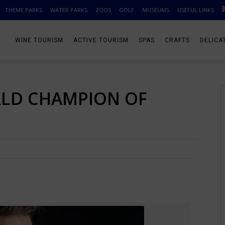
THEME PARKS
WATER PARKS
ZOOS
GOLF
MUSEUMS
USEFUL LINKS
WINE TOURISM
ACTIVE TOURISM
SPAS
CRAFTS
DELICA
ORLD CHAMPION OF