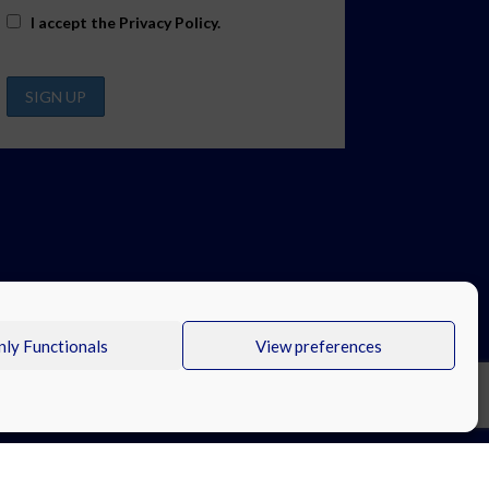
I accept the
Privacy Policy
.
ly Functionals
View preferences