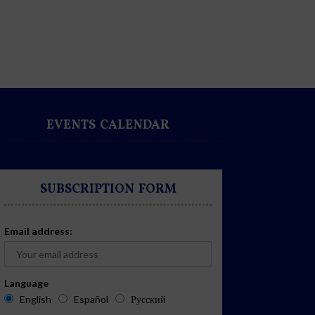
EVENTS CALENDAR
SUBSCRIPTION FORM
Email address:
Language
English
Español
Русский