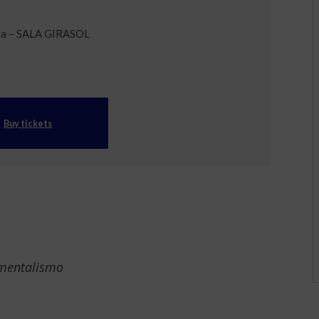
ia – SALA GIRASOL
Buy tickets
 mentalismo