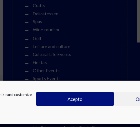
Crafts
Delicatessen
Spas
Wine tourism
Golf
Leisure and culture
Cultural Life Events
Fiestas
Other Events
Sports Events
Museums
timize and customize
Theme Parks
Acepto
On
Towns
Visits
Water Parks
We Recommend at the Costa Blanca
Weekend Events