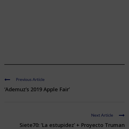
Previous Article
‘Ademuz’s 2019 Apple Fair’
Next Article
Siete70: ‘La estupidez’ + Proyecto Truman