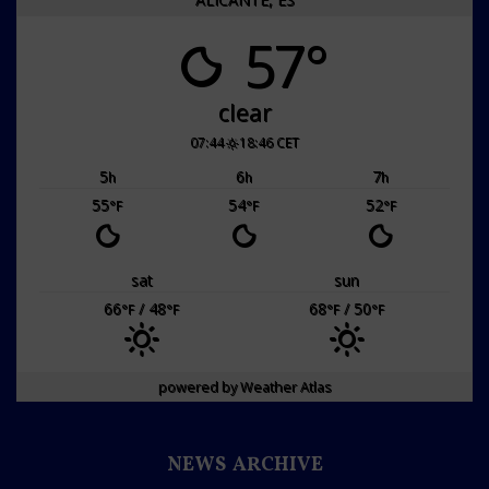
57°
clear
07:44
18:46 CET
5
6
7
h
h
h
55
54
52
°F
°F
°F
sat
sun
66
/ 48
68
/ 50
°F
°F
°F
°F
powered by
Weather Atlas
NEWS ARCHIVE