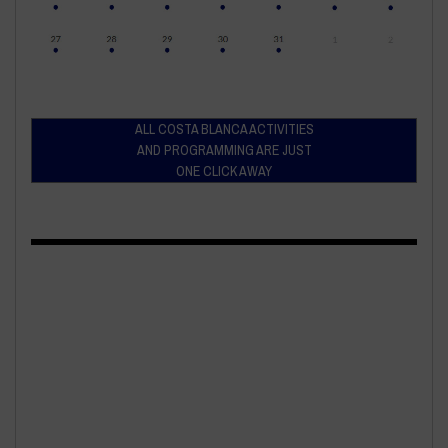
ALL COSTA BLANCA ACTIVITIES
AND PROGRAMMING ARE JUST
ONE CLICK AWAY