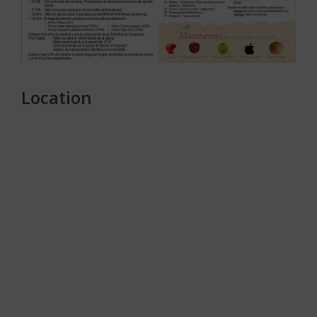
Location