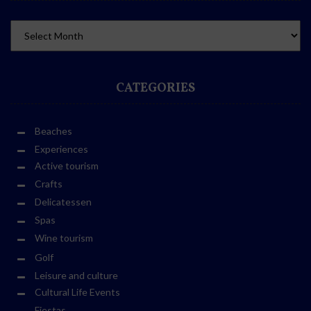
CATEGORIES
Beaches
Experiences
Active tourism
Crafts
Delicatessen
Spas
Wine tourism
Golf
Leisure and culture
Cultural Life Events
Fiestas