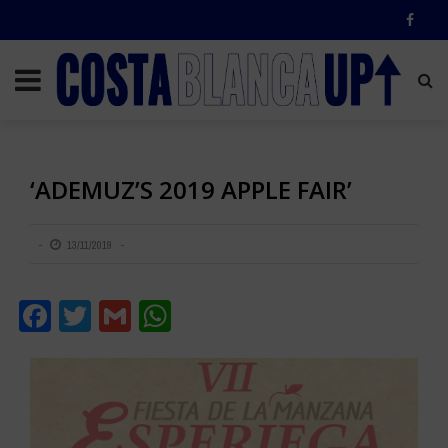
‘ADEMUZ’S 2019 APPLE FAIR’
13/11/2019
Facebook
Twitter
Gmail
WhatsApp