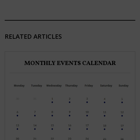
RELATED ARTICLES
MONTHLY EVENTS CALENDAR