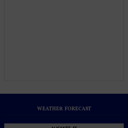
WEATHER FORECAST
ALICANTE, ES