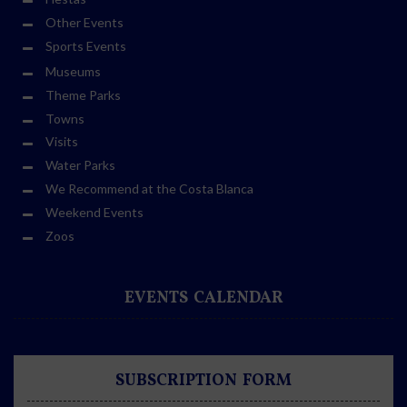
Other Events
Sports Events
Museums
Theme Parks
Towns
Visits
Water Parks
We Recommend at the Costa Blanca
Weekend Events
Zoos
EVENTS CALENDAR
SUBSCRIPTION FORM