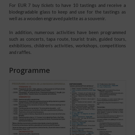
For EUR 7 buy
tickets
to have 10 tastings and receive a
biodegradable glass to keep and use for the tastings as
well as a wooden engraved palette as a souvenir.
In addition, numerous activities have been programmed
such as concerts, tapa route, tourist train, guided tours,
exhibitions, children’s activities, workshops, competitions
and raffles.
Programme