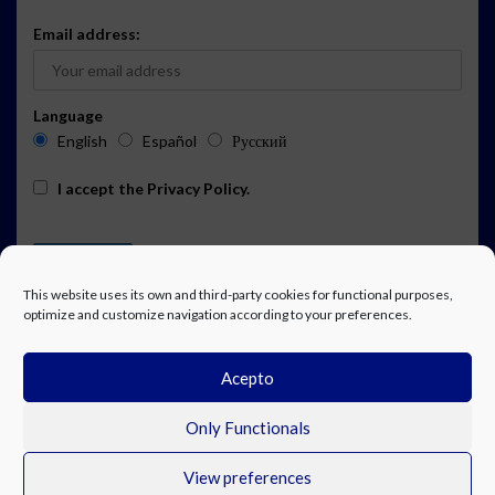
Email address:
Language
English
Español
Русский
I accept the
Privacy Policy
.
This website uses its own and third-party cookies for functional purposes,
optimize and customize navigation according to your preferences.
Acepto
ADVERTISING
EVENTS CALENDAR SUBSCRIPTION
LEGAL NOTICE
PRIVACY POLICY
WORK WITH US
CONTACT
FACEBOOK
Only Functionals
View preferences
© Costa Blanca Up. All rights reserved.