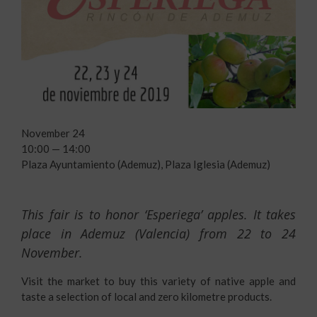
November 24
10:00 — 14:00
Plaza Ayuntamiento (Ademuz), Plaza Iglesia (Ademuz)
This fair is to honor ‘Esperiega’ apples. It takes
place in Ademuz (Valencia) from 22 to 24
November.
Visit the market to buy this variety of native apple and
taste a selection of local and zero kilometre products.