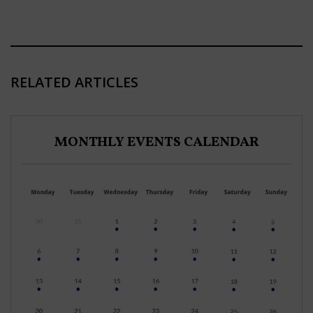
RELATED ARTICLES
MONTHLY EVENTS CALENDAR