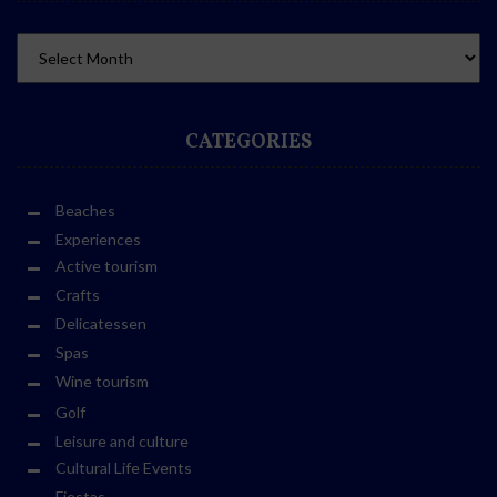
CATEGORIES
Beaches
Experiences
Active tourism
Crafts
Delicatessen
Spas
Wine tourism
Golf
Leisure and culture
Cultural Life Events
Fiestas