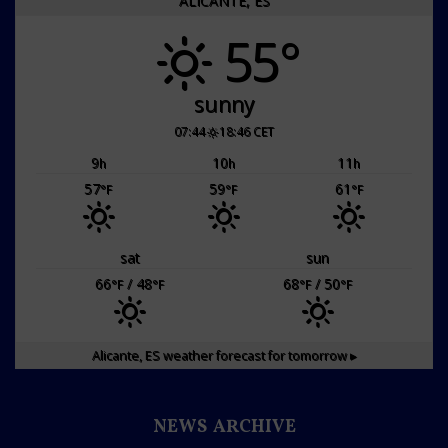
ALICANTE, ES
55°
sunny
07:44
18:46 CET
9
10
11
h
h
h
57
59
61
°F
°F
°F
sat
sun
66
/ 48
68
/ 50
°F
°F
°F
°F
Alicante, ES
weather forecast for tomorrow ▸
NEWS ARCHIVE