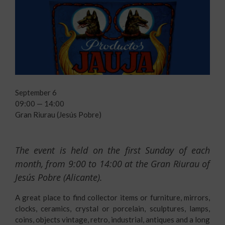
September 6
09:00 — 14:00
Gran Riurau (Jesús Pobre)
The event is held on the first Sunday of each
month, from 9:00 to 14:00 at the
Gran Riurau
of
Jesús Pobre (Alicante).
A great place to find collector items or furniture, mirrors,
clocks, ceramics, crystal or porcelain, sculptures, lamps,
coins, objects vintage, retro, industrial, antiques and a long