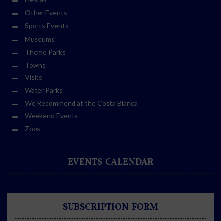
Other Events
Sports Events
Museums
Theme Parks
Towns
Visits
Water Parks
We Recommend at the Costa Blanca
Weekend Events
Zoos
EVENTS CALENDAR
SUBSCRIPTION FORM