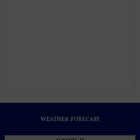
WEATHER FORECAST