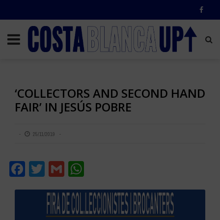
‘COLLECTORS AND SECOND HAND
FAIR’ IN JESÚS POBRE
25/11/2019
Facebook
Twitter
Gmail
WhatsApp