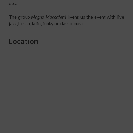
etc…
The group
Magno Maccaferri
livens up the event with live
jazz, bossa, latin, funky or classic music.
Location