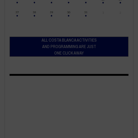
ALL COSTA BLANCA ACTIVITIES
AND PROGRAMMING ARE JUST
ONE CLICK AWAY