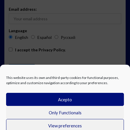
Email address:
Language
English
Español
Русский
I accept the
Privacy Policy
.
This website uses its own and third-party cookies for functional purposes,
optimize and customize navigation according to your preferences.
Acepto
ADVERTISING
EVENTS CALENDAR SUBSCRIPTION
LEGAL NOTICE
PRIVACY POLICY
WORK WITH US
CONTACT
FACEBOOK
Only Functionals
View preferences
© Costa Blanca Up. All rights reserved.