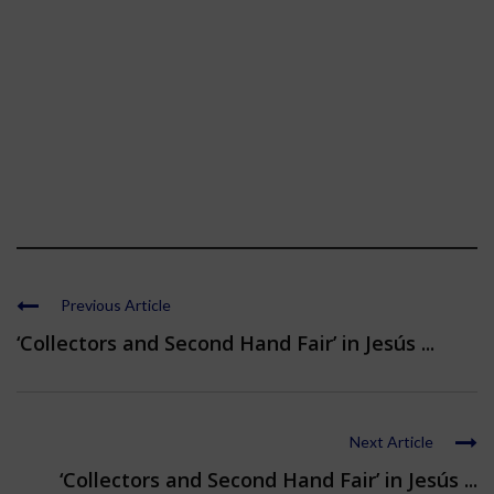
Previous Article
‘Collectors and Second Hand Fair’ in Jesús ...
Next Article
‘Collectors and Second Hand Fair’ in Jesús ...