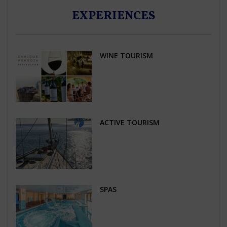
EXPERIENCES
WINE TOURISM
ACTIVE TOURISM
SPAS