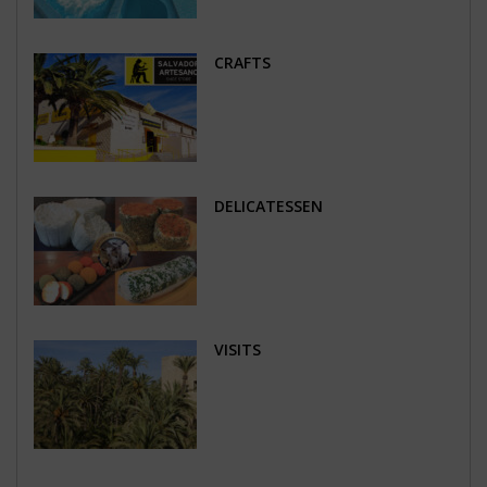
CRAFTS
DELICATESSEN
VISITS