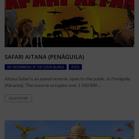
SAFARI AITANA (PENÁGUILA)
WE RECOMMEND AT THE COSTA BLANCA
,
ZOOS
Aitana Safari is an animal reserve, open to the public, in Penáguila
(Alicante). The reserve occupies over 1 500 000 ...
READ MORE