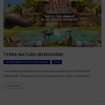
TERRA NATURA (BENIDORM)
WE RECOMMEND AT THE COSTA BLANCA
,
ZOOS
Terra Natura Benidorm is a new generation zoo in Benidorm
(Alicante). The park has been designed to offer a complete ...
READ MORE