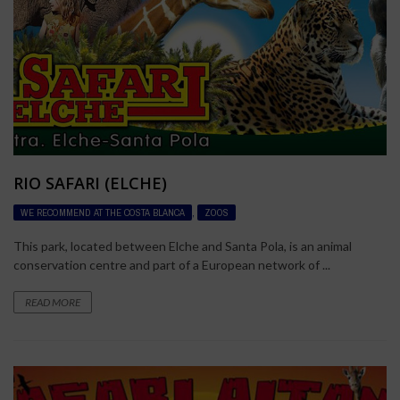
RIO SAFARI (ELCHE)
WE RECOMMEND AT THE COSTA BLANCA
,
ZOOS
This park, located between Elche and Santa Pola, is an animal
conservation centre and part of a European network of ...
READ MORE