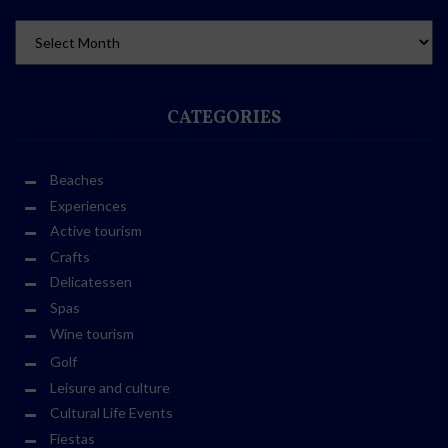
CATEGORIES
Beaches
Experiences
Active tourism
Crafts
Delicatessen
Spas
Wine tourism
Golf
Leisure and culture
Cultural Life Events
Fiestas