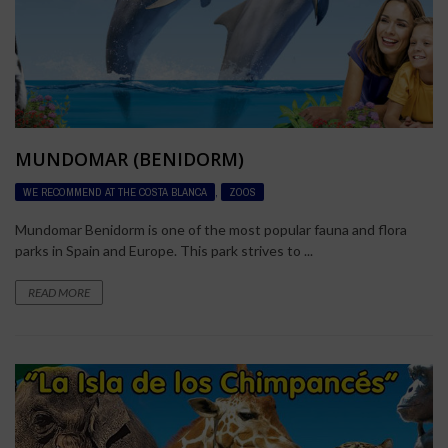
MUNDOMAR (BENIDORM)
WE RECOMMEND AT THE COSTA BLANCA
,
ZOOS
Mundomar Benidorm is one of the most popular fauna and flora
parks in Spain and Europe. This park strives to ...
READ MORE