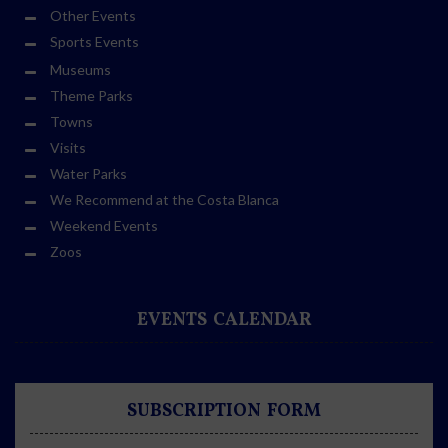
Other Events
Sports Events
Museums
Theme Parks
Towns
Visits
Water Parks
We Recommend at the Costa Blanca
Weekend Events
Zoos
EVENTS CALENDAR
SUBSCRIPTION FORM