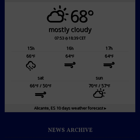
68°
mostly cloudy
07:53
18:39 CET
15
16
17
h
h
h
66
64
64
°F
°F
°F
sat
sun
66
/ 50
70
/ 57
°F
°F
°F
°F
Alicante, ES
10 days weather forecast ▸
NEWS ARCHIVE