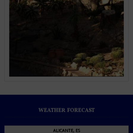
WEATHER FORECAST
ALICANTE, ES