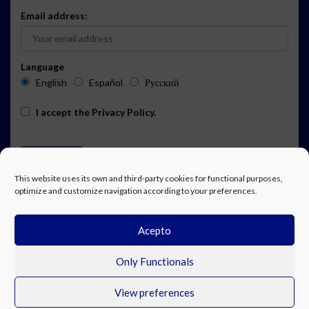
Email address:
Language
English
Español
Русский
I accept the
Privacy Policy
.
This website uses its own and third-party cookies for functional purposes,
optimize and customize navigation according to your preferences.
Acepto
ADVERTISING
EVENTS CALENDAR SUBSCRIPTION
LEGAL NOTICE
PRIVACY POLICY
WORK WITH US
CONTACT
FACEBOOK
Only Functionals
View preferences
© Costa Blanca Up. All rights reserved.