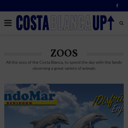
ZOOS
All the zoos of the Costa Blanca, to spend the day with the family
observing a great variety of animals