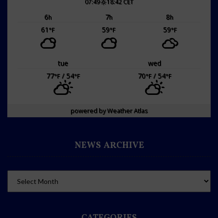
07:49
18:42 CET
6
7
8
h
h
h
61
59
59
°F
°F
°F
tue
wed
77
/ 54
70
/ 54
°F
°F
°F
°F
powered by
Weather Atlas
NEWS ARCHIVE