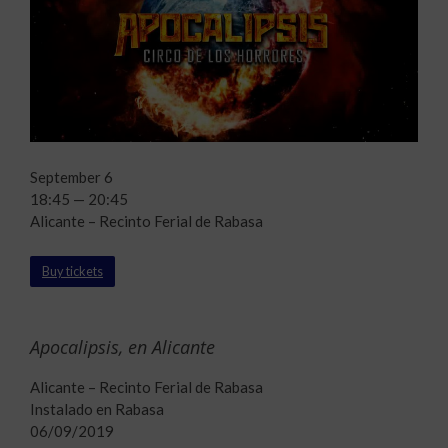
September 6
18:45 — 20:45
Alicante – Recinto Ferial de Rabasa
Buy tickets
Apocalipsis, en Alicante
Alicante – Recinto Ferial de Rabasa
Instalado en Rabasa
06/09/2019