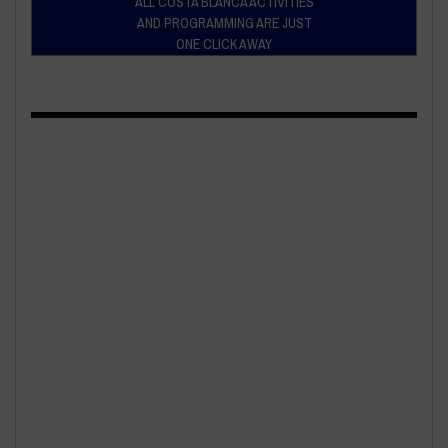
ALL COSTA BLANCA ACTIVITIES
AND PROGRAMMING ARE JUST
ONE CLICK AWAY