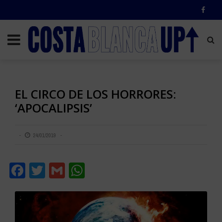
EL CIRCO DE LOS HORRORES:
‘APOCALIPSIS’
24/01/2019
Facebook
Twitter
Gmail
WhatsApp