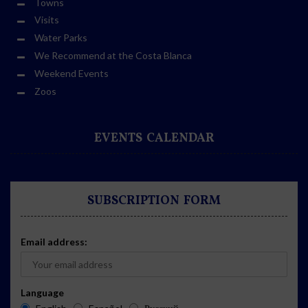
Towns
Visits
Water Parks
We Recommend at the Costa Blanca
Weekend Events
Zoos
EVENTS CALENDAR
SUBSCRIPTION FORM
Email address:
Language