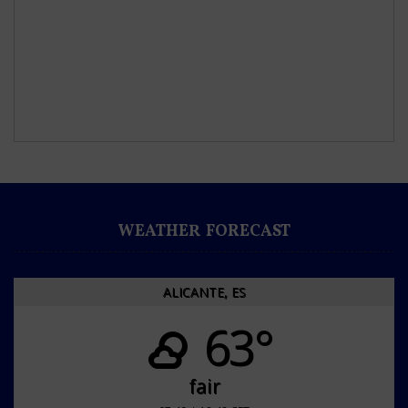
WEATHER FORECAST
ALICANTE, ES
63°
fair