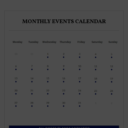
MONTHLY EVENTS CALENDAR