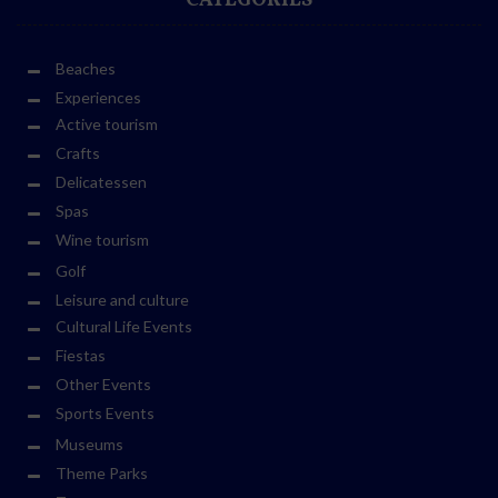
CATEGORIES
Beaches
Experiences
Active tourism
Crafts
Delicatessen
Spas
Wine tourism
Golf
Leisure and culture
Cultural Life Events
Fiestas
Other Events
Sports Events
Museums
Theme Parks