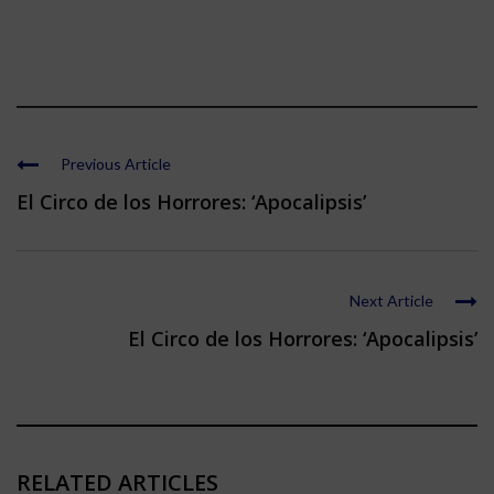
Previous Article
El Circo de los Horrores: ‘Apocalipsis’
Next Article
El Circo de los Horrores: ‘Apocalipsis’
RELATED ARTICLES