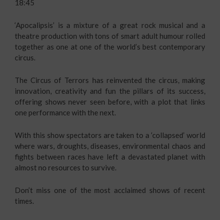
18:45
‘Apocalipsis’ is a mixture of a great rock musical and a
theatre production with tons of smart adult humour rolled
together as one at one of the world’s best contemporary
circus.
The Circus of Terrors has reinvented the circus, making
innovation, creativity and fun the pillars of its success,
offering shows never seen before, with a plot that links
one performance with the next.
With this show spectators are taken to a ‘collapsed’ world
where wars, droughts, diseases, environmental chaos and
fights between races have left a devastated planet with
almost no resources to survive.
Don’t miss one of the most acclaimed shows of recent
times.