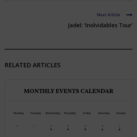
Next Article
Jadel: ‘Inolvidables Tour’
RELATED ARTICLES
MONTHLY EVENTS CALENDAR