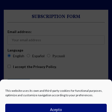
SUBSCRIPTION FORM
Email address:
Language
English
Español
Русский
I accept the
Privacy Policy
.
This website uses its own and third-party cookies for functional purposes,
optimize and customize navigation according to your preferences.
Acepto