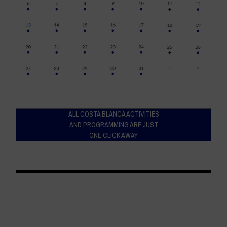
ALL COSTA BLANCA ACTIVITIES
AND PROGRAMMING ARE JUST
ONE CLICK AWAY