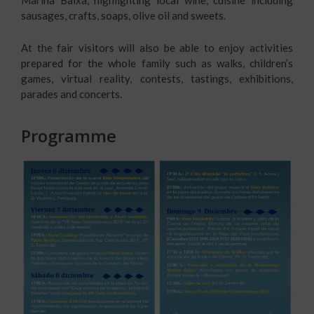
sausages, crafts, soaps, olive oil and sweets.
At the fair visitors will also be able to enjoy activities
prepared for the whole family such as walks, children’s
games, virtual reality, contests, tastings, exhibitions,
parades and concerts.
Programme