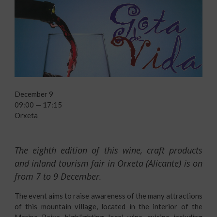
December 9
09:00 — 17:15
Orxeta
The eighth edition of this wine, craft products
and inland tourism fair in Orxeta (Alicante) is on
from 7 to 9 December.
The event aims to raise awareness of the many attractions
of this mountain village, located in the interior of the
Marina Baixa, highlighting local wine, cuisine including