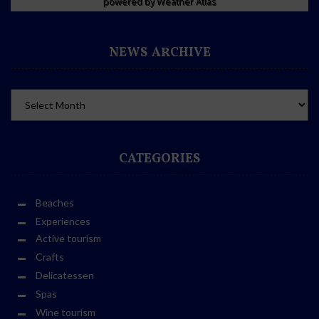
powered by
Weather Atlas
NEWS ARCHIVE
CATEGORIES
Beaches
Experiences
Active tourism
Crafts
Delicatessen
Spas
Wine tourism