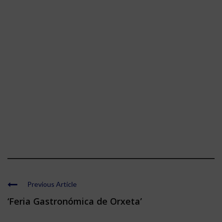
Previous Article
‘Feria Gastronómica de Orxeta’