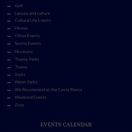
Golf
Leisure and culture
Cultural Life Events
Fiestas
Other Events
Sports Events
Museums
Theme Parks
Towns
Visits
Water Parks
We Recommend at the Costa Blanca
Weekend Events
Zoos
EVENTS CALENDAR