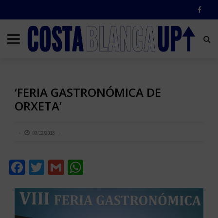
‘FERIA GASTRONÓMICA DE
ORXETA’
03/12/2018
Facebook
Twitter
Gmail
WhatsApp