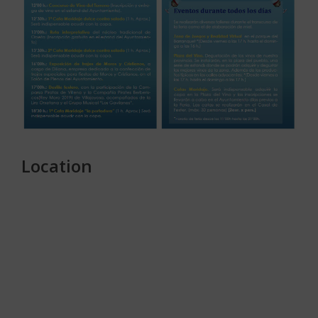
Location