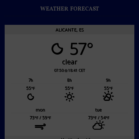
WEATHER FORECAST
ALICANTE, ES
57°
clear
07:50
18:41 CET
7
8
9
h
h
h
55
55
55
°F
°F
°F
mon
tue
73
/ 59
73
/ 54
°F
°F
°F
°F