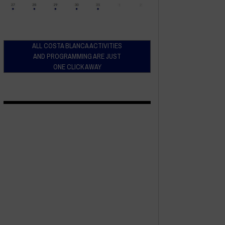
ALL COSTA BLANCA ACTIVITIES
AND PROGRAMMING ARE JUST
ONE CLICK AWAY