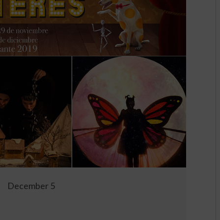
December 5