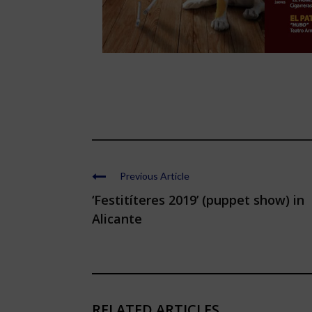
Previous Article
‘Festitíteres 2019’ (puppet show) in
Alicante
RELATED ARTICLES