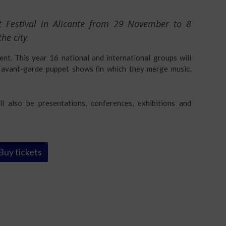
et Festival in Alicante from 29 November to 8
he city.
vent. This year 16 national and international groups will
nd avant-garde puppet shows (in which they merge music,
l also be presentations, conferences, exhibitions and
Buy tickets