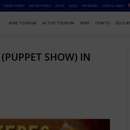
THEME PARKS
WATER PARKS
ZOOS
GOLF
MUSEUMS
USEFUL LINKS
WINE TOURISM
ACTIVE TOURISM
SPAS
CRAFTS
DELICA
’ (PUPPET SHOW) IN