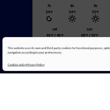
7
8
9
h
h
h
54
54
55
°F
°F
°F
sat
sun
66
/ 46
68
/ 50
°F
°F
°F
°F
This website uses its own and third-party cookies for functional purposes, op
powered by
Weather Atlas
navigation according to your preferences.
Cookies policy
Privacy Policy