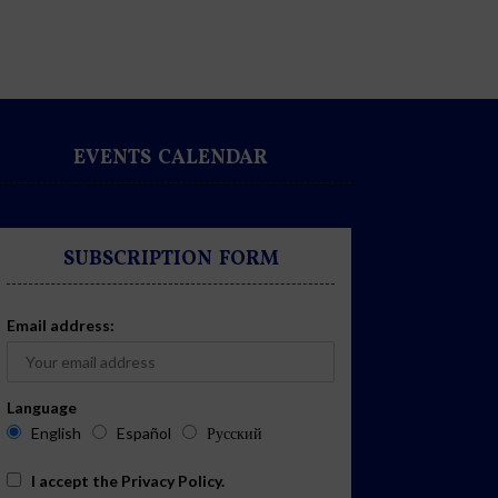
EVENTS CALENDAR
SUBSCRIPTION FORM
Email address:
Language
English
Español
Русский
I accept the
Privacy Policy
.