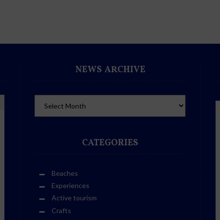
NEWS ARCHIVE
CATEGORIES
Beaches
Experiences
Active tourism
Crafts