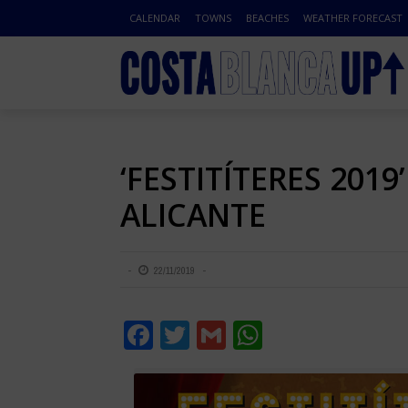
CALENDAR
TOWNS
BEACHES
WEATHER FORECAST
‘FESTITÍTERES 2019
ALICANTE
22/11/2019
Facebook
Twitter
Gmail
WhatsApp