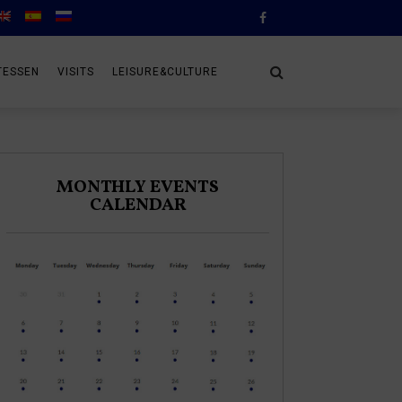
TESSEN
VISITS
LEISURE&CULTURE
MONTHLY EVENTS
CALENDAR