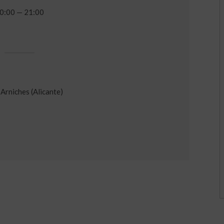
0:00 — 21:00
Arniches (Alicante)