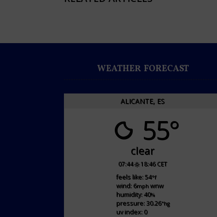
WEATHER FORECAST
ALICANTE, ES
55°
clear
07:44
18:46 CET
feels like: 54
°f
wind: 6
wnw
mph
humidity: 40
%
pressure: 30.26
"hg
uv index: 0