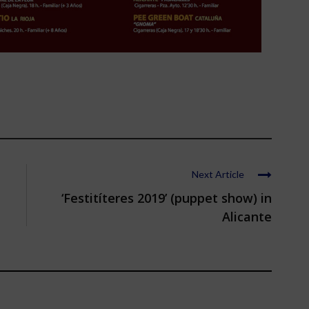
Next Article
‘Festitíteres 2019’ (puppet show) in
Alicante