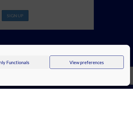
ly Functionals
View preferences