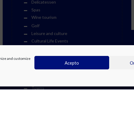
Delicatessen
Spas
Wine tourism
Golf
Leisure and culture
Cultural Life Events
Fiestas
Other Events
timize and customize
Acepto
On
Sports Events
Museums
Theme Parks
Towns
Visits
Water Parks
We Recommend at the Costa Blanca
Weekend Events
Zoos