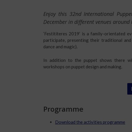
Enjoy this 32nd International Pupp
December in different venues around t
‘Festitíteres 2019’ is a family-orientated e
participate, presenting their traditional a
dance and magic).
In addition to the puppet shows there wil
workshops on puppet design and making.
Programme
Download the activities programme