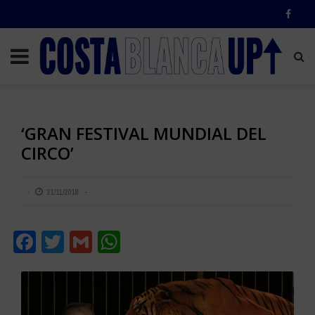
‘GRAN FESTIVAL MUNDIAL DEL
CIRCO’
21/11/2018
Facebook
Twitter
Gmail
WhatsApp