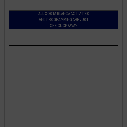
ALL COSTA BLANCA ACTIVITIES
AND PROGRAMMING ARE JUST
ONE CLICK AWAY