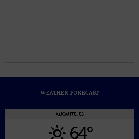
WEATHER FORECAST
ALICANTE, ES
64°