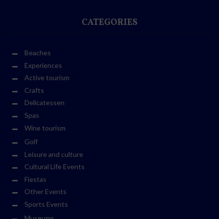
CATEGORIES
Beaches
Experiences
Active tourism
Crafts
Delicatessen
Spas
Wine tourism
Golf
Leisure and culture
Cultural Life Events
Fiestas
Other Events
Sports Events
Museums