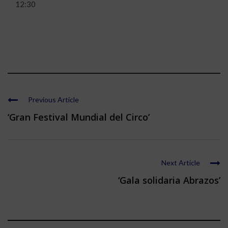
12:30
Previous Article
‘Gran Festival Mundial del Circo’
Next Article
‘Gala solidaria Abrazos’