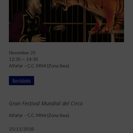
November 25
12:30 — 14:30
Alfafar – C.C. MN4 (Zona Ikea)
Buy tickets
Gran Festival Mundial del Circo
Alfafar – C.C. MN4 (Zona Ikea)
25/11/2018