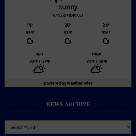
sunny
07:52
18:40 CET
19
20
21
h
h
h
63
61
59
°F
°F
°F
sun
mon
70
/ 57
72
/ 59
°F
°F
°F
°F
powered by
Weather Atlas
NEWS ARCHIVE