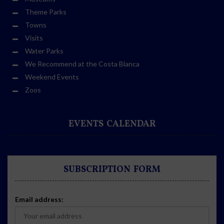
Theme Parks
Towns
Visits
Water Parks
We Recommend at the Costa Blanca
Weekend Events
Zoos
EVENTS CALENDAR
SUBSCRIPTION FORM
Email address: