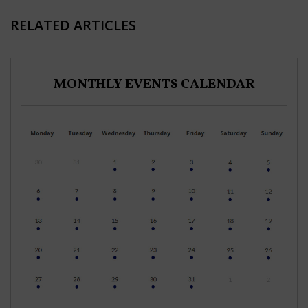
RELATED ARTICLES
MONTHLY EVENTS CALENDAR