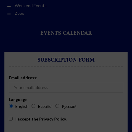
Weekend Events
Zoos
EVENTS CALENDAR
SUBSCRIPTION FORM
Email address:
Language
English
Español
Русский
I accept the
Privacy Policy
.