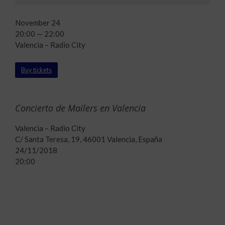
November 24
20:00 — 22:00
Valencia – Radio City
Buy tickets
Concierto de Mailers en Valencia
Valencia – Radio City
C/ Santa Teresa, 19, 46001 Valencia, España
24/11/2018
20:00