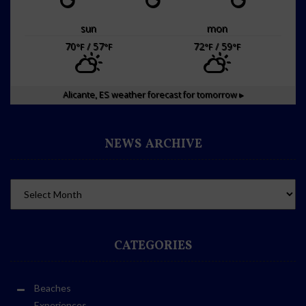
sun
mon
70
/ 57
72
/ 59
°F
°F
°F
°F
Alicante, ES
weather forecast for tomorrow ▸
NEWS ARCHIVE
CATEGORIES
Beaches
Experiences