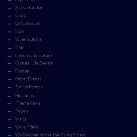
Active tourism
Crafts
Delicatessen
Spas
Wine tourism
Golf
Leisure and culture
Cultural Life Events
Fiestas
Other Events
Sports Events
Museums
Theme Parks
Towns
Visits
Water Parks
We Recommend at the Costa Blanca