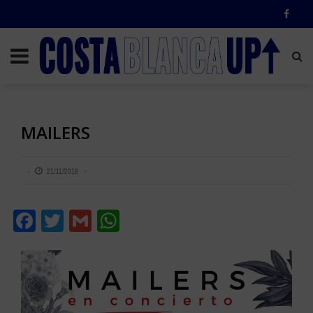
MAILERS
21/11/2018
Facebook
Twitter
Gmail
WhatsApp