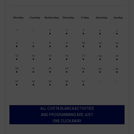
ALL COSTA BLANCA ACTIVITIES
AND PROGRAMMING ARE JUST
ONE CLICK AWAY