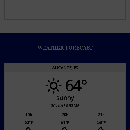
WEATHER FORECAST
ALICANTE, ES
64°
sunny
07:52
18:40 CET
19
20
21
h
h
h
63
61
59
°F
°F
°F