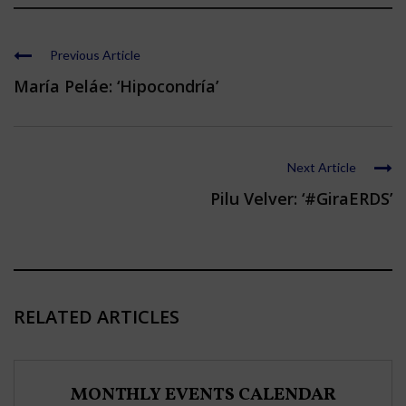
Previous Article
María Peláe: ‘Hipocondría’
Next Article
Pilu Velver: ‘#GiraERDS’
RELATED ARTICLES
MONTHLY EVENTS CALENDAR