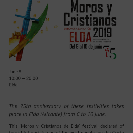
June 8
10:00 — 20:00
Elda
The 75th anniversary of these festivities takes
place in Elda (Alicante) from 6 to 10 June.
This ‘Moros y Cristianos de Elda’ festival, declared of
tourist interest, is one of the most popular on the Costa