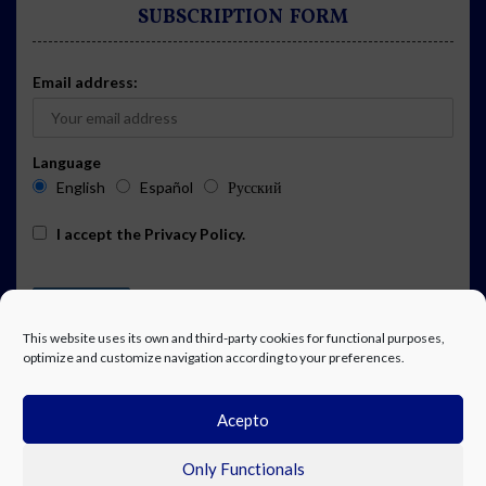
SUBSCRIPTION FORM
Email address:
Language
English
Español
Русский
I accept the
Privacy Policy
.
This website uses its own and third-party cookies for functional purposes,
optimize and customize navigation according to your preferences.
Acepto
ADVERTISING
EVENTS CALENDAR SUBSCRIPTION
LEGAL NOTICE
PRIVACY POLICY
WORK WITH US
CONTACT
FACEBOOK
Only Functionals