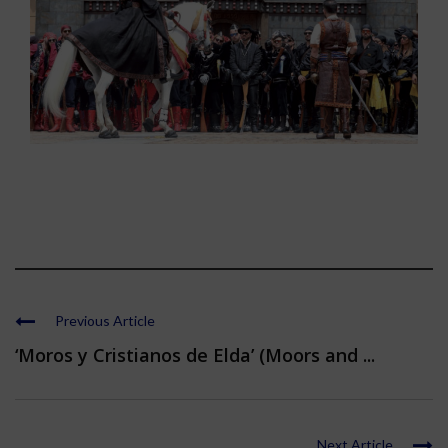
Previous Article
‘Moros y Cristianos de Elda’ (Moors and ...
Next Article