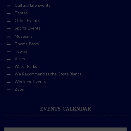
Cultural Life Events
Fiestas
Other Events
Sports Events
Museums
Theme Parks
Towns
Visits
Water Parks
We Recommend at the Costa Blanca
Weekend Events
Zoos
EVENTS CALENDAR