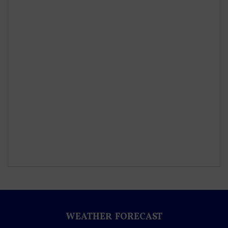
WEATHER FORECAST