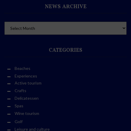
NEWS ARCHIVE
CATEGORIES
Beaches
Experiences
Active tourism
Crafts
Delicatessen
Spas
Wine tourism
Golf
Leisure and culture