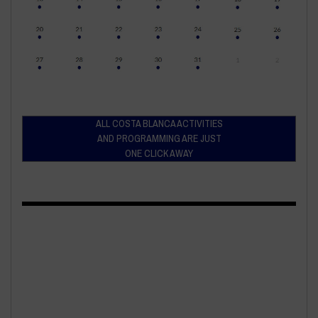
ALL COSTA BLANCA ACTIVITIES
AND PROGRAMMING ARE JUST
ONE CLICK AWAY