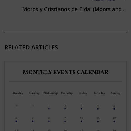
‘Moros y Cristianos de Elda’ (Moors and ...
RELATED ARTICLES
MONTHLY EVENTS CALENDAR