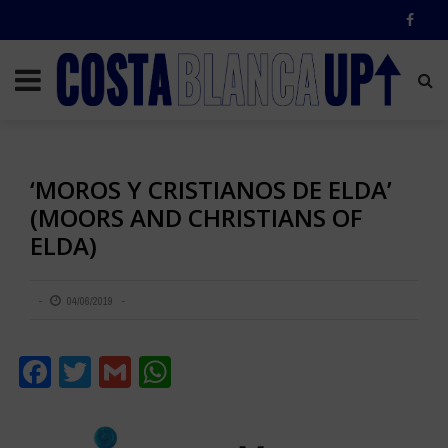
‘MOROS Y CRISTIANOS DE ELDA’
(MOORS AND CHRISTIANS OF
ELDA)
04/06/2019
Facebook
Twitter
Gmail
WhatsApp