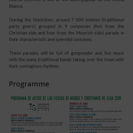
Blanca.
During the festivities, around 7 000
festeros
(traditional
party goers) grouped in 9
comparsa
s (five from the
Christian side and four from the Moorish side) parade in
their characteristic and splendid costumes.
These parades will be full of gunpowder and live music
with the many traditional bands taking over the town with
their contagious rhythms.
Programme