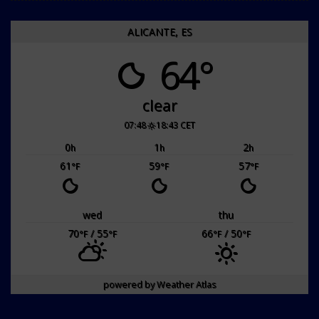
ALICANTE, ES
64°
clear
07:48
18:43 CET
0
1
2
h
h
h
61
59
57
°F
°F
°F
wed
thu
70
/ 55
66
/ 50
°F
°F
°F
°F
powered by
Weather Atlas