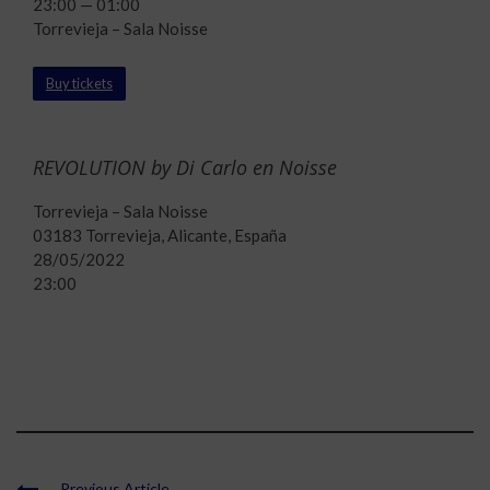
23:00 — 01:00
Torrevieja – Sala Noisse
Buy tickets
REVOLUTION by Di Carlo en Noisse
Torrevieja – Sala Noisse
03183 Torrevieja, Alicante, España
28/05/2022
23:00
Previous Article