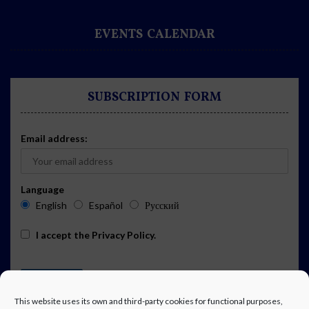
EVENTS CALENDAR
SUBSCRIPTION FORM
Email address:
Language
English
Español
Русский
I accept the
Privacy Policy
.
This website uses its own and third-party cookies for functional purposes,