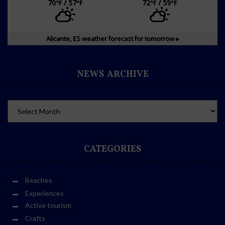
70
/ 57
72
/ 59
°F
°F
°F
°F
Alicante, ES
weather forecast for tomorrow ▸
NEWS ARCHIVE
CATEGORIES
Beaches
Experiences
Active tourism
Crafts