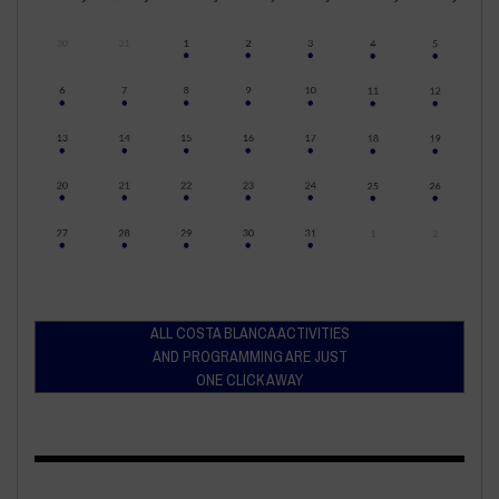
ALL COSTA BLANCA ACTIVITIES
AND PROGRAMMING ARE JUST
ONE CLICK AWAY