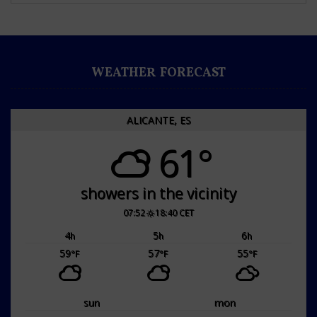
WEATHER FORECAST
ALICANTE, ES
61°
showers in the vicinity
07:52
18:40 CET
4
5
6
h
h
h
59
57
55
°F
°F
°F
sun
mon