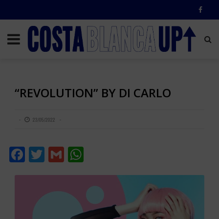
“REVOLUTION” BY DI CARLO
23/05/2022
Facebook
Twitter
Gmail
WhatsApp