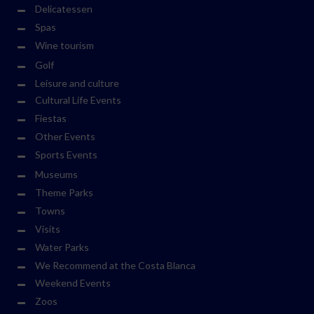
Delicatessen
Spas
Wine tourism
Golf
Leisure and culture
Cultural Life Events
Fiestas
Other Events
Sports Events
Museums
Theme Parks
Towns
Visits
Water Parks
We Recommend at the Costa Blanca
Weekend Events
Zoos