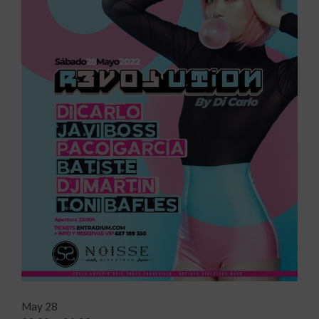
May 28