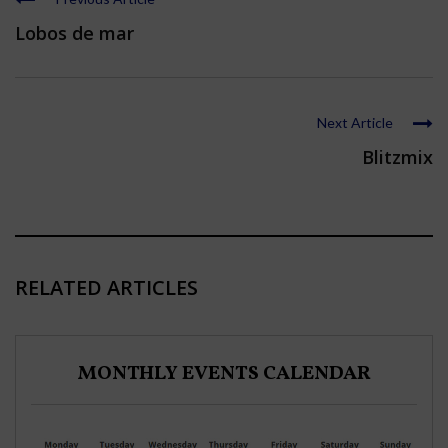
Lobos de mar
Next Article
Blitzmix
RELATED ARTICLES
MONTHLY EVENTS CALENDAR