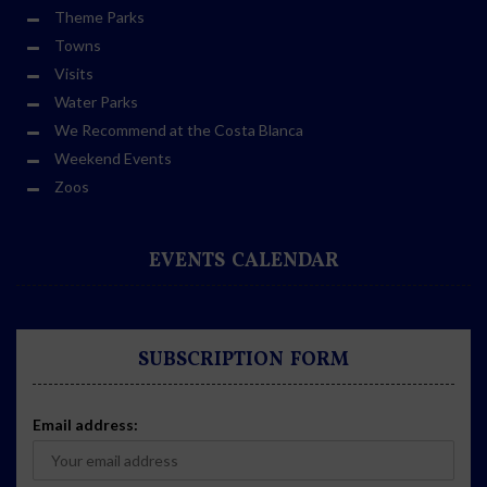
Theme Parks
Towns
Visits
Water Parks
We Recommend at the Costa Blanca
Weekend Events
Zoos
EVENTS CALENDAR
SUBSCRIPTION FORM
Email address: