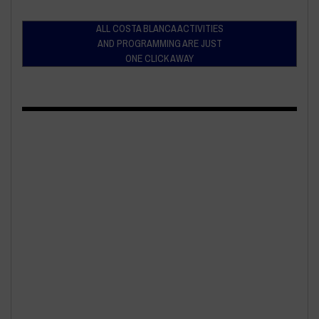
ALL COSTA BLANCA ACTIVITIES
AND PROGRAMMING ARE JUST
ONE CLICK AWAY