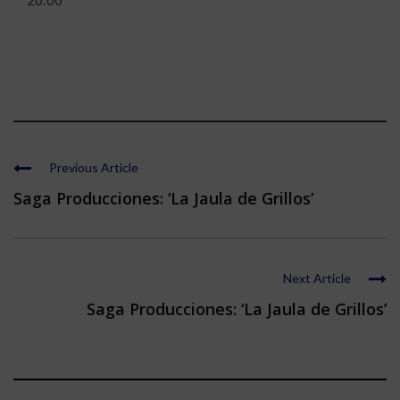
20:00
Previous Article
Saga Producciones: ‘La Jaula de Grillos’
Next Article
Saga Producciones: ‘La Jaula de Grillos’