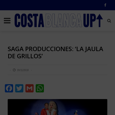
SAGA PRODUCCIONES: ‘LA JAULA
DE GRILLOS’
29/11/2018
Facebook
Twitter
Gmail
WhatsApp