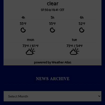
clear
07:50
18:41 CET
4
5
6
h
h
h
55
55
52
°F
°F
°F
mon
tue
73
/ 61
73
/ 54
°F
°F
°F
°F
powered by
Weather Atlas
NEWS ARCHIVE