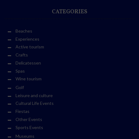
CATEGORIES
Beaches
Experiences
Active tourism
Crafts
Delicatessen
Spas
Wine tourism
Golf
Leisure and culture
Cultural Life Events
Fiestas
Other Events
Sports Events
Museums