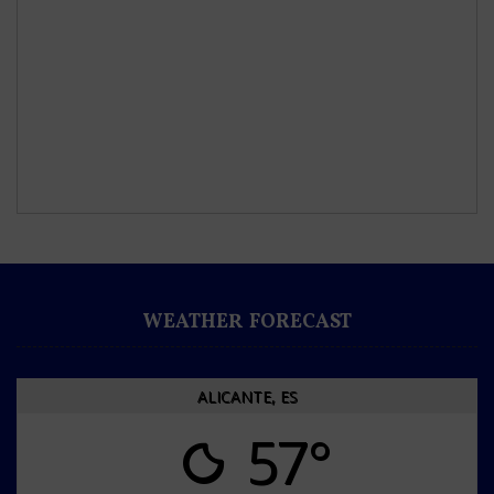
WEATHER FORECAST
ALICANTE, ES
57°