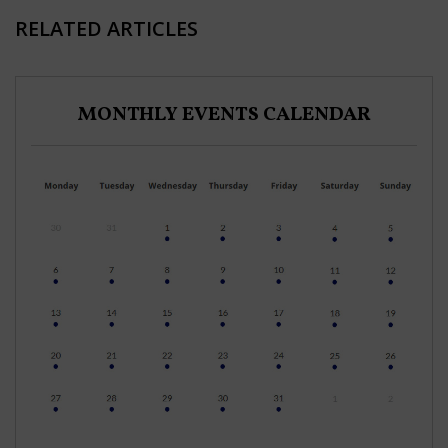
RELATED ARTICLES
MONTHLY EVENTS CALENDAR