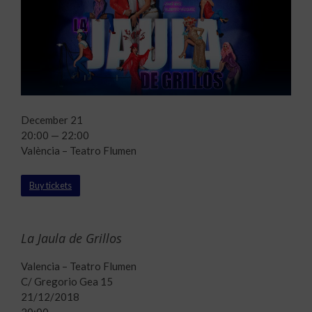
December 21
20:00 — 22:00
València – Teatro Flumen
Buy tickets
La Jaula de Grillos
Valencia – Teatro Flumen
C/ Gregorio Gea 15
21/12/2018