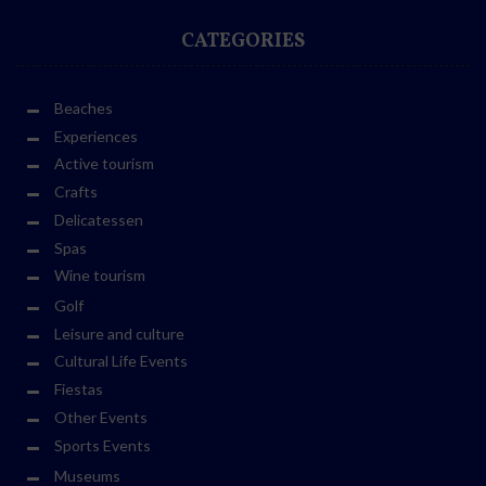
CATEGORIES
Beaches
Experiences
Active tourism
Crafts
Delicatessen
Spas
Wine tourism
Golf
Leisure and culture
Cultural Life Events
Fiestas
Other Events
Sports Events
Museums