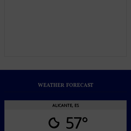
WEATHER FORECAST
ALICANTE, ES
57°