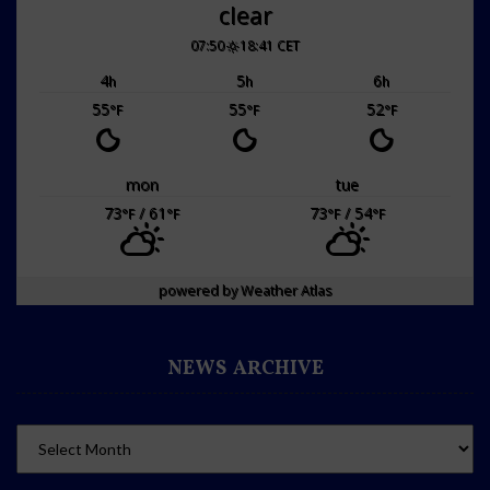
clear
07:50
18:41 CET
4
5
6
h
h
h
55
55
52
°F
°F
°F
mon
tue
73
/ 61
73
/ 54
°F
°F
°F
°F
powered by
Weather Atlas
NEWS ARCHIVE