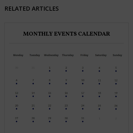
RELATED ARTICLES
MONTHLY EVENTS CALENDAR