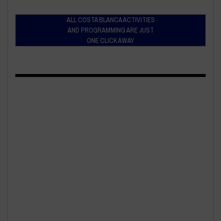
ALL COSTA BLANCA ACTIVITIES
AND PROGRAMMING ARE JUST
ONE CLICK AWAY