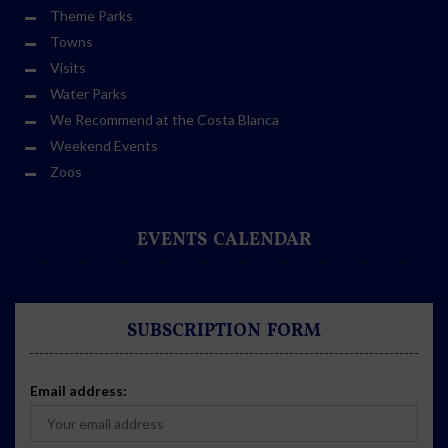
Theme Parks
Towns
Visits
Water Parks
We Recommend at the Costa Blanca
Weekend Events
Zoos
EVENTS CALENDAR
SUBSCRIPTION FORM
Email address: