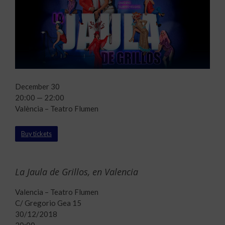
December 30
20:00 — 22:00
València – Teatro Flumen
Buy tickets
La Jaula de Grillos, en Valencia
Valencia – Teatro Flumen
C/ Gregorio Gea 15
30/12/2018