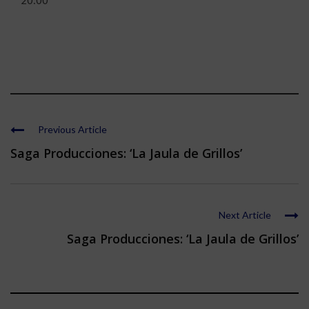
20:00
Previous Article
Saga Producciones: ‘La Jaula de Grillos’
Next Article
Saga Producciones: ‘La Jaula de Grillos’