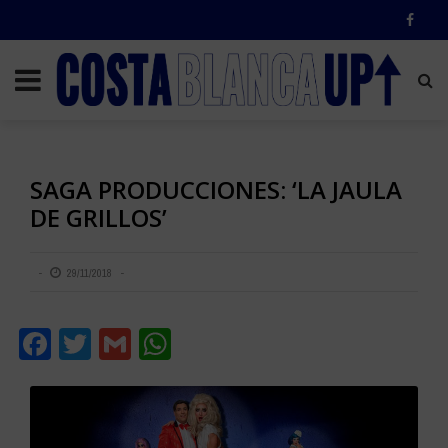
SAGA PRODUCCIONES: ‘LA JAULA
DE GRILLOS’
29/11/2018
Facebook
Twitter
Gmail
WhatsApp