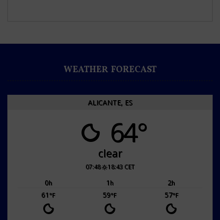
WEATHER FORECAST
ALICANTE, ES
64°
clear
07:48
18:43 CET
0
1
2
h
h
h
61
59
57
°F
°F
°F