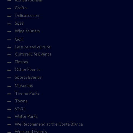
Crafts
Delicatessen
Spas
Wine tourism
Golf
Leisure and culture
Cultural Life Events
Fiestas
Other Events
Sports Events
Museums
Theme Parks
Towns
Visits
Water Parks
We Recommend at the Costa Blanca
Weekend Events