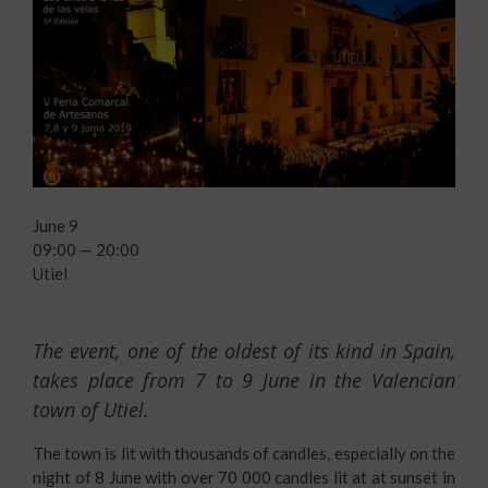
June 9
09:00 — 20:00
Utiel
The event, one of the oldest of its kind in Spain,
takes place from 7 to 9 June in the Valencian
town of Utiel.
The town is lit with thousands of candles, especially on the
night of 8 June with over 70 000 candles lit at at sunset in