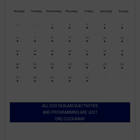
ALL COSTA BLANCA ACTIVITIES
AND PROGRAMMING ARE JUST
ONE CLICK AWAY