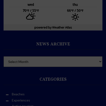
wed
thu
70
/ 55
66
/ 50
°F
°F
°F
°F
powered by
Weather Atlas
NEWS ARCHIVE
CATEGORIES
Beaches
Experiences
Active tourism