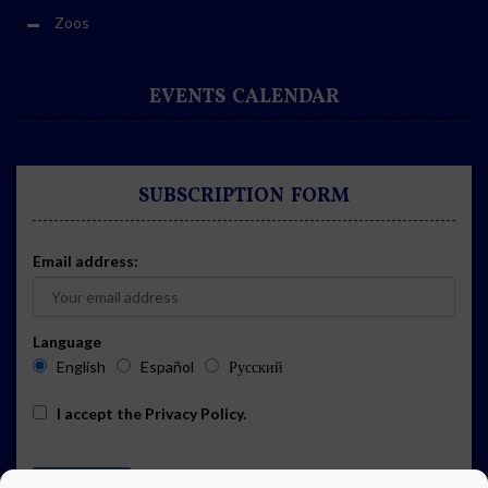
Zoos
EVENTS CALENDAR
SUBSCRIPTION FORM
Email address:
Language
English
Español
Русский
I accept the
Privacy Policy
.