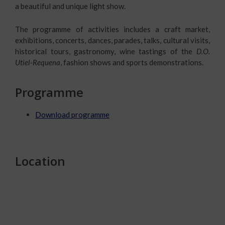
a beautiful and unique light show.
The programme of activities includes a craft market,
exhibitions, concerts, dances, parades, talks, cultural visits,
historical tours, gastronomy, wine tastings of the
D.O.
Utiel-Requena
, fashion shows and sports demonstrations.
Programme
Download programme
Location