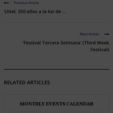
Previous Article
‘Utiel, 250 años a la luz de ...
Next Article
‘Festival Tercera Setmana’ (Third Week
Festival)
RELATED ARTICLES
MONTHLY EVENTS CALENDAR