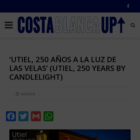
‘UTIEL, 250 AÑOS A LA LUZ DE
LAS VELAS’ (UTIEL, 250 YEARS BY
CANDLELIGHT)
04/06/2019
Facebook
Twitter
Gmail
WhatsApp