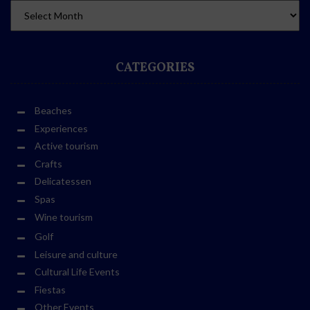
CATEGORIES
Beaches
Experiences
Active tourism
Crafts
Delicatessen
Spas
Wine tourism
Golf
Leisure and culture
Cultural Life Events
Fiestas
Other Events