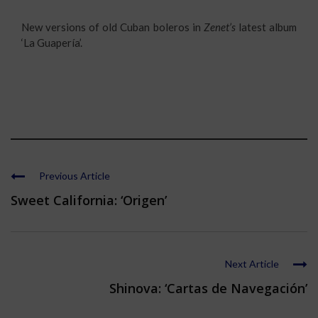
New versions of old Cuban boleros in
Zenet’s
latest album
‘La Guapería’.
Previous Article
Sweet California: ‘Origen’
Next Article
Shinova: ‘Cartas de Navegación’