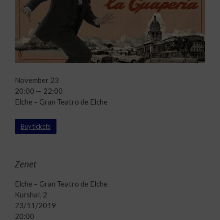
November 23
20:00 — 22:00
Elche – Gran Teatro de Elche
Buy tickets
Zenet
Elche – Gran Teatro de Elche
Kurshal, 2
23/11/2019
20:00