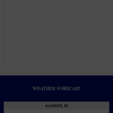
WEATHER FORECAST
ALICANTE, ES