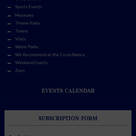
Sports Events
Museums
Theme Parks
Towns
Visits
Water Parks
We Recommend at the Costa Blanca
Weekend Events
Zoos
EVENTS CALENDAR
SUBSCRIPTION FORM