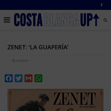
ZENET: ‘LA GUAPERÍA’
25/10/2019
Facebook
Twitter
Gmail
WhatsApp