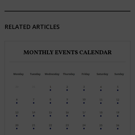
RELATED ARTICLES
MONTHLY EVENTS CALENDAR