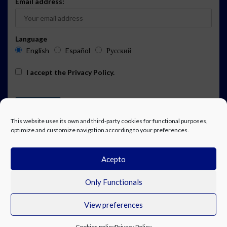
Email address:
Language
English
Español
Русский
I accept the
Privacy Policy
.
This website uses its own and third-party cookies for functional purposes,
optimize and customize navigation according to your preferences.
Acepto
ADVERTISING
EVENTS CALENDAR SUBSCRIPTION
LEGAL NOTICE
PRIVACY POLICY
WORK WITH US
CONTACT
FACEBOOK
Only Functionals
View preferences
© Costa Blanca Up. All rights reserved.
Cookies policy
Privacy Policy