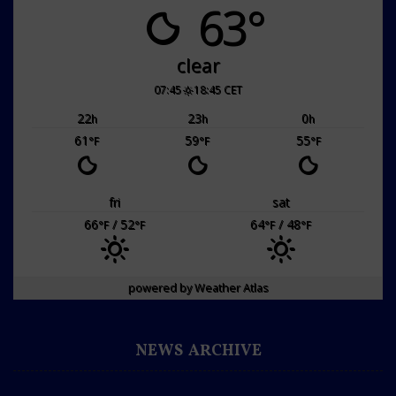
63°
clear
07:45
18:45 CET
22
23
0
h
h
h
61
59
55
°F
°F
°F
fri
sat
66
/ 52
64
/ 48
°F
°F
°F
°F
powered by
Weather Atlas
NEWS ARCHIVE