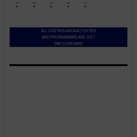
ALL COSTA BLANCA ACTIVITIES
AND PROGRAMMING ARE JUST
ONE CLICK AWAY