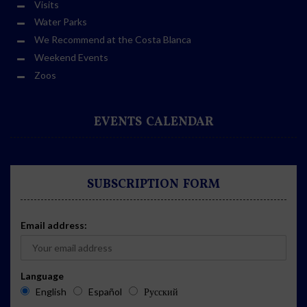
Visits
Water Parks
We Recommend at the Costa Blanca
Weekend Events
Zoos
EVENTS CALENDAR
SUBSCRIPTION FORM
Email address:
Language
English
Español
Русский