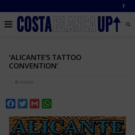
‘ALICANTE’S TATTOO
CONVENTION’
23/11/2018
Facebook
Twitter
Gmail
WhatsApp