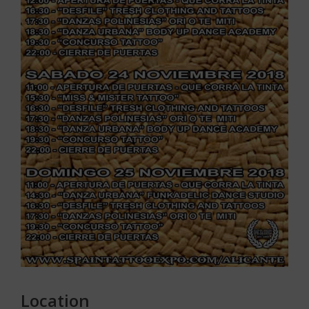
Location