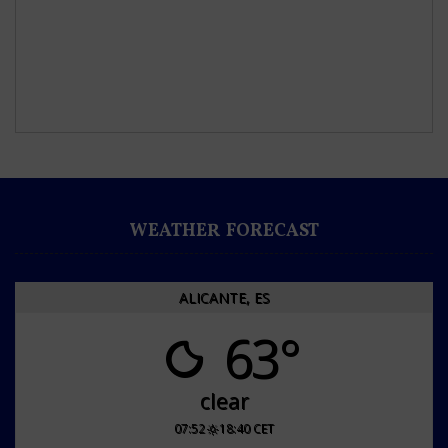
WEATHER FORECAST
ALICANTE, ES
63°
clear
07:52
18:40 CET