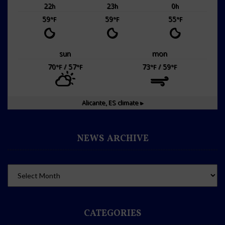
22
23
0
h
h
h
59
59
55
°F
°F
°F
sun
mon
70
/ 57
73
/ 59
°F
°F
°F
°F
Alicante, ES
climate ▸
NEWS ARCHIVE
CATEGORIES