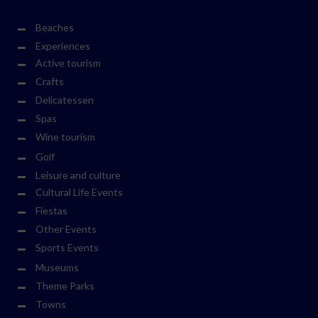
Beaches
Experiences
Active tourism
Crafts
Delicatessen
Spas
Wine tourism
Golf
Leisure and culture
Cultural Life Events
Fiestas
Other Events
Sports Events
Museums
Theme Parks
Towns