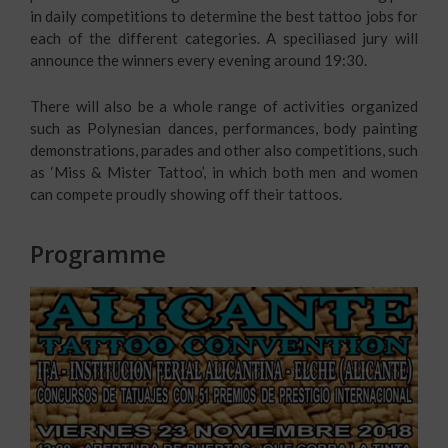
in daily competitions to determine the best tattoo jobs for
each of the different categories. A speciliased jury will
announce the winners every evening around 19:30.
There will also be a whole range of activities organized
such as Polynesian dances, performances, body painting
demonstrations, parades and other also competitions, such
as ‘Miss & Mister Tattoo’, in which both men and women
can compete proudly showing off their tattoos.
Programme