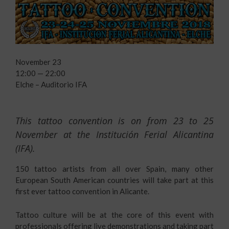
November 23
12:00 — 22:00
Elche – Auditorio IFA
This tattoo convention is on from 23 to 25
November at the Institución Ferial Alicantina
(IFA).
150 tattoo artists from all over Spain, many other
European South American countries will take part at this
first ever tattoo convention in Alicante.
Tattoo culture will be at the core of this event with
professionals offering live demonstrations and taking part