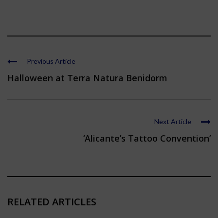
Previous Article
Halloween at Terra Natura Benidorm
Next Article
‘Alicante’s Tattoo Convention’
RELATED ARTICLES