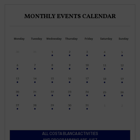
MONTHLY EVENTS CALENDAR
ALL COSTA BLANCA ACTIVITIES
AND PROGRAMMING ARE JUST