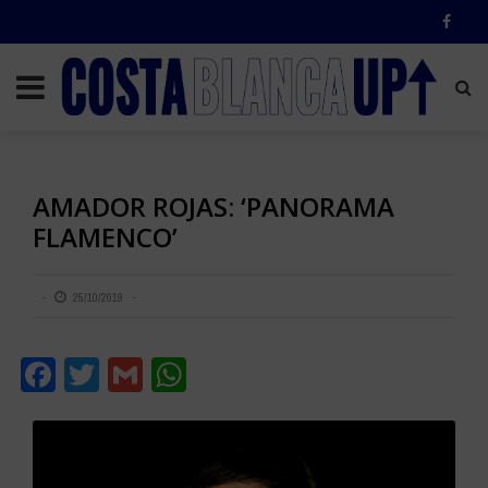
AMADOR ROJAS: ‘PANORAMA
FLAMENCO’
25/10/2019
Facebook
Twitter
Gmail
WhatsApp