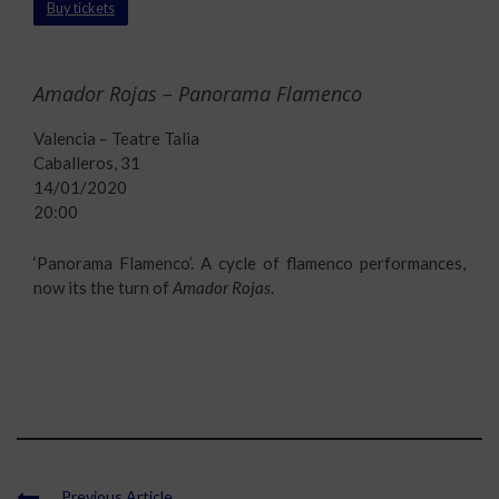
Buy tickets
Amador Rojas – Panorama Flamenco
Valencia – Teatre Talia
Caballeros, 31
14/01/2020
20:00
‘Panorama Flamenco’. A cycle of flamenco performances,
now its the turn of
Amador Rojas
.
Previous Article