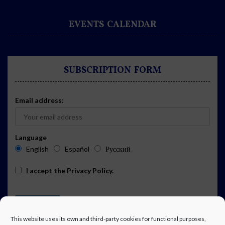
EVENTS CALENDAR
SUBSCRIPTION FORM
Email address:
Language
English
Español
Русский
I accept the
Privacy Policy
.
This website uses its own and third-party cookies for functional purposes,