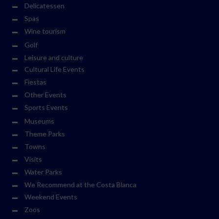
Delicatessen
Spas
Wine tourism
Golf
Leisure and culture
Cultural Life Events
Fiestas
Other Events
Sports Events
Museums
Theme Parks
Towns
Visits
Water Parks
We Recommend at the Costa Blanca
Weekend Events
Zoos