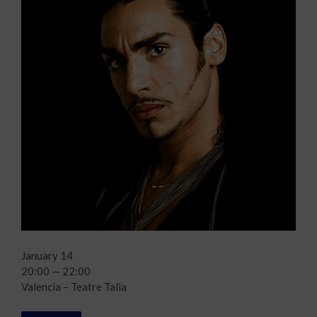
January 14
20:00 — 22:00
Valencia – Teatre Talia