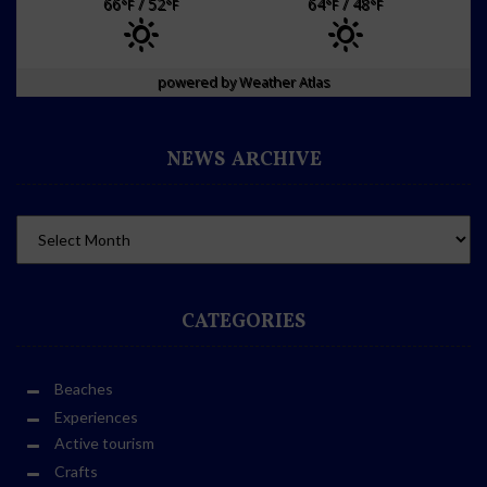
66
/ 52
64
/ 48
°F
°F
°F
°F
powered by
Weather Atlas
NEWS ARCHIVE
CATEGORIES
Beaches
Experiences
Active tourism
Crafts