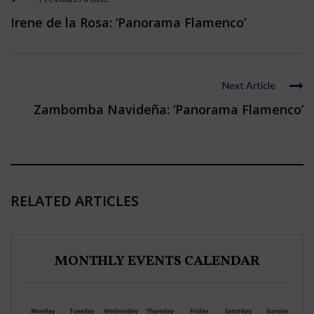
Irene de la Rosa: ‘Panorama Flamenco’
Next Article
Zambomba Navideña: ‘Panorama Flamenco’
RELATED ARTICLES
MONTHLY EVENTS CALENDAR