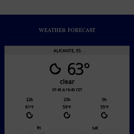
WEATHER FORECAST
ALICANTE, ES
63°
clear
07:45
18:45 CET
22
23
0
h
h
h
61
59
55
°F
°F
°F
fri
sat