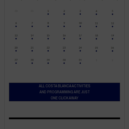
ALL COSTA BLANCA ACTIVITIES
AND PROGRAMMING ARE JUST
ONE CLICK AWAY