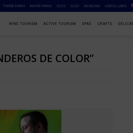
THEME PARKS
WATER PARKS
ZOOS
GOLF
MUSEUMS
USEFUL LINKS
WINE TOURISM
ACTIVE TOURISM
SPAS
CRAFTS
DELICA
NDEROS DE COLOR”