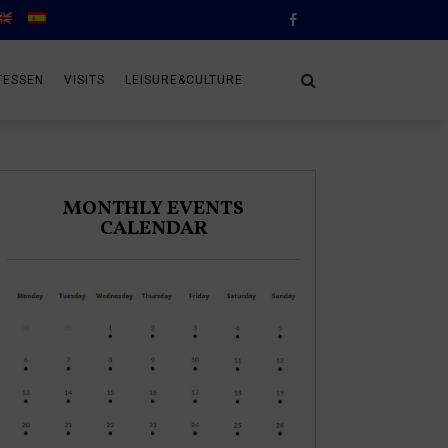
TESSEN
VISITS
LEISURE&CULTURE
MONTHLY EVENTS
CALENDAR