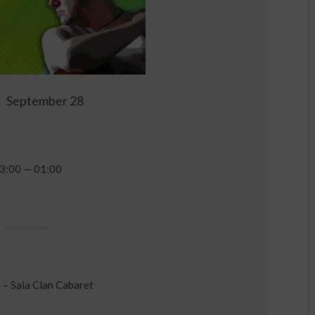
September 28
3:00 — 01:00
 – Sala Clan Cabaret