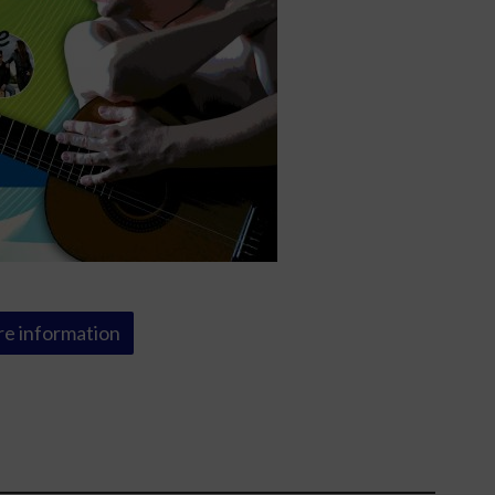
e information