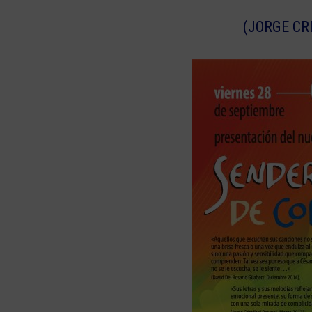
(JORGE CR