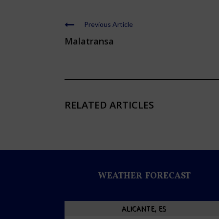
Previous Article
Malatransa
RELATED ARTICLES
WEATHER FORECAST
ALICANTE, ES