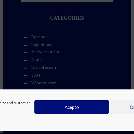
CATEGORIES
Beaches
Experiences
Active tourism
Crafts
Delicatessen
Spas
Wine tourism
Golf
Leisure and culture
timize and customize
Cultural Life Events
Acepto
On
Fiestas
Other Events
Sports Events