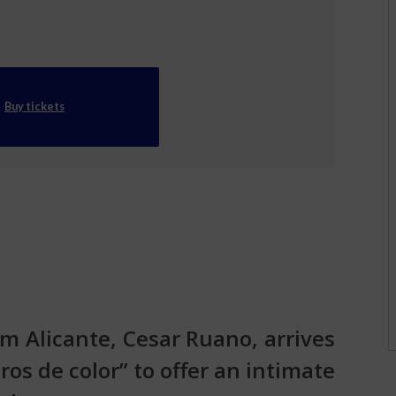
Buy tickets
m Alicante, Cesar Ruano, arrives
os de color” to offer an intimate