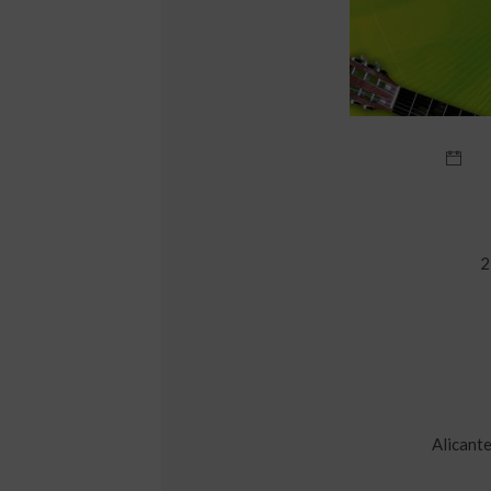
2
Alicante