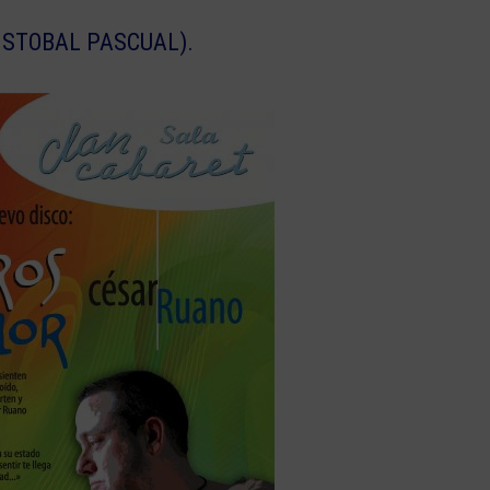
ISTOBAL PASCUAL).