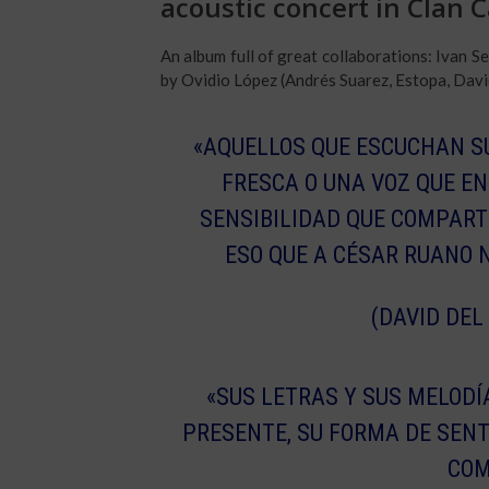
acoustic concert in Clan 
An album full of great collaborations: Ivan
by Ovidio López (Andrés Suarez, Estopa, Davi
«AQUELLOS QUE ESCUCHAN S
FRESCA O UNA VOZ QUE EN
SENSIBILIDAD QUE COMPART
ESO QUE A CÉSAR RUANO N
(DAVID DEL
«SUS LETRAS Y SUS MELOD
PRESENTE, SU FORMA DE SENT
COM