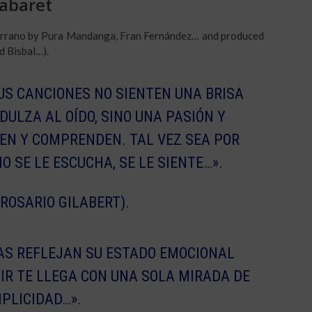
Cabaret
 Serrano by Pura Mandanga, Fran Fernández… and produced
d Bisbal…).
US CANCIONES NO SIENTEN UNA BRISA
DULZA AL OÍDO, SINO UNA PASIÓN Y
EN Y COMPRENDEN. TAL VEZ SEA POR
O SE LE ESCUCHA, SE LE SIENTE…».
 ROSARIO GILABERT).
ÍAS REFLEJAN SU ESTADO EMOCIONAL
IR TE LLEGA CON UNA SOLA MIRADA DE
PLICIDAD…».