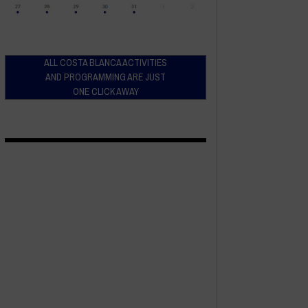
ALL COSTA BLANCA ACTIVITIES
AND PROGRAMMING ARE JUST
ONE CLICK AWAY