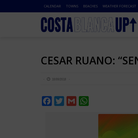
CALENDAR
TOWNS
BEACHES
WEATHER FORECAST
CESAR RUANO: “SE
18/09/2018
Facebook
Twitter
Gmail
WhatsApp