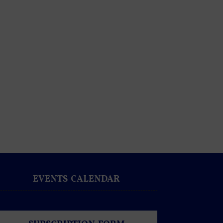
EVENTS CALENDAR