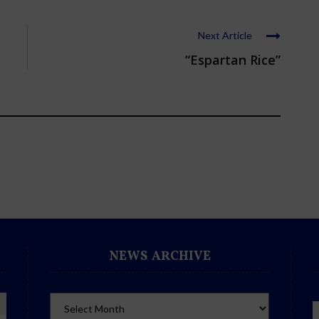
Next Article
“Espartan Rice”
NEWS ARCHIVE