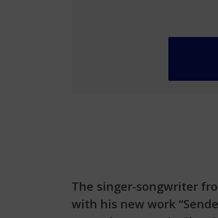
The singer-songwriter fro
with his new work “Sender