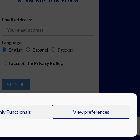
SUBSCRIPTION FORM
Email address:
Language
English
Español
Русский
I accept the
Privacy Policy
.
ly Functionals
View preferences