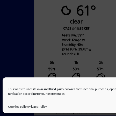
61°
clear
07:53
18:39 CET
feels like: 59
°f
wind: 12
w
mph
humidity: 40
%
pressure: 29.45
"hg
uv index: 0
0
1
2
h
h
h
59
59
57
°F
°F
°F
sat
sun
This website uses its own and third-party cookies for functional purposes, op
66
/ 50
70
/ 57
°F
°F
°F
°F
navigation according to your preferences.
Cookies policy
Privacy Policy
powered by
Weather Atlas