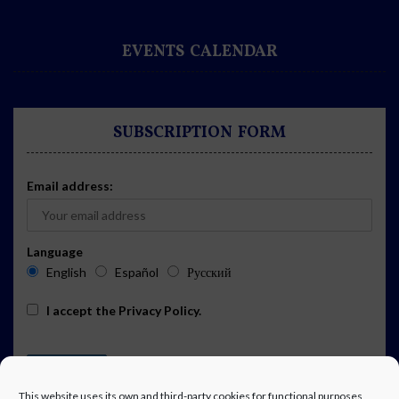
EVENTS CALENDAR
SUBSCRIPTION FORM
Email address:
Language
English
Español
Русский
I accept the
Privacy Policy
.
This website uses its own and third-party cookies for functional purposes,