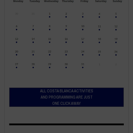
ALL COSTA BLANCA ACTIVITIES
AND PROGRAMMING ARE JUST
ONE CLICK AWAY