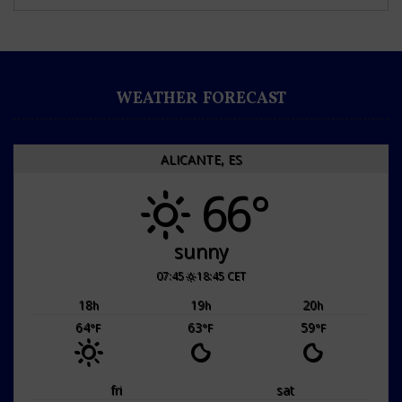
WEATHER FORECAST
ALICANTE, ES
66°
sunny
07:45
18:45 CET
18
19
20
h
h
h
64
63
59
°F
°F
°F
fri
sat