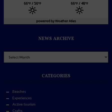
66
/ 50
66
/ 48
°F
°F
°F
°F
powered by
Weather Atlas
NEWS ARCHIVE
CATEGORIES
Beaches
Experiences
Active tourism
Crafts