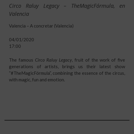
Circo Raluy Legacy – TheMagicFórmula, en
Valencia
Valencia – A concretar (Valencia)
04/01/2020
17:00
The famous
Circo Raluy Legacy
, fruit of the work of five
generations of artists, brings us their latest show
“#TheMagicFórmula”, combining the essence of the circus,
with magic, fun and emotion.