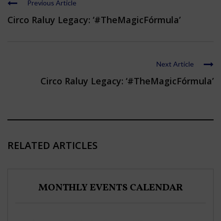
Previous Article
Circo Raluy Legacy: ‘#TheMagicFórmula’
Next Article
Circo Raluy Legacy: ‘#TheMagicFórmula’
RELATED ARTICLES
MONTHLY EVENTS CALENDAR