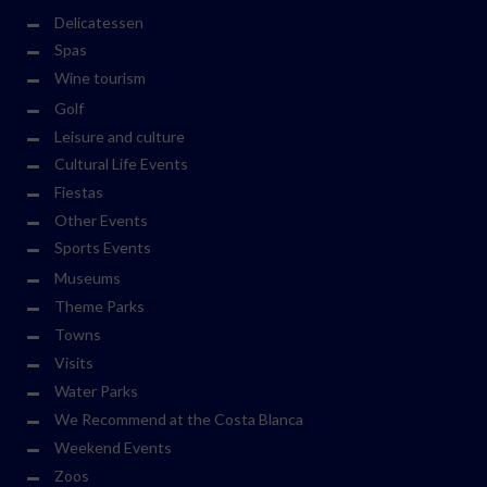
Delicatessen
Spas
Wine tourism
Golf
Leisure and culture
Cultural Life Events
Fiestas
Other Events
Sports Events
Museums
Theme Parks
Towns
Visits
Water Parks
We Recommend at the Costa Blanca
Weekend Events
Zoos