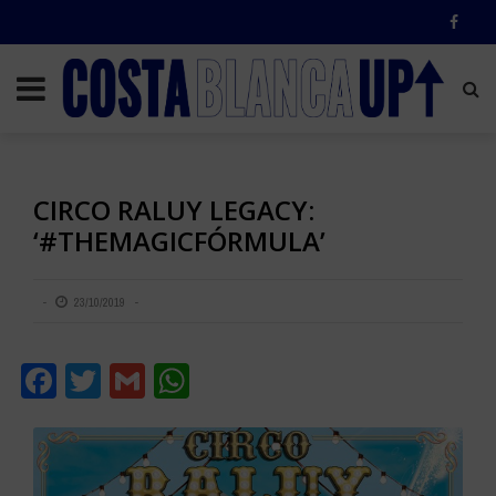
CIRCO RALUY LEGACY:
‘#THEMAGICFÓRMULA’
23/10/2019
Facebook
Twitter
Gmail
WhatsApp