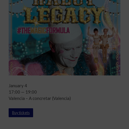
January 4
17:00 — 19:00
Valencia – A concretar (Valencia)
Buy tickets