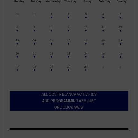
ALL COSTA BLANCA ACTIVITIES
AND PROGRAMMING ARE JUST
ONE CLICK AWAY