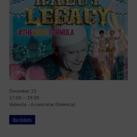
December 21
17:00 — 19:00
Valencia – A concretar (Valencia)
Buy tickets