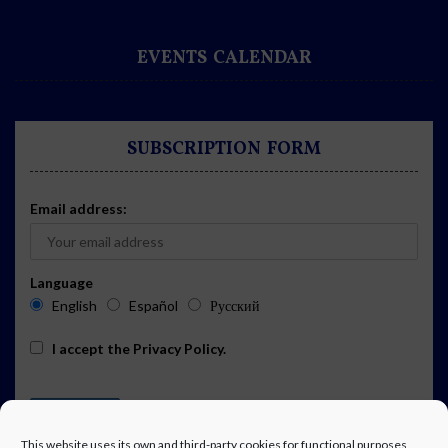
EVENTS CALENDAR
SUBSCRIPTION FORM
Email address:
Language
English
Español
Русский
I accept the
Privacy Policy
.
This website uses its own and third-party cookies for functional purposes,