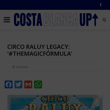
CIRCO RALUY LEGACY:
‘#THEMAGICFÓRMULA’
23/10/2019
Facebook
Twitter
Gmail
WhatsApp