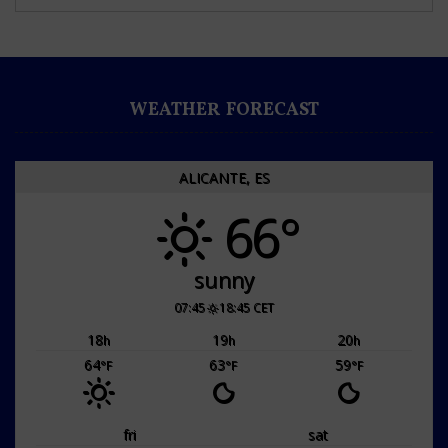
WEATHER FORECAST
ALICANTE, ES
66°
sunny
07:45
18:45 CET
18
19
20
h
h
h
64
63
59
°F
°F
°F
fri
sat