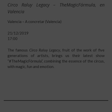
Circo Raluy Legacy – TheMagicFórmula, en
Valencia
Valencia – A concretar (Valencia)
21/12/2019
17:00
The famous
Circo Raluy Legacy
, fruit of the work of five
generations of artists, brings us their latest show
“#TheMagicFórmula”, combining the essence of the circus,
with magic, fun and emotion.