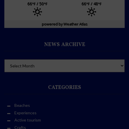
66
/ 50
66
/ 48
°F
°F
°F
°F
powered by
Weather Atlas
NEWS ARCHIVE
CATEGORIES
Beaches
Experiences
Active tourism
Crafts