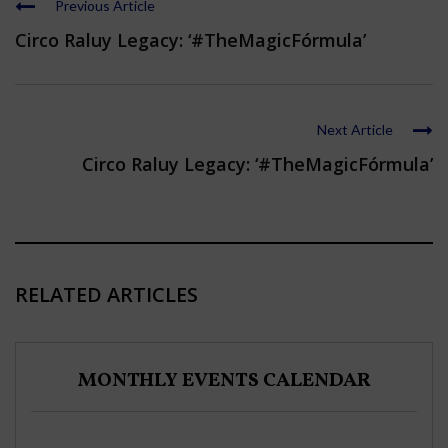
Previous Article
Circo Raluy Legacy: ‘#TheMagicFórmula’
Next Article
Circo Raluy Legacy: ‘#TheMagicFórmula’
RELATED ARTICLES
MONTHLY EVENTS CALENDAR