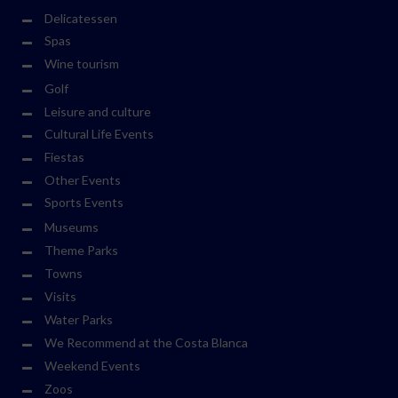
Delicatessen
Spas
Wine tourism
Golf
Leisure and culture
Cultural Life Events
Fiestas
Other Events
Sports Events
Museums
Theme Parks
Towns
Visits
Water Parks
We Recommend at the Costa Blanca
Weekend Events
Zoos