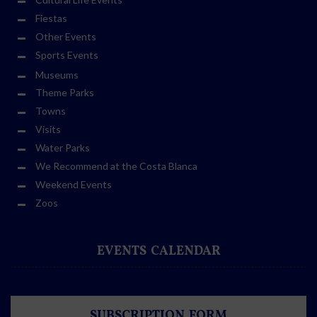
Fiestas
Other Events
Sports Events
Museums
Theme Parks
Towns
Visits
Water Parks
We Recommend at the Costa Blanca
Weekend Events
Zoos
EVENTS CALENDAR
SUBSCRIPTION FORM