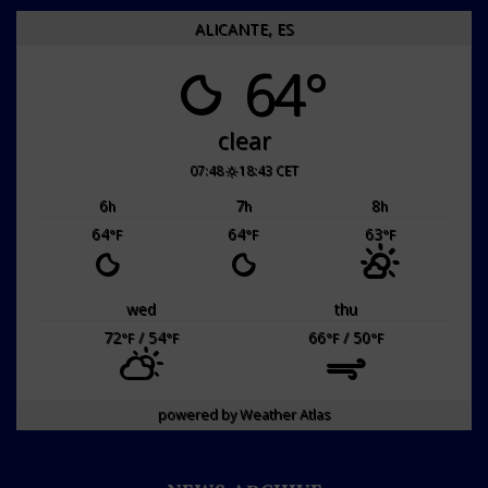
ALICANTE, ES
64°
clear
07:48
18:43 CET
6
7
8
h
h
h
64
64
63
°F
°F
°F
wed
thu
72
/ 54
66
/ 50
°F
°F
°F
°F
powered by
Weather Atlas