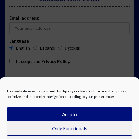
Email address:
Language
English
Español
Русский
I accept the
Privacy Policy
.
This website uses its own and third-party cookies for functional purposes,
optimize and customize navigation according to your preferences.
Acepto
ADVERTISING
EVENTS CALENDAR SUBSCRIPTION
LEGAL NOTICE
PRIVACY POLICY
WORK WITH US
CONTACT
FACEBOOK
Only Functionals