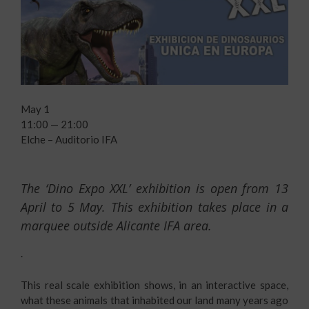
May 1
11:00 — 21:00
Elche – Auditorio IFA
The ‘Dino Expo XXL’ exhibition is open from 13
April to 5 May. This exhibition takes place in a
marquee outside
Alicante IFA
area.
.
This real scale exhibition shows, in an interactive space,
what these animals that inhabited our land many years ago