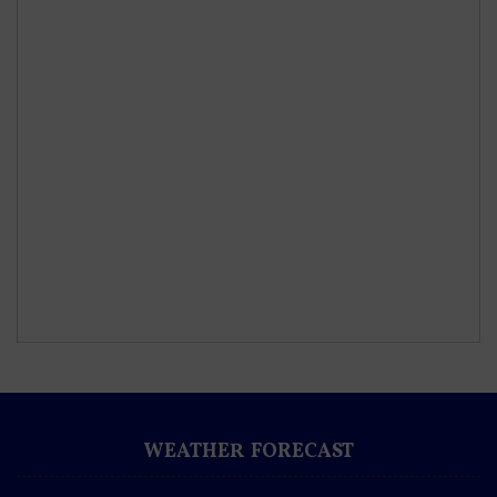
WEATHER FORECAST