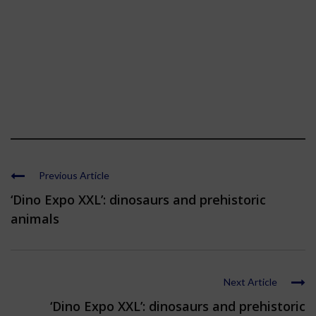
Previous Article
‘Dino Expo XXL’: dinosaurs and prehistoric
animals
Next Article
‘Dino Expo XXL’: dinosaurs and prehistoric