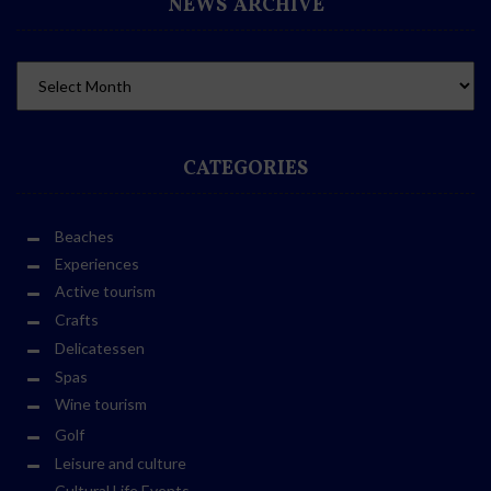
NEWS ARCHIVE
CATEGORIES
Beaches
Experiences
Active tourism
Crafts
Delicatessen
Spas
Wine tourism
Golf
Leisure and culture
Cultural Life Events