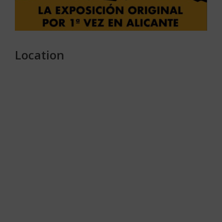
Location