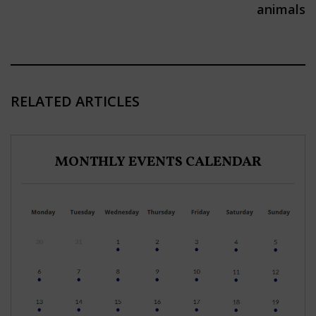
animals
RELATED ARTICLES
MONTHLY EVENTS CALENDAR