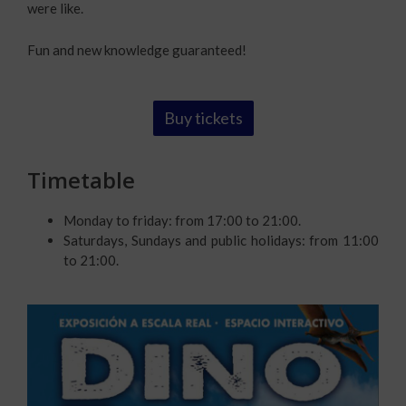
were like.
Fun and new knowledge guaranteed!
Buy tickets
Timetable
Monday to friday: from 17:00 to 21:00.
Saturdays, Sundays and public holidays: from 11:00
to 21:00.