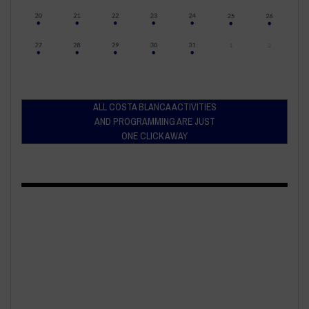
ALL COSTA BLANCA ACTIVITIES
AND PROGRAMMING ARE JUST
ONE CLICK AWAY