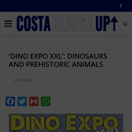
‘DINO EXPO XXL’: DINOSAURS
AND PREHISTORIC ANIMALS
02/04/2019
Facebook
Twitter
Gmail
WhatsApp