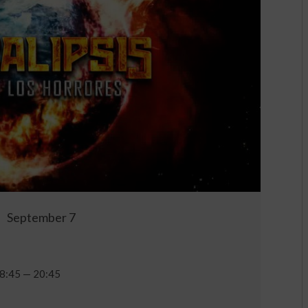
September 7
8:45 — 20:45