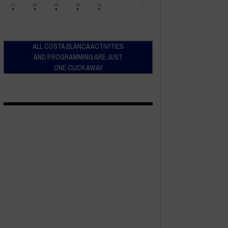
ALL COSTA BLANCA ACTIVITIES
AND PROGRAMMING ARE JUST
ONE CLICK AWAY