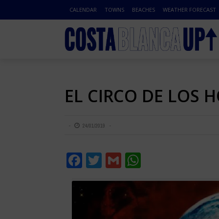
CALENDAR
TOWNS
BEACHES
WEATHER FORECAST
EL CIRCO DE LOS H
24/01/2019
Facebook
Twitter
Gmail
WhatsApp