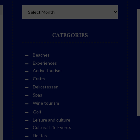
CATEGORIES
Beaches
Experiences
Active tourism
Crafts
Delicatessen
Spas
Wine tourism
Golf
Leisure and culture
Cultural Life Events
Fiestas