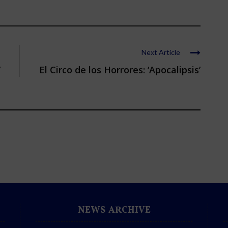
Next Article
’
El Circo de los Horrores: ‘Apocalipsis’
NEWS ARCHIVE