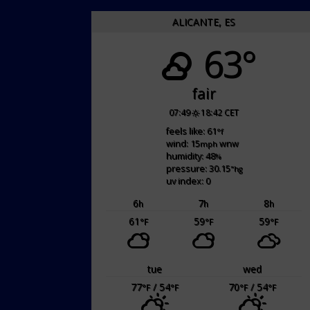
ALICANTE, ES
63°
fair
07:49
18:42 CET
feels like: 61
°f
wind: 15
wnw
mph
humidity: 48
%
pressure: 30.15
"hg
uv index: 0
6
7
8
h
h
h
61
59
59
°F
°F
°F
tue
wed
77
/ 54
70
/ 54
°F
°F
°F
°F