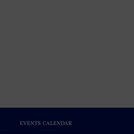
EVENTS CALENDAR