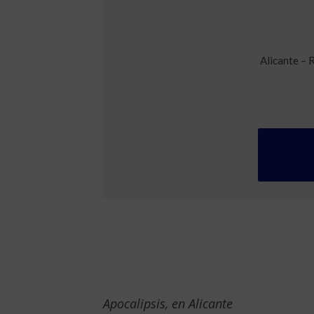
Alicante – 
Apocalipsis, en Alicante