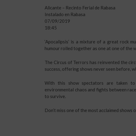
Alicante – Recinto Ferial de Rabasa
Instalado en Rabasa
07/09/2019
18:45
‘Apocalipsis’ is a mixture of a great rock m
humour rolled together as one at one of the w
The Circus of Terrors has reinvented the circu
success, offering shows never seen before, wi
With this show spectators are taken to 
environmental chaos and fights between race
to survive.
Don’t miss one of the most acclaimed shows o