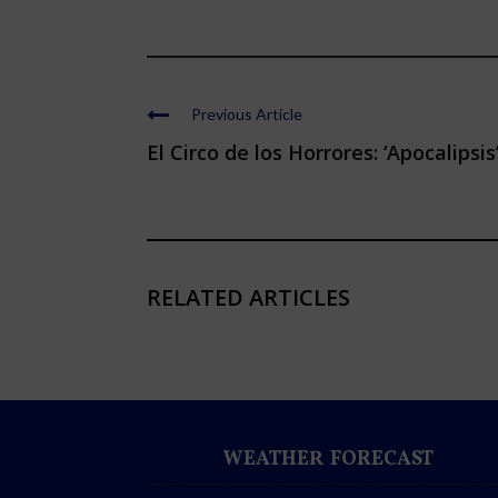
Previous Article
El Circo de los Horrores: ‘Apocalipsis
RELATED ARTICLES
WEATHER FORECAST