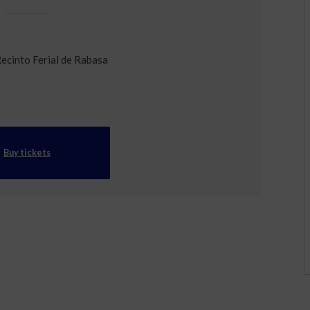
Recinto Ferial de Rabasa
Buy tickets