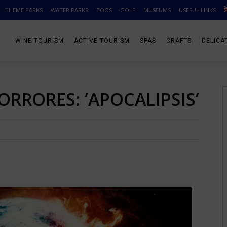
THEME PARKS
WATER PARKS
ZOOS
GOLF
MUSEUMS
USEFUL LINKS
WINE TOURISM
ACTIVE TOURISM
SPAS
CRAFTS
DELICA
ORRORES: ‘APOCALIPSIS’