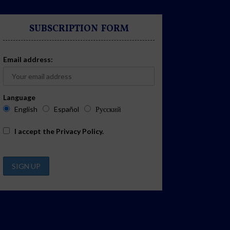
SUBSCRIPTION FORM
Email address:
Language
English
Español
Русский
I accept the
Privacy Policy
.