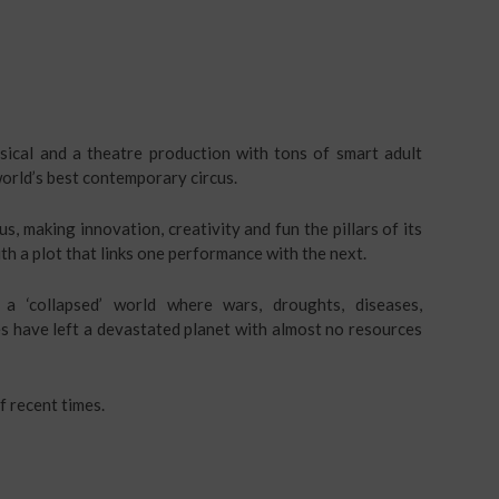
usical and a theatre production with tons of smart adult
orld’s best contemporary circus.
s, making innovation, creativity and fun the pillars of its
th a plot that links one performance with the next.
a ‘collapsed’ world where wars, droughts, diseases,
s have left a devastated planet with almost no resources
f recent times.