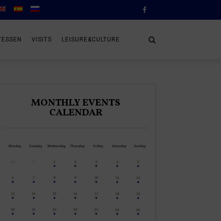
TESSEN
VISITS
LEISURE&CULTURE
MONTHLY EVENTS
CALENDAR