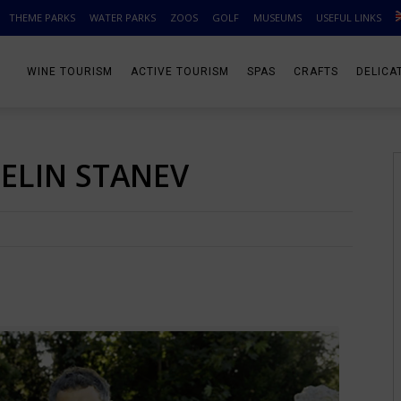
THEME PARKS
WATER PARKS
ZOOS
GOLF
MUSEUMS
USEFUL LINKS
WINE TOURISM
ACTIVE TOURISM
SPAS
CRAFTS
DELICA
SELIN STANEV