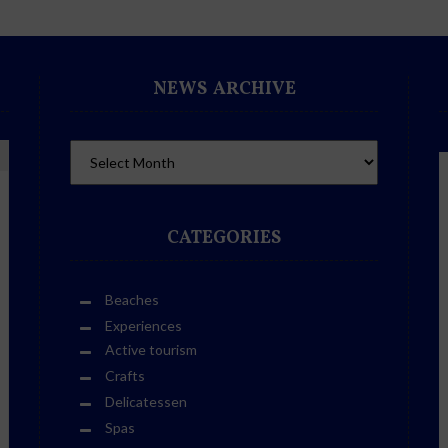
NEWS ARCHIVE
CATEGORIES
Beaches
Experiences
Active tourism
Crafts
Delicatessen
Spas