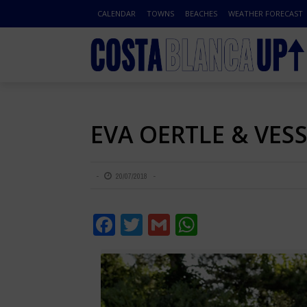
CALENDAR
TOWNS
BEACHES
WEATHER FORECAST
EVA OERTLE & VES
20/07/2018
Facebook
Twitter
Gmail
WhatsApp