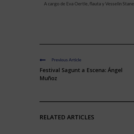
A cargo de Eva Oertle, flauta y Vesselin Stane
Previous Article
Festival Sagunt a Escena: Ángel
Muñoz
RELATED ARTICLES