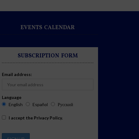
EVENTS CALENDAR
SUBSCRIPTION FORM
Email address:
Language
English
Español
Русский
I accept the
Privacy Policy
.