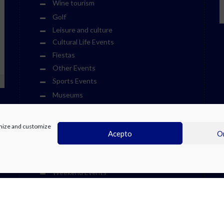
Wine tourism
Golf
Leisure and culture
Cultural Life Events
Fiestas
Other Events
Sports Events
Museums
Theme Parks
Towns
timize and customize
Acepto
On
Visits
Water Parks
We Recommend at the Costa Blanca
Weekend Events
Zoos