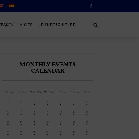
TESSEN
VISITS
LEISURE&CULTURE
MONTHLY EVENTS
CALENDAR