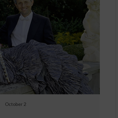
October 2