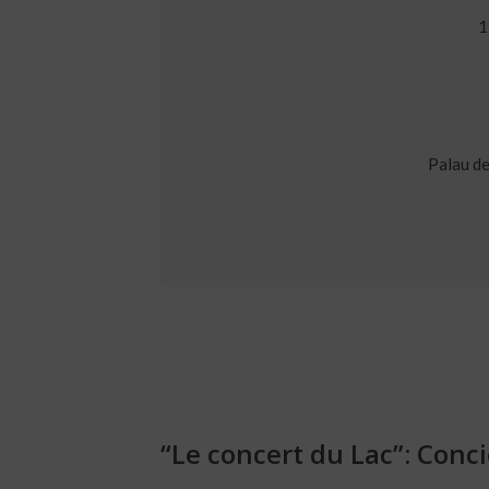
1
Palau de
“Le concert du Lac”: Conc