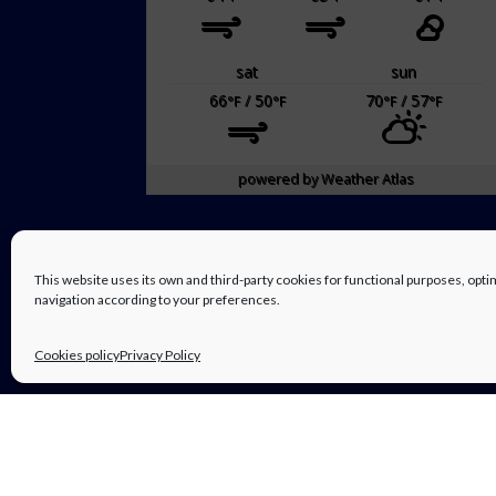
sat
sun
66
/ 50
70
/ 57
°F
°F
°F
°F
powered by
Weather Atlas
This website uses its own and third-party cookies for functional purposes, op
navigation according to your preferences.
Cookies policy
Privacy Policy