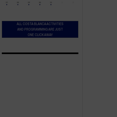
ALL COSTA BLANCA ACTIVITIES
AND PROGRAMMING ARE JUST
ONE CLICK AWAY