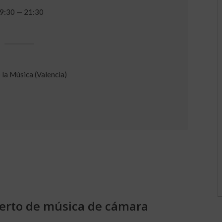
9:30 — 21:30
 la Música (Valencia)
ierto de música de cámara