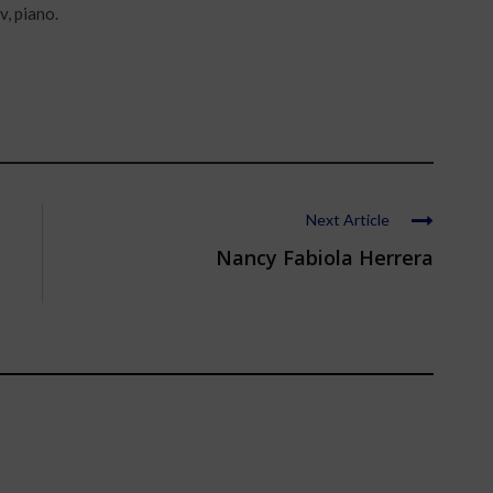
v, piano.
Next Article
Nancy Fabiola Herrera