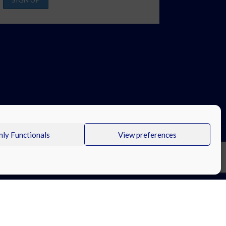
ly Functionals
View preferences