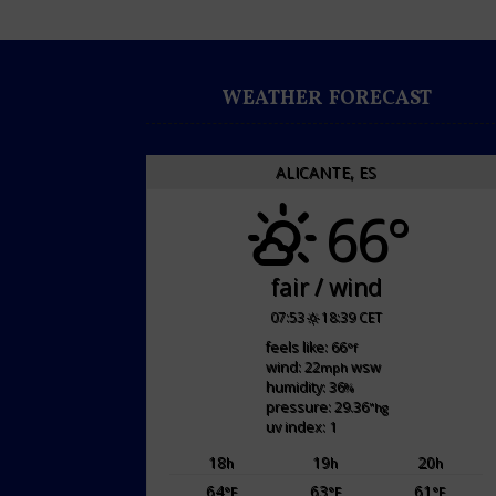
WEATHER FORECAST
ALICANTE, ES
66°
fair / wind
07:53
18:39 CET
feels like: 66
°f
wind: 22
wsw
mph
humidity: 36
%
pressure: 29.36
"hg
uv index: 1
18
19
20
h
h
h
64
63
61
°F
°F
°F