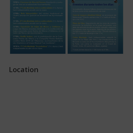
Location