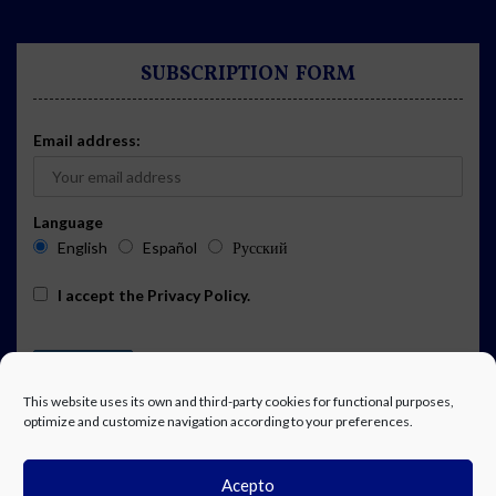
SUBSCRIPTION FORM
Email address:
Language
English
Español
Русский
I accept the
Privacy Policy
.
This website uses its own and third-party cookies for functional purposes,
optimize and customize navigation according to your preferences.
Acepto