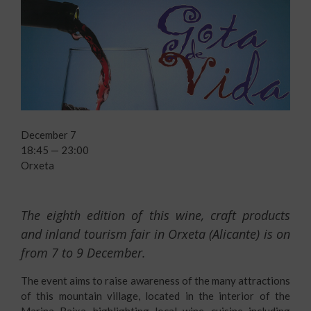
December 7
18:45 — 23:00
Orxeta
The eighth edition of this wine, craft products
and inland tourism fair in Orxeta (Alicante) is on
from 7 to 9 December.
The event aims to raise awareness of the many attractions
of this mountain village, located in the interior of the
Marina Baixa, highlighting local wine, cuisine including