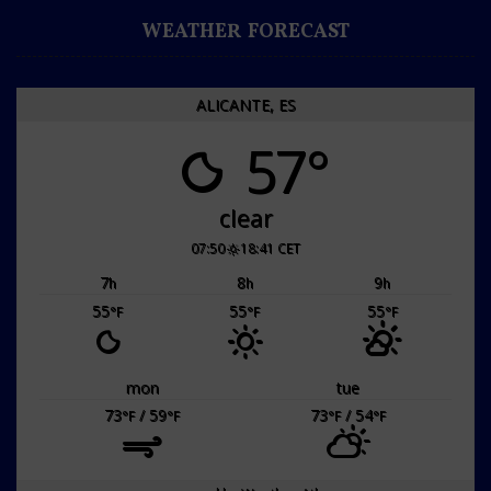
WEATHER FORECAST
ALICANTE, ES
57°
clear
07:50
18:41 CET
7
8
9
h
h
h
55
55
55
°F
°F
°F
mon
tue
73
/ 59
73
/ 54
°F
°F
°F
°F