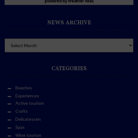
powered by
Weather Atlas
NEWS ARCHIVE
CATEGORIES
Beaches
Experiences
Active tourism
Crafts
Delicatessen
Spas
Wine tourism