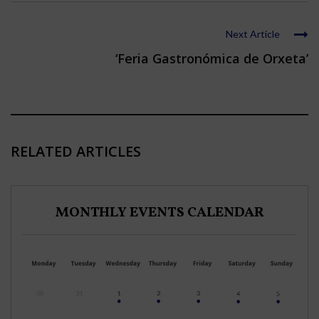
Next Article
‘Feria Gastronómica de Orxeta’
RELATED ARTICLES
MONTHLY EVENTS CALENDAR