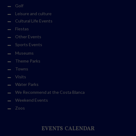
Golf
Leisure and culture
Cultural Life Events
Fiestas
Other Events
Sports Events
Museums
Theme Parks
Towns
Visits
Water Parks
We Recommend at the Costa Blanca
Weekend Events
Zoos
EVENTS CALENDAR