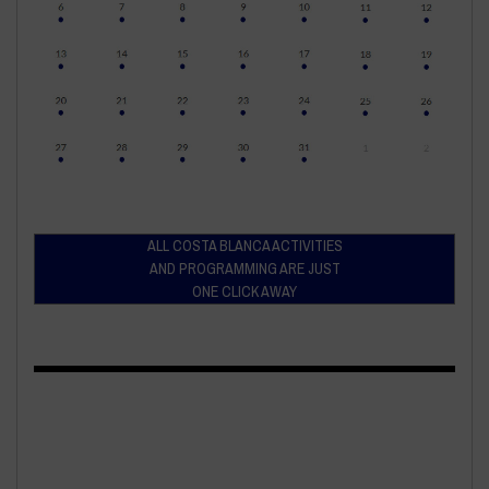
ALL COSTA BLANCA ACTIVITIES
AND PROGRAMMING ARE JUST
ONE CLICK AWAY