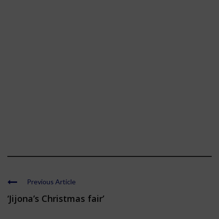
Previous Article
‘Jijona’s Christmas fair’