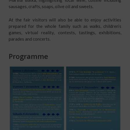
sausages, crafts, soaps, olive oil and sweets.
At the fair visitors will also be able to enjoy activities
prepared for the whole family such as walks, children’s
games, virtual reality, contests, tastings, exhibitions,
parades and concerts.
Programme