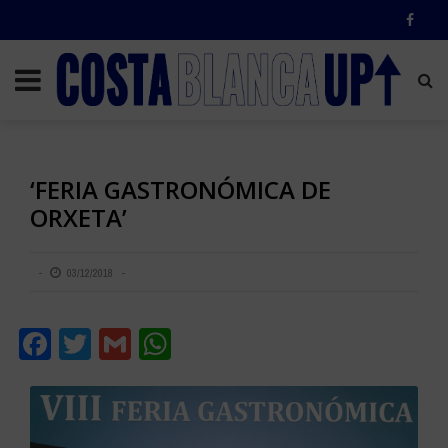
‘FERIA GASTRONÓMICA DE
ORXETA’
03/12/2018
Facebook
Twitter
Gmail
WhatsApp