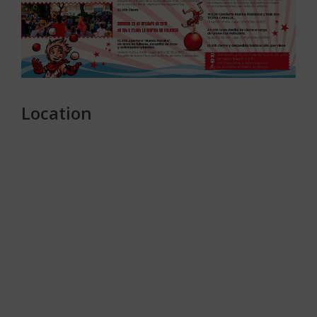
Location