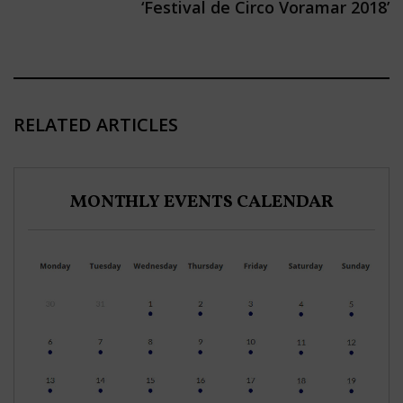
‘Festival de Circo Voramar 2018’
RELATED ARTICLES
MONTHLY EVENTS CALENDAR