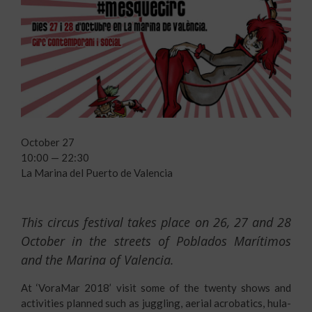
October 27
10:00 — 22:30
La Marina del Puerto de Valencia
This circus festival takes place on 26, 27 and 28
October in the streets of Poblados Marítimos
and the Marina of Valencia.
At ‘VoraMar 2018’ visit some of the twenty shows and
activities planned such as juggling, aerial acrobatics, hula-