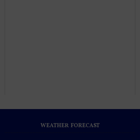
WEATHER FORECAST