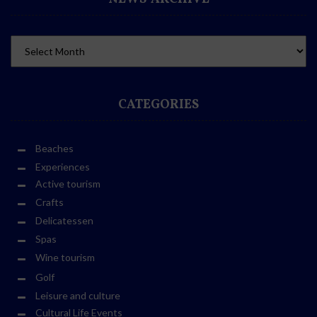
CATEGORIES
Beaches
Experiences
Active tourism
Crafts
Delicatessen
Spas
Wine tourism
Golf
Leisure and culture
Cultural Life Events