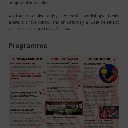
hoops and batucadas.
Visitors may also enjoy live music, workshops, family
areas, a circus school and on Saturday a ‘Gala de Nuevo
Circo’ (circus show) in La Marina.
Programme