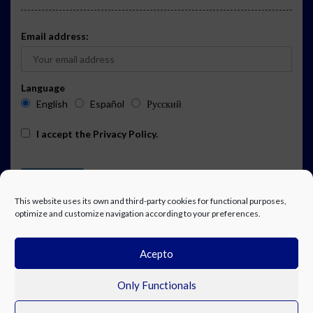
Email address:
Language
English
Español
Русский
I accept the
Privacy Policy
.
This website uses its own and third-party cookies for functional purposes,
optimize and customize navigation according to your preferences.
Acepto
ADVERTISING
EVENTS CALENDAR SUBSCRIPTION
LEGAL NOTICE
PRIVACY POLICY
WORK WITH US
CONTACT
FACEBOOK
Only Functionals