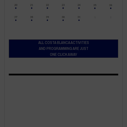
ALL COSTA BLANCA ACTIVITIES
AND PROGRAMMING ARE JUST
ONE CLICK AWAY