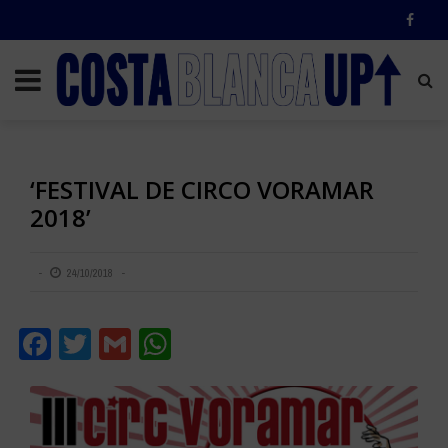
‘FESTIVAL DE CIRCO VORAMAR
2018’
24/10/2018
Facebook
Twitter
Gmail
WhatsApp