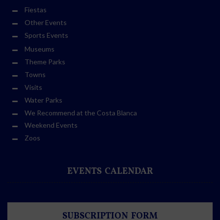
Fiestas
Other Events
Sports Events
Museums
Theme Parks
Towns
Visits
Water Parks
We Recommend at the Costa Blanca
Weekend Events
Zoos
EVENTS CALENDAR
SUBSCRIPTION FORM