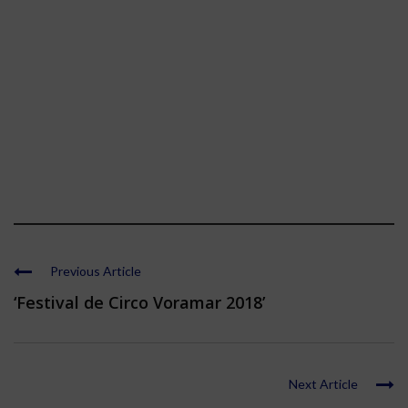
Previous Article
‘Festival de Circo Voramar 2018’
Next Article