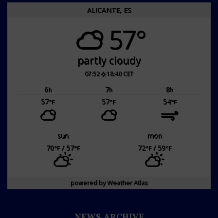
ALICANTE, ES
57°
partly cloudy
07:52
18:40 CET
6
7
8
h
h
h
57
57
54
°F
°F
°F
sun
mon
70
/ 57
72
/ 59
°F
°F
°F
°F
powered by
Weather Atlas
NEWS ARCHIVE