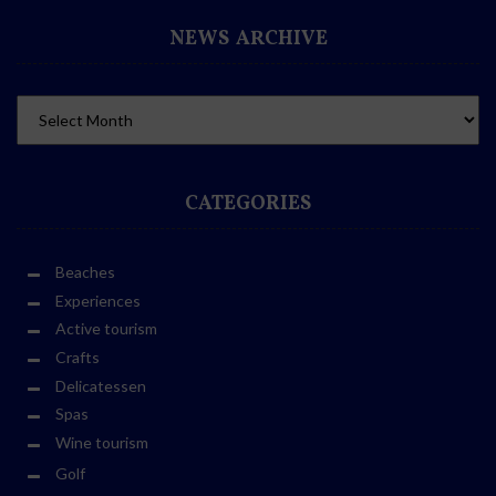
NEWS ARCHIVE
CATEGORIES
Beaches
Experiences
Active tourism
Crafts
Delicatessen
Spas
Wine tourism
Golf