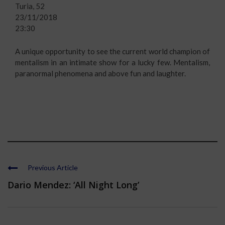
Turia, 52
23/11/2018
23:30
A unique opportunity to see the current world champion of
mentalism in an intimate show for a lucky few. Mentalism,
paranormal phenomena and above fun and laughter.
Previous Article
Dario Mendez: ‘All Night Long’