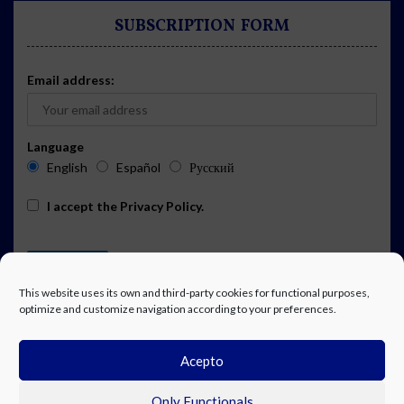
SUBSCRIPTION FORM
Email address:
Language
English
Español
Русский
I accept the
Privacy Policy
.
This website uses its own and third-party cookies for functional purposes,
optimize and customize navigation according to your preferences.
Acepto
ADVERTISING
EVENTS CALENDAR SUBSCRIPTION
LEGAL NOTICE
PRIVACY POLICY
WORK WITH US
CONTACT
FACEBOOK
Only Functionals