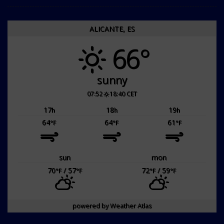
ALICANTE, ES
66°
sunny
07:52
18:40 CET
17
18
19
h
h
h
64
64
61
°F
°F
°F
sun
mon
70
/ 57
72
/ 59
°F
°F
°F
°F
powered by
Weather Atlas