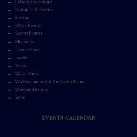
Leisure and culture
Cultural Life Events
Fiestas
Other Events
Sports Events
Museums
Theme Parks
Towns
Visits
Water Parks
We Recommend at the Costa Blanca
Weekend Events
Zoos
EVENTS CALENDAR