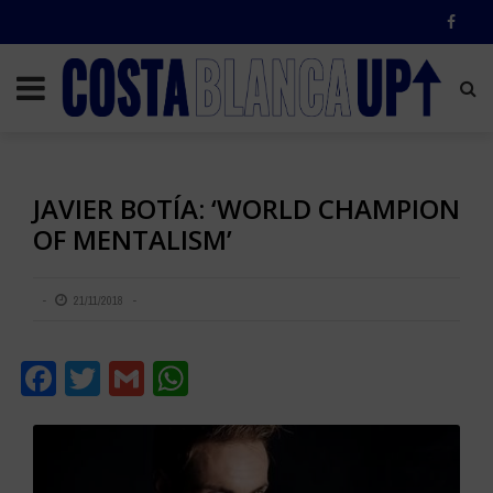
JAVIER BOTÍA: ‘WORLD CHAMPION
OF MENTALISM’
21/11/2018
Facebook
Twitter
Gmail
WhatsApp