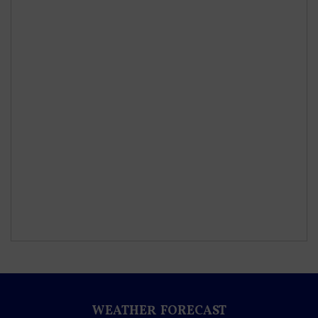
WEATHER FORECAST