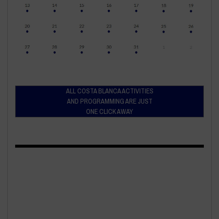
ALL COSTA BLANCA ACTIVITIES
AND PROGRAMMING ARE JUST
ONE CLICK AWAY