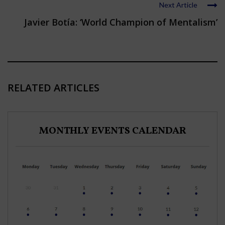
Next Article
Javier Botía: ‘World Champion of Mentalism’
RELATED ARTICLES
MONTHLY EVENTS CALENDAR