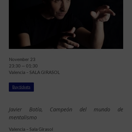
November 23
23:30 — 01:30
Valencia – SALA GIRASOL
Buy tickets
Javier Botía, Campeón del mundo de
mentalismo
Valencia – Sala Girasol