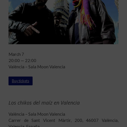
March 7
20:00 — 22:00
València – Sala Moon Valencia
Buy tickets
Los chikos del maíz en Valencia
València – Sala Moon Valencia
Carrer de Sant Vicent Màrtir, 200, 46007 València,
Valencia, España