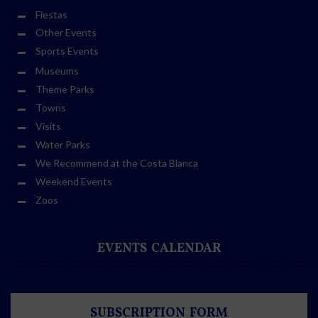
Fiestas
Other Events
Sports Events
Museums
Theme Parks
Towns
Visits
Water Parks
We Recommend at the Costa Blanca
Weekend Events
Zoos
EVENTS CALENDAR
SUBSCRIPTION FORM