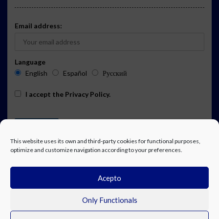
Email address:
Language
English
Español
Русский
I accept the
Privacy Policy
.
This website uses its own and third-party cookies for functional purposes,
optimize and customize navigation according to your preferences.
Acepto
ADVERTISING
EVENTS CALENDAR SUBSCRIPTION
LEGAL NOTICE
PRIVACY POLICY
WORK WITH US
CONTACT
FACEBOOK
Only Functionals