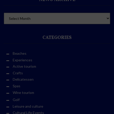
CATEGORIES
Beaches
Experiences
Active tourism
Crafts
Delicatessen
Spas
Wine tourism
Golf
Leisure and culture
Cultural Life Events