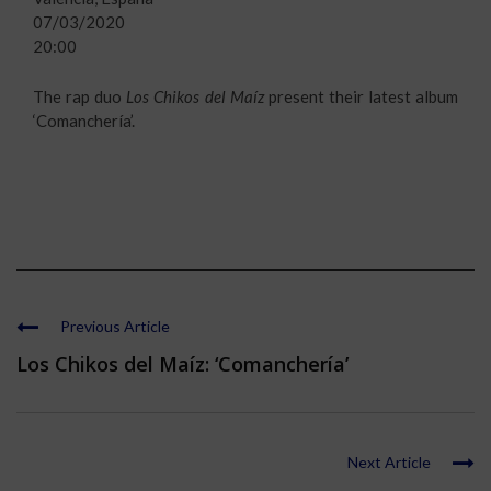
07/03/2020
20:00
The rap duo
Los Chikos del Maíz
present their latest album
‘Comanchería’.
Previous Article
Los Chikos del Maíz: ‘Comanchería’
Next Article