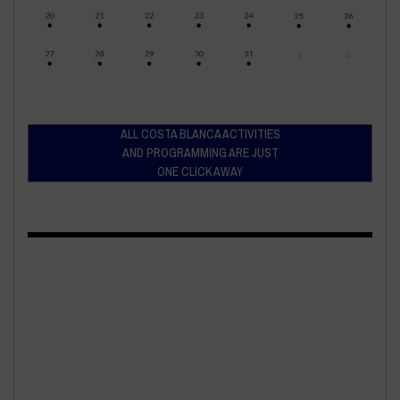
ALL COSTA BLANCA ACTIVITIES
AND PROGRAMMING ARE JUST
ONE CLICK AWAY