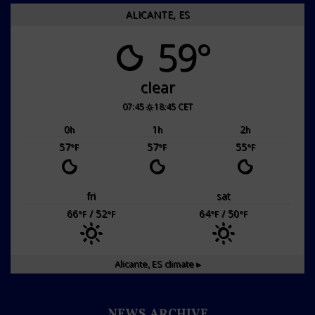
ALICANTE, ES
59°
clear
07:45
18:45 CET
0
1
2
h
h
h
57
57
55
°F
°F
°F
fri
sat
66
/ 52
64
/ 50
°F
°F
°F
°F
Alicante, ES
climate ▸
NEWS ARCHIVE