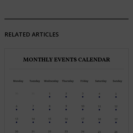
RELATED ARTICLES
MONTHLY EVENTS CALENDAR