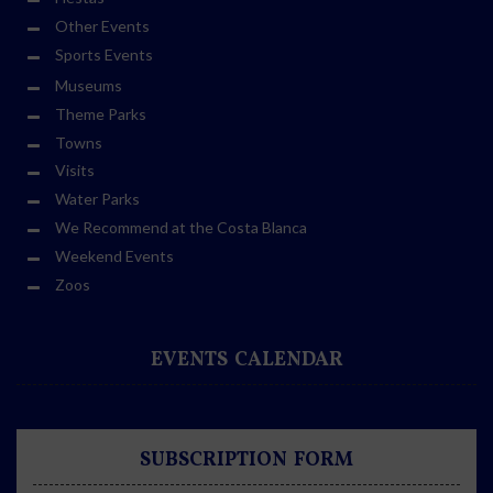
Other Events
Sports Events
Museums
Theme Parks
Towns
Visits
Water Parks
We Recommend at the Costa Blanca
Weekend Events
Zoos
EVENTS CALENDAR
SUBSCRIPTION FORM