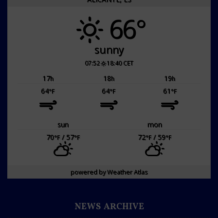
66°
sunny
07:52
18:40 CET
17
18
19
h
h
h
64
64
61
°F
°F
°F
sun
mon
70
/ 57
72
/ 59
°F
°F
°F
°F
powered by
Weather Atlas
NEWS ARCHIVE