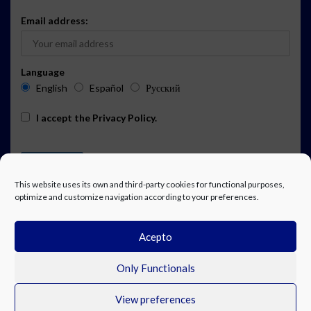
Email address:
Language
English
Español
Русский
I accept the
Privacy Policy
.
This website uses its own and third-party cookies for functional purposes,
optimize and customize navigation according to your preferences.
Acepto
ADVERTISING
EVENTS CALENDAR SUBSCRIPTION
LEGAL NOTICE
PRIVACY POLICY
WORK WITH US
CONTACT
FACEBOOK
Only Functionals
View preferences
© Costa Blanca Up. All rights reserved.