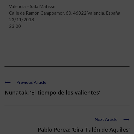
Valencia – Sala Matisse
Calle de Ramón Campoamor, 60, 46022 Valencia, España
23/11/2018
23:00
Previous Article
Nunatak: ‘El tiempo de los valientes’
Next Article
Pablo Perea: ‘Gira Talón de Aquiles’