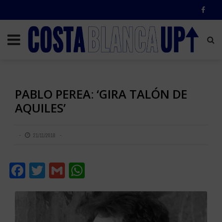
PABLO PEREA: ‘GIRA TALÓN DE
AQUILES’
21/11/2018
Facebook
Twitter
Gmail
WhatsApp