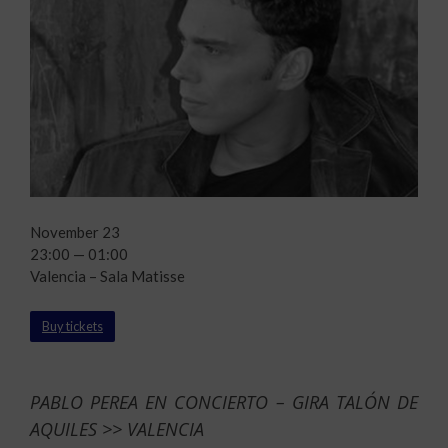
November 23
23:00 — 01:00
Valencia – Sala Matisse
Buy tickets
PABLO PEREA EN CONCIERTO – GIRA TALÓN DE
AQUILES >> VALENCIA