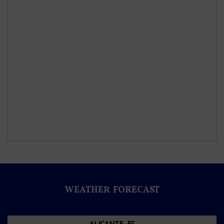
WEATHER FORECAST
ALICANTE, ES