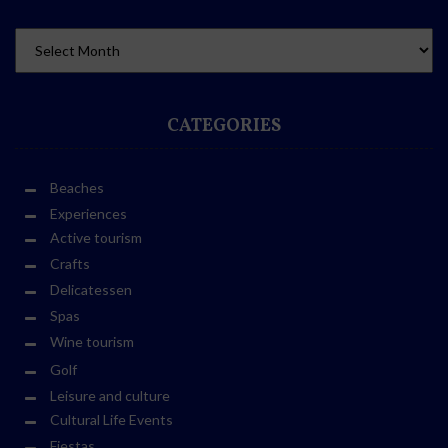
CATEGORIES
Beaches
Experiences
Active tourism
Crafts
Delicatessen
Spas
Wine tourism
Golf
Leisure and culture
Cultural Life Events
Fiestas