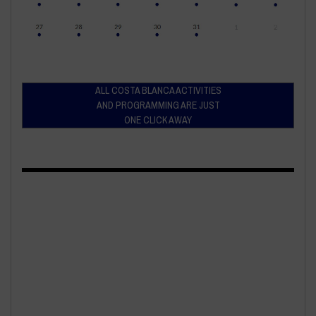
ALL COSTA BLANCA ACTIVITIES
AND PROGRAMMING ARE JUST
ONE CLICK AWAY