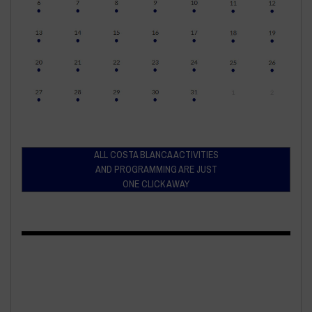
ALL COSTA BLANCA ACTIVITIES
AND PROGRAMMING ARE JUST
ONE CLICK AWAY