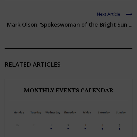
Next Article
Mark Olson: ‘Spokeswoman of the Bright Sun ...
RELATED ARTICLES
MONTHLY EVENTS CALENDAR