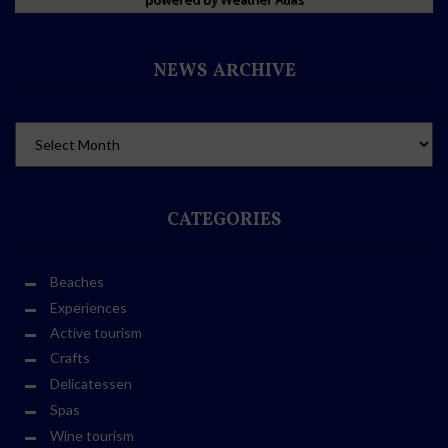
NEWS ARCHIVE
CATEGORIES
Beaches
Experiences
Active tourism
Crafts
Delicatessen
Spas
Wine tourism