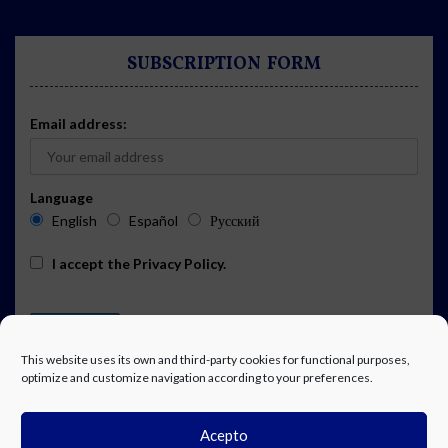
SUBSCRIPTION FORM
Email address:
Language
English
Español
Русский
I accept the
Privacy Policy
.
This website uses its own and third-party cookies for functional purposes,
optimize and customize navigation according to your preferences.
Acepto