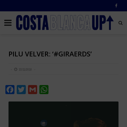
PILU VELVER: ‘#GIRAERDS’
22/11/2018
Facebook
Twitter
Gmail
WhatsApp