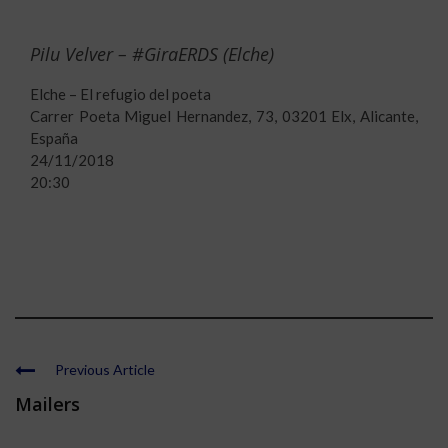
Pilu Velver – #GiraERDS (Elche)
Elche – El refugio del poeta
Carrer Poeta Miguel Hernandez, 73, 03201 Elx, Alicante,
España
24/11/2018
20:30
Previous Article
Mailers