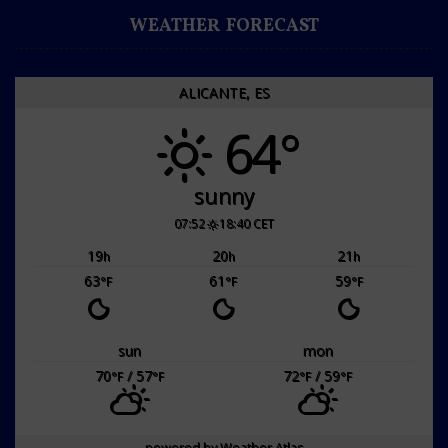
WEATHER FORECAST
ALICANTE, ES
64°
sunny
07:52
18:40 CET
19
20
21
h
h
h
63
61
59
°F
°F
°F
sun
mon
70
/ 57
72
/ 59
°F
°F
°F
°F
powered by
Weather Atlas