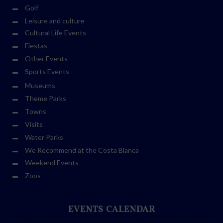
Golf
Leisure and culture
Cultural Life Events
Fiestas
Other Events
Sports Events
Museums
Theme Parks
Towns
Visits
Water Parks
We Recommend at the Costa Blanca
Weekend Events
Zoos
EVENTS CALENDAR