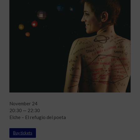
November 24
20:30 — 22:30
Elche – El refugio del poeta
Buy tickets