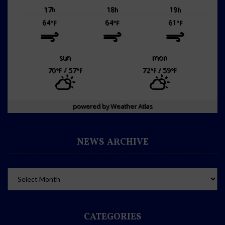
17
18
19
h
h
h
64
64
61
°F
°F
°F
sun
mon
70
/ 57
72
/ 59
°F
°F
°F
°F
powered by
Weather Atlas
NEWS ARCHIVE
CATEGORIES