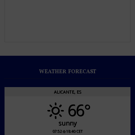
WEATHER FORECAST
ALICANTE, ES
66°
sunny
07:52
18:40 CET