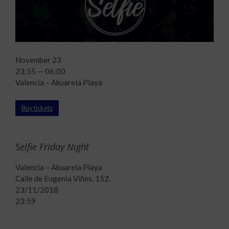
November 23
23:55 — 06:00
Valencia – Akuarela Playa
Buy tickets
Selfie Friday Night
Valencia – Akuarela Playa
Calle de Eugenia Viñes, 152.
23/11/2018
23:59