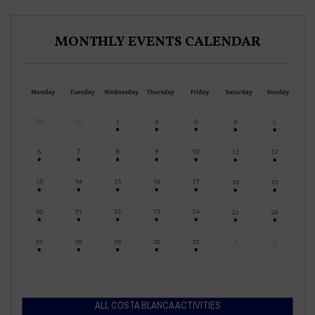
MONTHLY EVENTS CALENDAR
ALL COSTA BLANCA ACTIVITIES