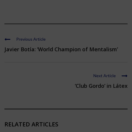
Previous Article
Javier Botía: ‘World Champion of Mentalism’
Next Article
‘Club Gordo’ in Látex
RELATED ARTICLES