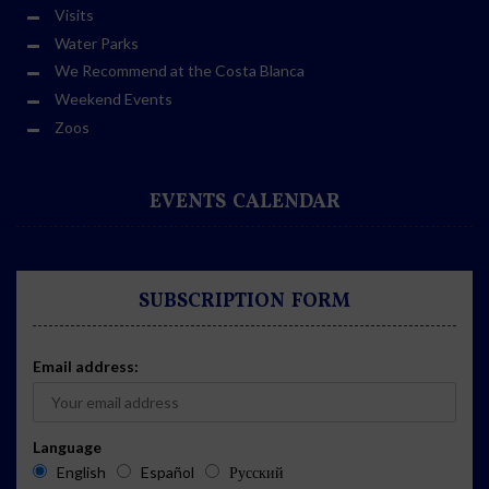
Visits
Water Parks
We Recommend at the Costa Blanca
Weekend Events
Zoos
EVENTS CALENDAR
SUBSCRIPTION FORM
Email address:
Language
English
Español
Русский