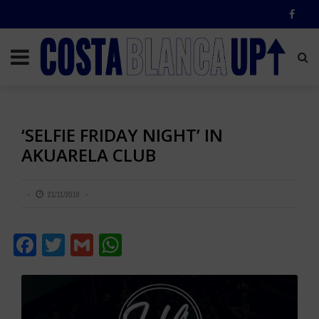
‘SELFIE FRIDAY NIGHT’ IN
AKUARELA CLUB
21/11/2018
Facebook
Twitter
Gmail
WhatsApp