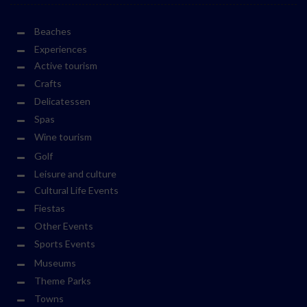
Beaches
Experiences
Active tourism
Crafts
Delicatessen
Spas
Wine tourism
Golf
Leisure and culture
Cultural Life Events
Fiestas
Other Events
Sports Events
Museums
Theme Parks
Towns