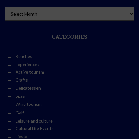
CATEGORIES
Beaches
Experiences
Active tourism
Crafts
Delicatessen
Spas
Wine tourism
Golf
Leisure and culture
Cultural Life Events
Fiestas