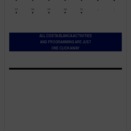
ALL COSTA BLANCA ACTIVITIES
AND PROGRAMMING ARE JUST
ONE CLICK AWAY