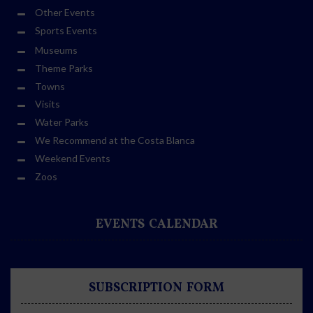
Other Events
Sports Events
Museums
Theme Parks
Towns
Visits
Water Parks
We Recommend at the Costa Blanca
Weekend Events
Zoos
EVENTS CALENDAR
SUBSCRIPTION FORM