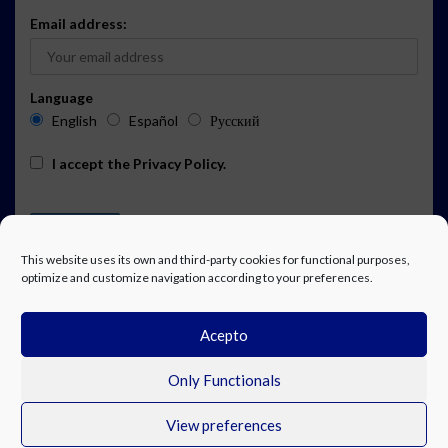
Email address:
Language
English
Español
Русский
I accept the
Privacy Policy
.
This website uses its own and third-party cookies for functional purposes,
optimize and customize navigation according to your preferences.
Acepto
ADVERTISING
EVENTS CALENDAR SUBSCRIPTION
LEGAL NOTICE
PRIVACY POLICY
WORK WITH US
CONTACT
FACEBOOK
Only Functionals
View preferences
© Costa Blanca Up. All rights reserved.