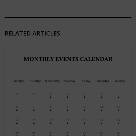
RELATED ARTICLES
MONTHLY EVENTS CALENDAR