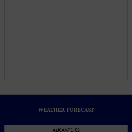
WEATHER FORECAST
ALICANTE, ES