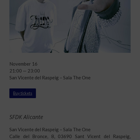
November 16
21:00 — 23:00
San Vicente del Raspeig – Sala The One
Buy tickets
SFDK Alicante
San Vicente del Raspeig – Sala The One
Calle del Bronce, 8, 03690 Sant Vicent del Raspeig,