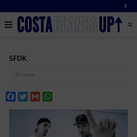
SFDK
25/10/2019
Facebook
Twitter
Gmail
WhatsApp