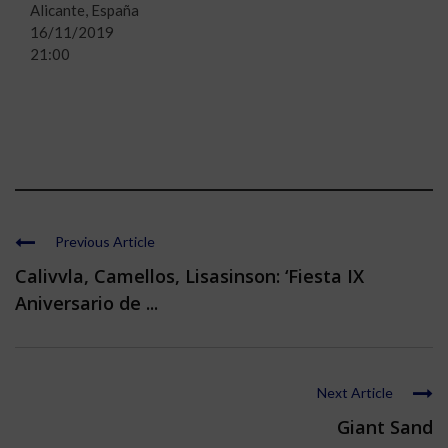
Alicante, España
16/11/2019
21:00
Previous Article
Calivvla, Camellos, Lisasinson: ‘Fiesta IX
Aniversario de ...
Next Article
Giant Sand