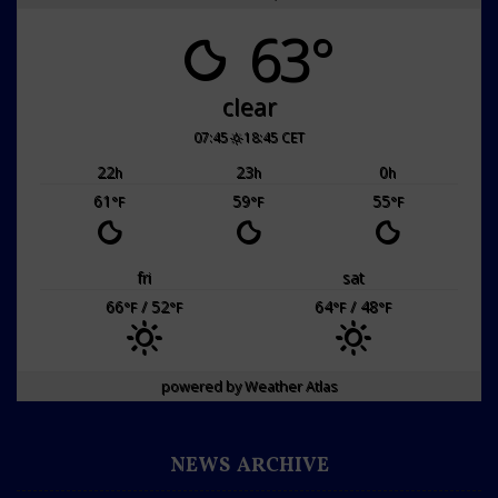
63°
clear
07:45
18:45 CET
22
23
0
h
h
h
61
59
55
°F
°F
°F
fri
sat
66
/ 52
64
/ 48
°F
°F
°F
°F
powered by
Weather Atlas
NEWS ARCHIVE