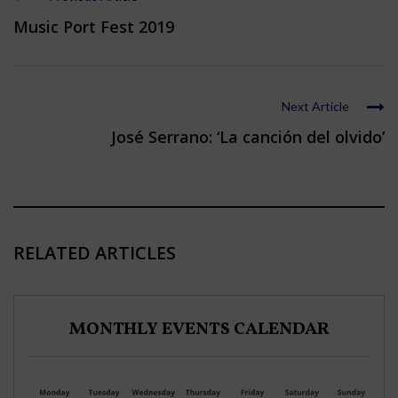
Music Port Fest 2019
Next Article
José Serrano: ‘La canción del olvido’
RELATED ARTICLES
MONTHLY EVENTS CALENDAR