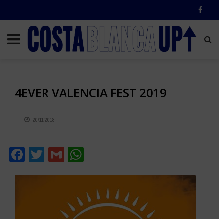
4EVER VALENCIA FEST 2019
20/11/2018
Facebook
Twitter
Gmail
WhatsApp