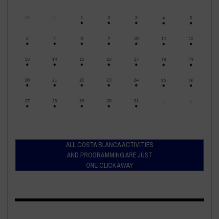
ALL COSTA BLANCA ACTIVITIES
AND PROGRAMMING ARE JUST
ONE CLICK AWAY