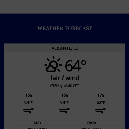
WEATHER FORECAST
ALICANTE, ES
64°
fair / wind
07:52
18:40 CET
15
16
17
h
h
h
64
64
63
°F
°F
°F
sun
mon