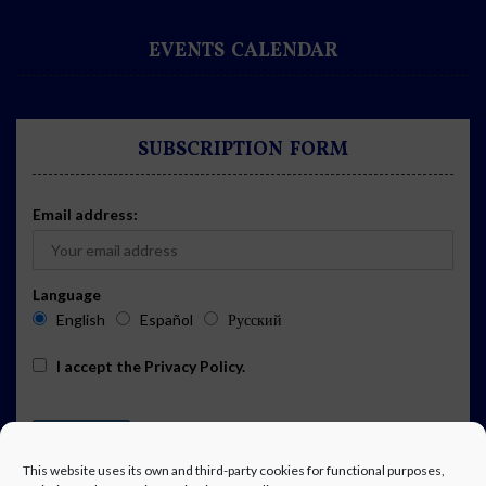
EVENTS CALENDAR
SUBSCRIPTION FORM
Email address:
Language
English
Español
Русский
I accept the
Privacy Policy
.
This website uses its own and third-party cookies for functional purposes,