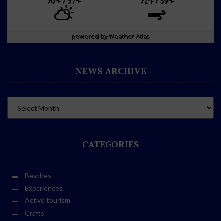
70
/ 57
72
/ 59
°F
°F
°F
°F
powered by
Weather Atlas
NEWS ARCHIVE
CATEGORIES
Beaches
Experiences
Active tourism
Crafts