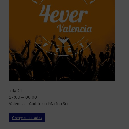
July 21
17:00 — 00:00
Valencia – Auditorio Marina Sur
Comprar entradas