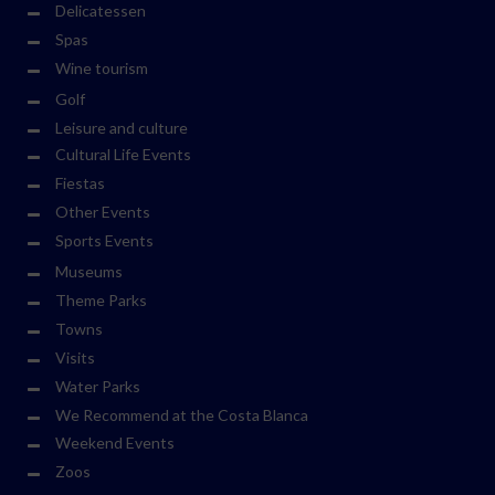
Delicatessen
Spas
Wine tourism
Golf
Leisure and culture
Cultural Life Events
Fiestas
Other Events
Sports Events
Museums
Theme Parks
Towns
Visits
Water Parks
We Recommend at the Costa Blanca
Weekend Events
Zoos