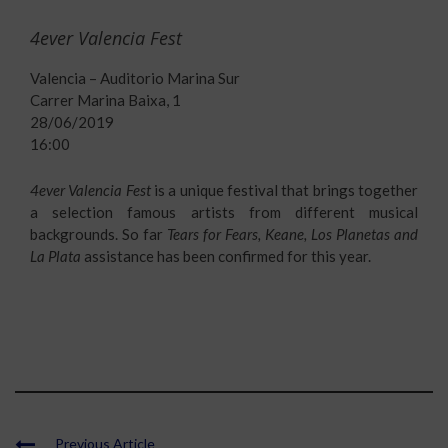
4ever Valencia Fest
Valencia – Auditorio Marina Sur
Carrer Marina Baixa, 1
28/06/2019
16:00
4ever Valencia Fest
is a unique festival that brings together
a selection famous artists from different musical
backgrounds. So far
Tears for Fears, Keane, Los Planetas and
La Plata
assistance has been confirmed for this year.
Previous Article