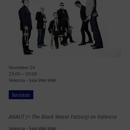
November 24
23:00 — 02:00
Valencia – Sala Wah Wah
Buy tickets
ANAUT (+ The Black Waste Factory) en Valencia
Valencia – Sala Wah Wah