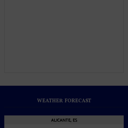
WEATHER FORECAST
ALICANTE, ES