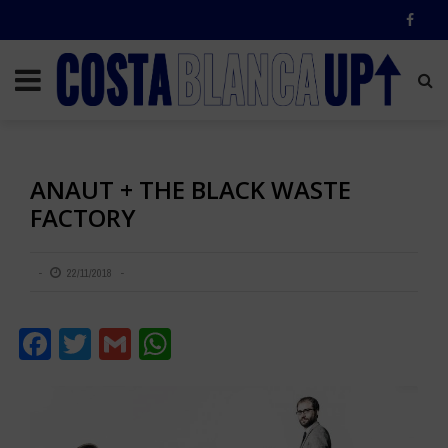
ANAUT + THE BLACK WASTE
FACTORY
22/11/2018
Facebook
Twitter
Gmail
WhatsApp