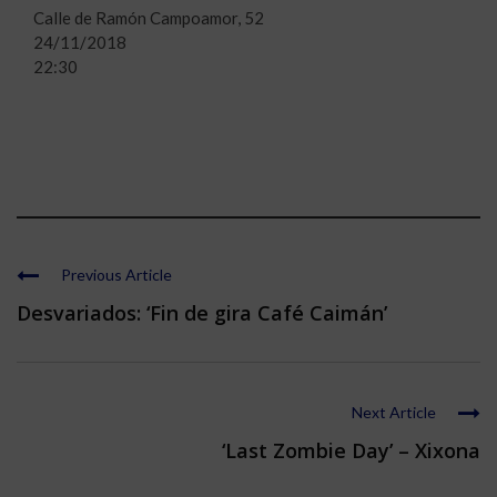
Calle de Ramón Campoamor, 52
24/11/2018
22:30
Previous Article
Desvariados: ‘Fin de gira Café Caimán’
Next Article
‘Last Zombie Day’ – Xixona