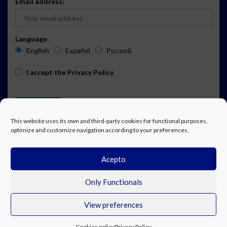
Email address:
Language
English
Español
Русский
I accept the
Privacy Policy
.
This website uses its own and third-party cookies for functional purposes,
optimize and customize navigation according to your preferences.
Acepto
ADVERTISING
EVENTS CALENDAR SUBSCRIPTION
LEGAL NOTICE
PRIVACY POLICY
WORK WITH US
CONTACT
FACEBOOK
Only Functionals
View preferences
© Costa Blanca Up. All rights reserved.
Cookies policy
Privacy Policy