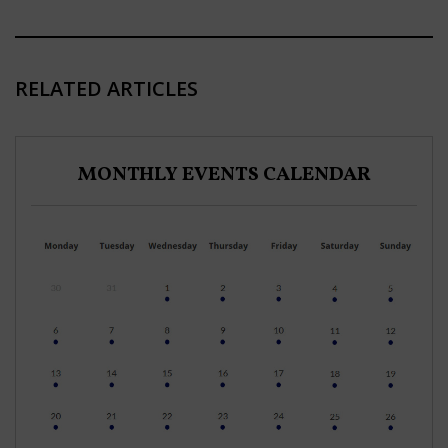
RELATED ARTICLES
MONTHLY EVENTS CALENDAR