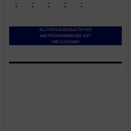
ALL COSTA BLANCA ACTIVITIES
AND PROGRAMMING ARE JUST
ONE CLICK AWAY