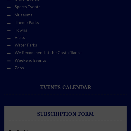
Sports Events
Museums
Theme Parks
Towns
Visits
Water Parks
We Recommend at the Costa Blanca
Weekend Events
Zoos
EVENTS CALENDAR
SUBSCRIPTION FORM