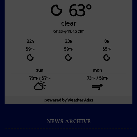
63°
clear
07:52
18:40 CET
22
23
0
h
h
h
59
59
55
°F
°F
°F
sun
mon
70
/ 57
73
/ 59
°F
°F
°F
°F
powered by
Weather Atlas
NEWS ARCHIVE