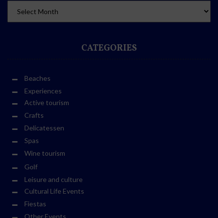
CATEGORIES
Beaches
Experiences
Active tourism
Crafts
Delicatessen
Spas
Wine tourism
Golf
Leisure and culture
Cultural Life Events
Fiestas
Other Events