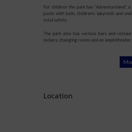
For children the park has “Adventureland”, 
pools with balls, children’s labyrinth and end
total safety.
The park also has various bars and restaur
lockers, changing rooms and an amphitheater 
Mor
Location