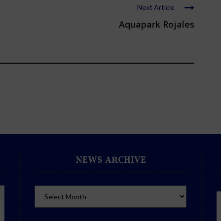
Next Article
Aquapark Rojales
NEWS ARCHIVE