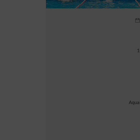
1
Aqual