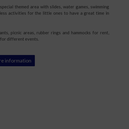
a special themed area with slides, water games, swimming
less activities for the little ones to have a great time in
ants, picnic areas, rubber rings and hammocks for rent,
for different events.
e information