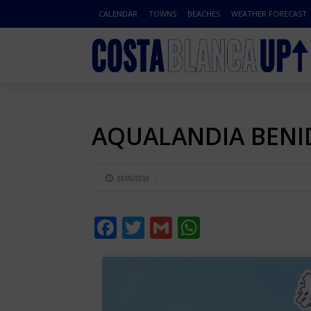
CALENDAR
TOWNS
BEACHES
WEATHER FORECAST
AQUALANDIA BEN
28/05/2019
Facebook
Twitter
Gmail
WhatsApp