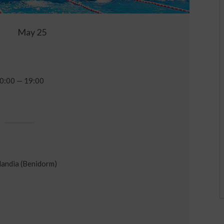
May 25
0:00 — 19:00
andia (Benidorm)