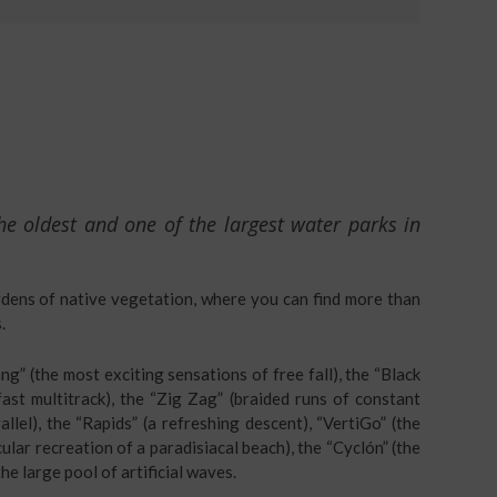
he oldest and one of the largest water parks in
rdens of native vegetation, where you can find more than
.
g” (the most exciting sensations of free fall), the “Black
fast multitrack), the “Zig Zag” (braided runs of constant
rallel), the “Rapids” (a refreshing descent), “VertiGo” (the
cular recreation of a paradisiacal beach), the “Cyclón” (the
he large pool of artificial waves.