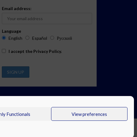
Email address:
Language
English
Español
Русский
I accept the
Privacy Policy
.
ly Functionals
View preferences