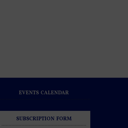
EVENTS CALENDAR
SUBSCRIPTION FORM