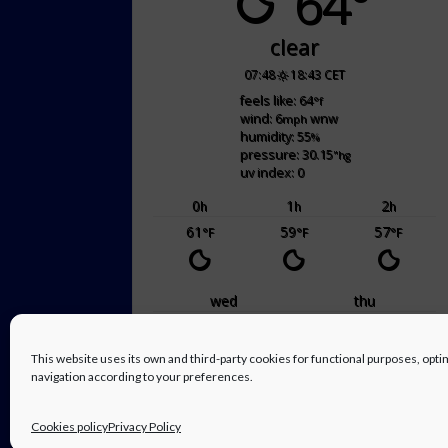
64°
clear
07:48
18:43 CET
feels like: 64
°f
wind: 6
wnw
mph
humidity: 55
%
pressure: 30.15
"hg
uv index: 0
0
1
2
h
h
h
61
59
57
°F
°F
°F
wed
thu
70
/ 55
66
/ 50
°F
°F
°F
°F
This website uses its own and third-party cookies for functional purposes, op
navigation according to your preferences.
powered by
Weather Atlas
Cookies policy
Privacy Policy