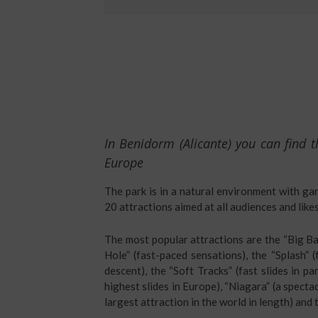
In Benidorm (Alicante) you can find t
Europe
The park is in a natural environment with ga
20 attractions aimed at all audiences and likes
The most popular attractions are the “Big Ban
Hole” (fast-paced sensations), the “Splash” (
descent), the “Soft Tracks” (fast slides in pa
highest slides in Europe), “Niagara” (a specta
largest attraction in the world in length) and t