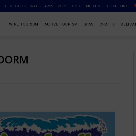
THEME PARKS
WATER PARKS
ZOOS
GOLF
MUSEUMS
USEFUL LINKS
WINE TOURISM
ACTIVE TOURISM
SPAS
CRAFTS
DELICA
IDORM