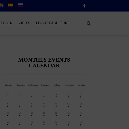
TESSEN
VISITS
LEISURE&CULTURE
MONTHLY EVENTS
CALENDAR