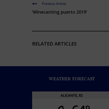
Previous Article
‘Winecanting puerto 2019’
RELATED ARTICLES
WEATHER FORECAST
ALICANTE, ES