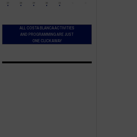
ALL COSTA BLANCA ACTIVITIES
AND PROGRAMMING ARE JUST
ONE CLICK AWAY