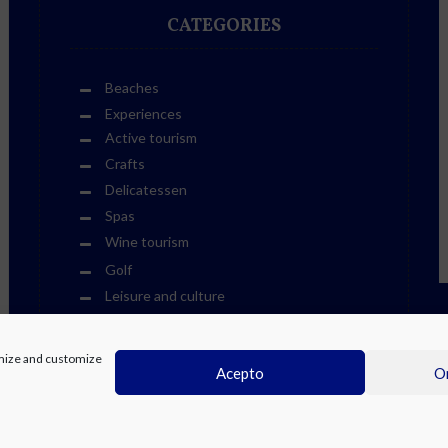
CATEGORIES
Beaches
Experiences
Active tourism
Crafts
Delicatessen
Spas
Wine tourism
Golf
Leisure and culture
Cultural Life Events
Fiestas
timize and customize
Other Events
Acepto
On
Sports Events
Museums