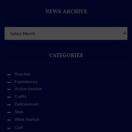
NEWS ARCHIVE
CATEGORIES
Beaches
Experiences
Active tourism
Crafts
Delicatessen
Spas
Wine tourism
Golf