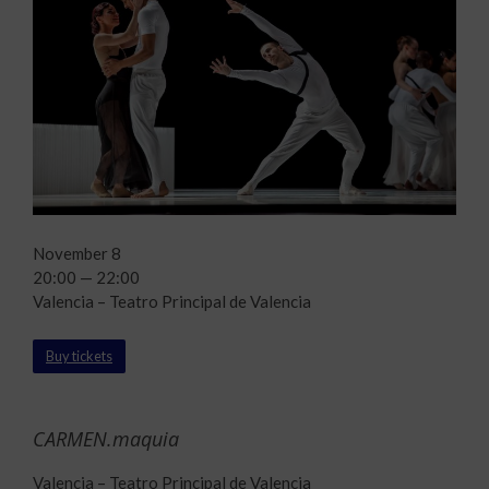
November 8
20:00 — 22:00
Valencia – Teatro Principal de Valencia
Buy tickets
CARMEN.maquia
Valencia – Teatro Principal de Valencia