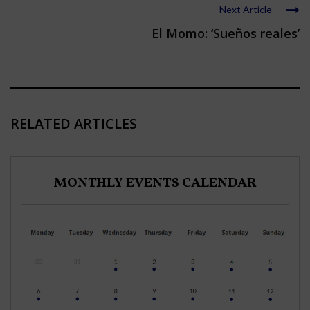
Next Article
El Momo: ‘Sueños reales’
RELATED ARTICLES
MONTHLY EVENTS CALENDAR