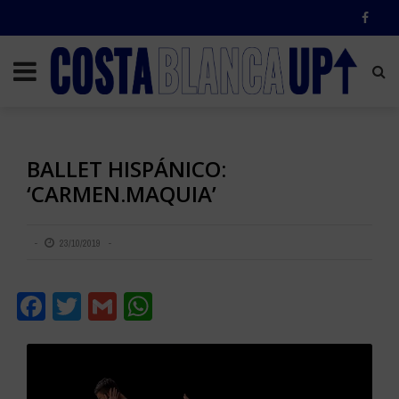
BALLET HISPÁNICO:
‘CARMEN.MAQUIA’
23/10/2019
Facebook
Twitter
Gmail
WhatsApp