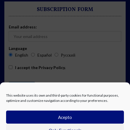
SUBSCRIPTION FORM
Email address:
Language
English
Español
Русский
I accept the
Privacy Policy
.
This website uses its own and third-party cookies for functional purposes,
optimize and customize navigation according to your preferences.
Acepto
ADVERTISING
EVENTS CALENDAR SUBSCRIPTION
LEGAL NOTICE
PRIVACY POLICY
WORK WITH US
CONTACT
FACEBOOK