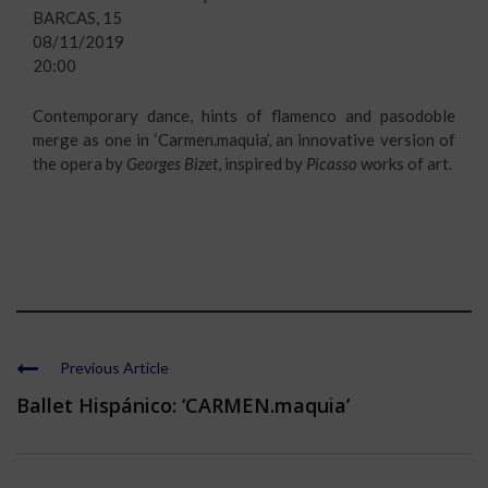
BARCAS, 15
08/11/2019
20:00
Contemporary dance, hints of flamenco and pasodoble
merge as one in ‘Carmen.maquia’, an innovative version of
the opera by
Georges Bizet
, inspired by
Picasso
works of art.
Previous Article
Ballet Hispánico: ‘CARMEN.maquia’