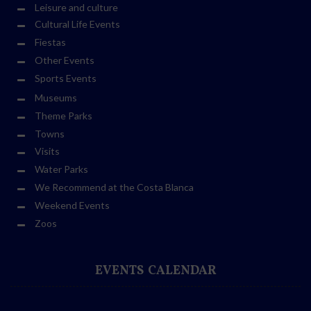
Leisure and culture
Cultural Life Events
Fiestas
Other Events
Sports Events
Museums
Theme Parks
Towns
Visits
Water Parks
We Recommend at the Costa Blanca
Weekend Events
Zoos
EVENTS CALENDAR