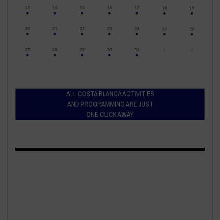
ALL COSTA BLANCA ACTIVITIES
AND PROGRAMMING ARE JUST
ONE CLICK AWAY