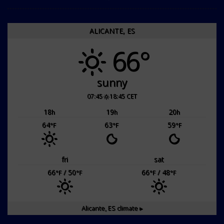
ALICANTE, ES
66°
sunny
07:45
18:45 CET
18
19
20
h
h
h
64
63
59
°F
°F
°F
fri
sat
66
/ 50
66
/ 48
°F
°F
°F
°F
Alicante, ES
climate ▸