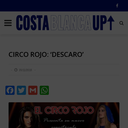
CIRCO ROJO: ‘DESCARO’
20/11/2018
Facebook
Twitter
Gmail
WhatsApp