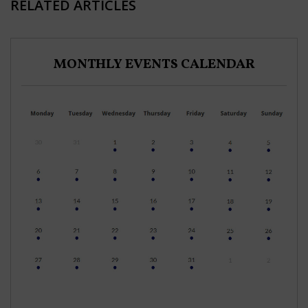
RELATED ARTICLES
MONTHLY EVENTS CALENDAR