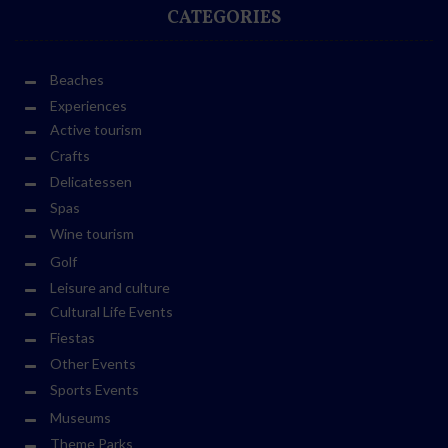
CATEGORIES
Beaches
Experiences
Active tourism
Crafts
Delicatessen
Spas
Wine tourism
Golf
Leisure and culture
Cultural Life Events
Fiestas
Other Events
Sports Events
Museums
Theme Parks