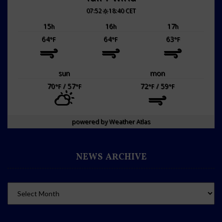
07:52
18:40 CET
15
16
17
h
h
h
64
64
63
°F
°F
°F
sun
mon
70
/ 57
72
/ 59
°F
°F
°F
°F
powered by
Weather Atlas
NEWS ARCHIVE