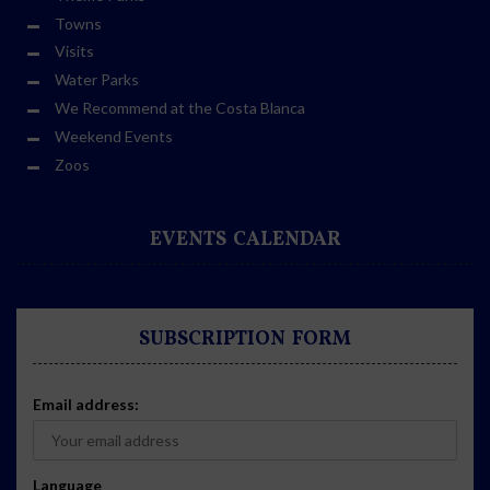
Towns
Visits
Water Parks
We Recommend at the Costa Blanca
Weekend Events
Zoos
EVENTS CALENDAR
SUBSCRIPTION FORM
Email address:
Language