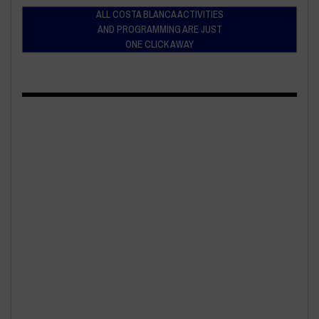
ALL COSTA BLANCA ACTIVITIES
AND PROGRAMMING ARE JUST
ONE CLICK AWAY