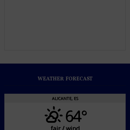
WEATHER FORECAST
ALICANTE, ES
64°
fair / wind