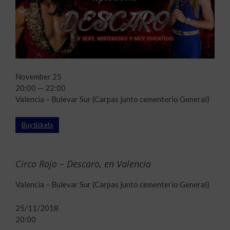
November 25
20:00 — 22:00
Valencia – Bulevar Sur (Carpas junto cementerio General)
Buy tickets
Circo Rojo – Descaro, en Valencia
Valencia – Bulevar Sur (Carpas junto cementerio General)
25/11/2018
20:00