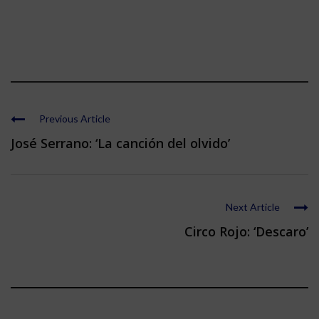
Previous Article
José Serrano: ‘La canción del olvido’
Next Article
Circo Rojo: ‘Descaro’