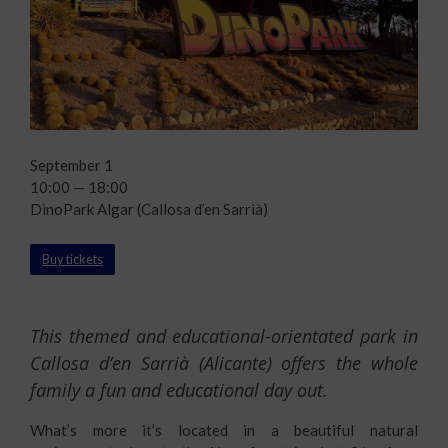
September 1
10:00 — 18:00
DinoPark Algar (Callosa d’en Sarrià)
Buy tickets
This themed and educational-orientated park in
Callosa d’en Sarrià (Alicante) offers the whole
family a fun and educational day out.
What’s more it’s located in a beautiful natural