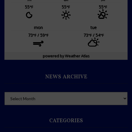
55
55
55
°F
°F
°F
mon
tue
73
/ 59
73
/ 54
°F
°F
°F
°F
powered by
Weather Atlas
NEWS ARCHIVE
CATEGORIES