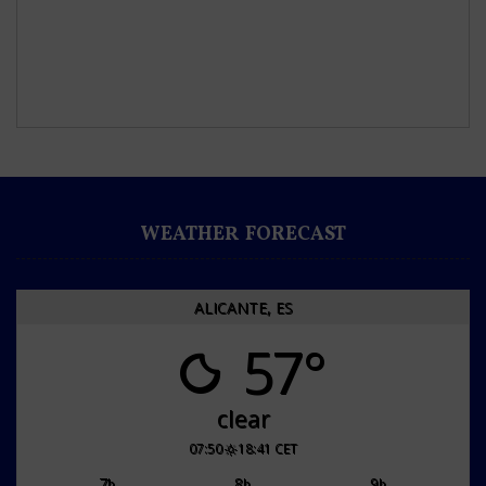
WEATHER FORECAST
ALICANTE, ES
57°
clear
07:50
18:41 CET
7
8
9
h
h
h