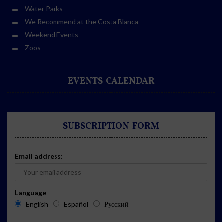
Water Parks
We Recommend at the Costa Blanca
Weekend Events
Zoos
EVENTS CALENDAR
SUBSCRIPTION FORM
Email address:
Language
English
Español
Русский