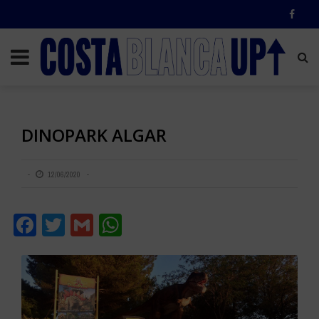
DINOPARK ALGAR
12/06/2020
Facebook
Twitter
Gmail
WhatsApp