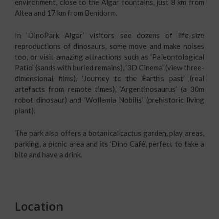
environment, close to the Algar fountains, just 8 km from
Altea and 17 km from Benidorm.
In ‘DinoPark Algar’ visitors see dozens of life-size
reproductions of dinosaurs, some move and make noises
too, or visit amazing attractions such as ‘Paleontological
Patio’ (sands with buried remains), ‘3D Cinema’ (view three-
dimensional films), ‘Journey to the Earth’s past’ (real
artefacts from remote times), ‘Argentinosaurus’ (a 30m
robot dinosaur) and ‘Wollemia Nobilis’ (prehistoric living
plant).
The park also offers a botanical cactus garden, play areas,
parking, a picnic area and its ‘Dino Café’, perfect to take a
bite and have a drink.
Location