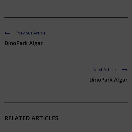
Previous Article
DinoPark Algar
Next Article
DinoPark Algar
RELATED ARTICLES