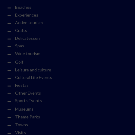
Beaches
Experiences
Active tourism
Crafts
Delicatessen
Spas
Wine tourism
Golf
Leisure and culture
Cultural Life Events
Fiestas
Other Events
Sports Events
Museums
Theme Parks
Towns
Visits