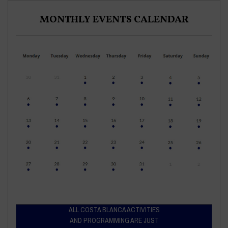
MONTHLY EVENTS CALENDAR
ALL COSTA BLANCA ACTIVITIES
AND PROGRAMMING ARE JUST