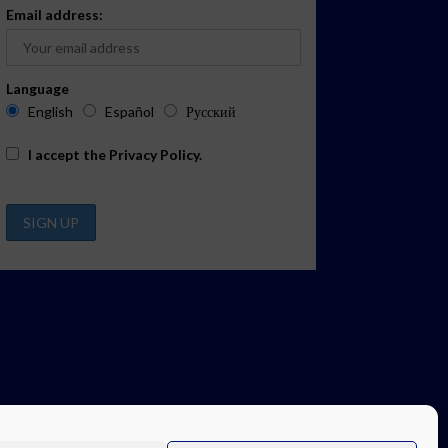
Email address:
Language
English
Español
Русский
I accept the
Privacy Policy
.