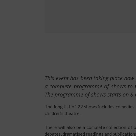
This event has been taking place now 
a complete programme of shows to tak
The programme of shows starts on 8
The long list of 22 shows includes comedies,
children’s theatre.
There will also be a complete collection of o
debates, dramatised readings and publication