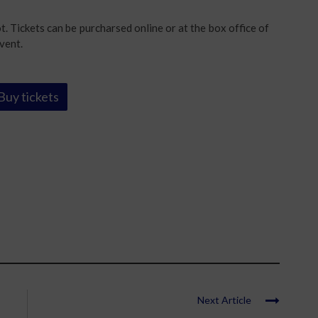
. Tickets can be purcharsed online or at the box office of
vent.
Buy tickets
Next Article