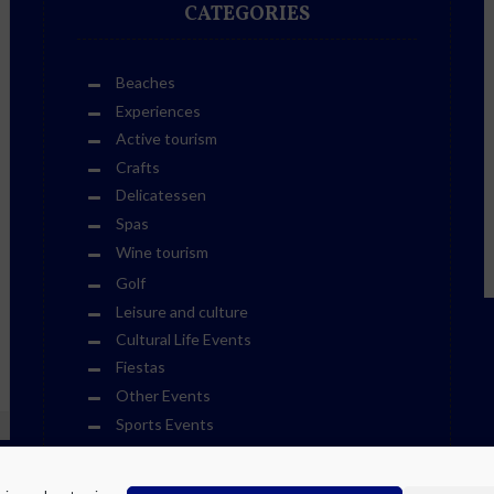
CATEGORIES
Beaches
Experiences
Active tourism
Crafts
Delicatessen
Spas
Wine tourism
Golf
Leisure and culture
Cultural Life Events
Fiestas
Other Events
Sports Events
Museums
Theme Parks