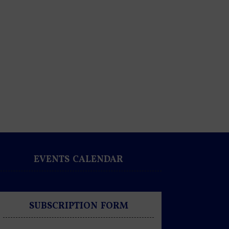
EVENTS CALENDAR
SUBSCRIPTION FORM