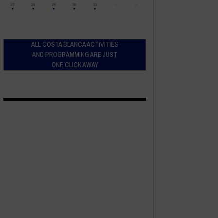
ALL COSTA BLANCA ACTIVITIES
AND PROGRAMMING ARE JUST
ONE CLICK AWAY