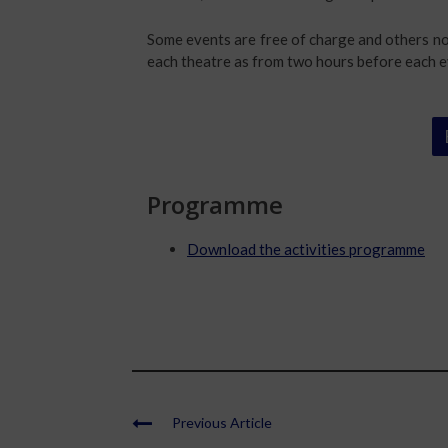
Some events are free of charge and others not
each theatre as from two hours before each e
Programme
Download the activities programme
Previous Article