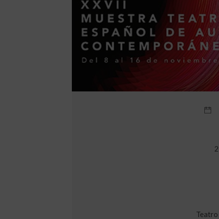
2
Teatro 