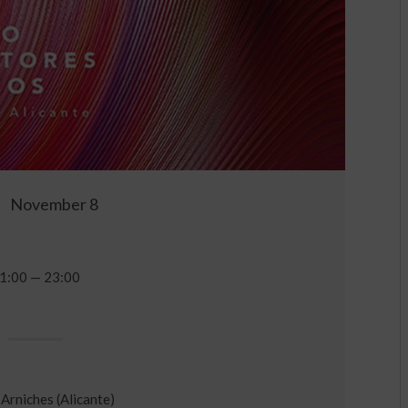
November 8
1:00 — 23:00
Arniches (Alicante)