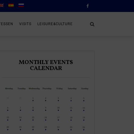
TESSEN
VISITS
LEISURE&CULTURE
MONTHLY EVENTS
CALENDAR