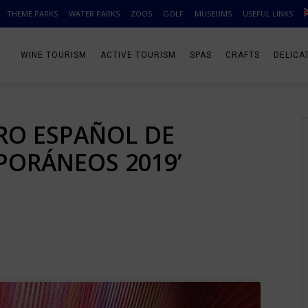
THEME PARKS
WATER PARKS
ZOOS
GOLF
MUSEUMS
USEFUL LINKS
WINE TOURISM
ACTIVE TOURISM
SPAS
CRAFTS
DELICA
RO ESPAÑOL DE
ORÁNEOS 2019’