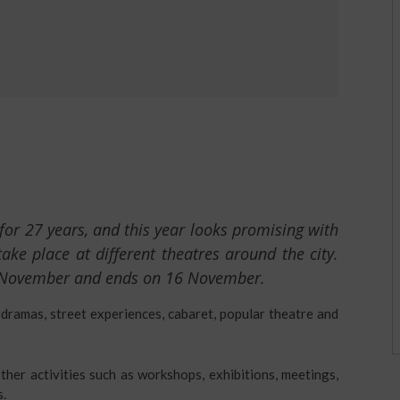
for 27 years, and this year looks promising with
e place at different theatres around the city.
 November and ends on 16 November.
 dramas, street experiences, cabaret, popular theatre and
ther activities such as workshops, exhibitions, meetings,
s.