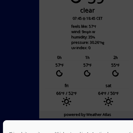
clear
07:45
18:45 CET
feels like: 57
°f
wind: 9
w
mph
humidity: 35
%
pressure: 30.26
"hg
uv index: 0
0
1
2
h
h
h
57
57
55
°F
°F
°F
fri
sat
66
/ 52
64
/ 50
°F
°F
°F
°F
powered by
Weather Atlas