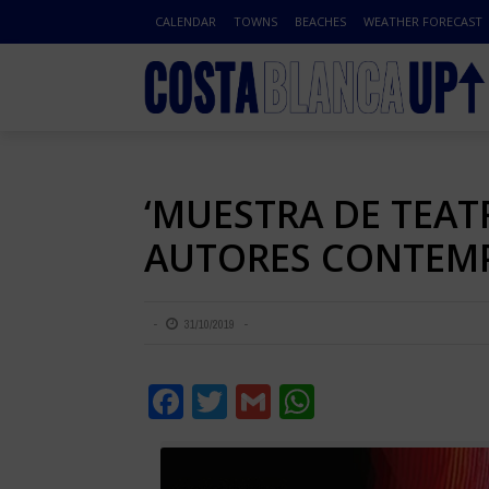
CALENDAR
TOWNS
BEACHES
WEATHER FORECAST
‘MUESTRA DE TEAT
AUTORES CONTEMP
31/10/2019
Facebook
Twitter
Gmail
WhatsApp