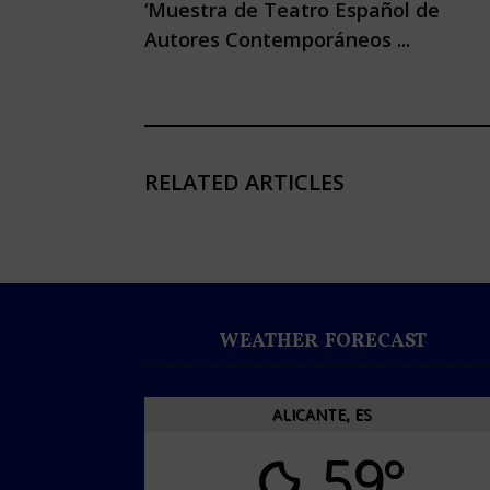
‘Muestra de Teatro Español de
Autores Contemporáneos ...
RELATED ARTICLES
WEATHER FORECAST
ALICANTE, ES
59°