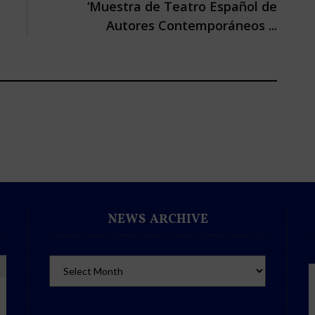
‘Muestra de Teatro Español de
Autores Contemporáneos ...
NEWS ARCHIVE