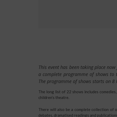
This event has been taking place now 
a complete programme of shows to tak
The programme of shows starts on 8
The long list of 22 shows includes comedies,
children’s theatre.
There will also be a complete collection of o
debates, dramatised readings and publication