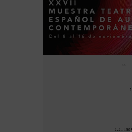
1
C.C. Las