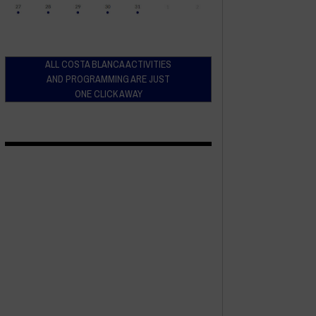
ALL COSTA BLANCA ACTIVITIES
AND PROGRAMMING ARE JUST
ONE CLICK AWAY