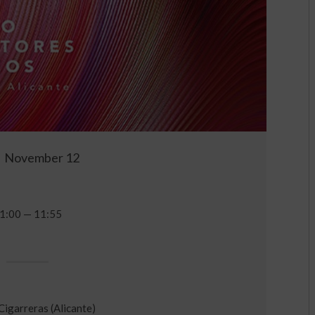
November 12
1:00 — 11:55
 Cigarreras (Alicante)