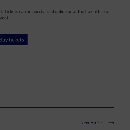
. Tickets can be purcharsed online or at the box office of
vent.
Buy tickets
Next Article