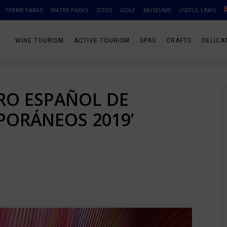
THEME PARKS
WATER PARKS
ZOOS
GOLF
MUSEUMS
USEFUL LINKS
WINE TOURISM
ACTIVE TOURISM
SPAS
CRAFTS
DELICA
RO ESPAÑOL DE
ORÁNEOS 2019’