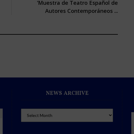
‘Muestra de Teatro Español de
Autores Contemporáneos ...
NEWS ARCHIVE