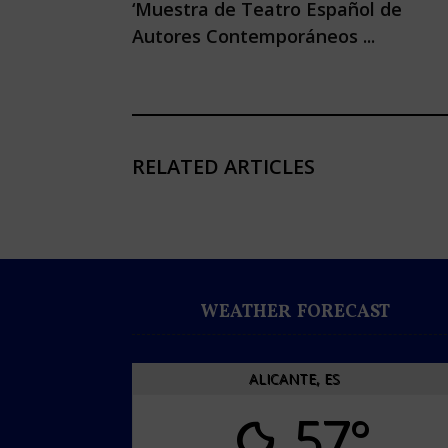
‘Muestra de Teatro Español de
Autores Contemporáneos ...
RELATED ARTICLES
WEATHER FORECAST
ALICANTE, ES
57°