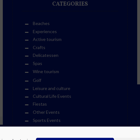
CATEGORIES
Beaches
Experiences
Active tourism
Crafts
Delicatessen
Spas
Wine tourism
Golf
Leisure and culture
Cultural Life Events
Fiestas
Other Events
Sports Events
Museums
Theme Parks