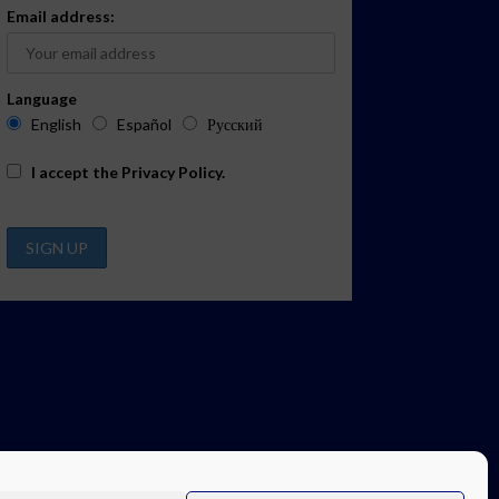
Email address:
Language
English
Español
Русский
I accept the
Privacy Policy
.