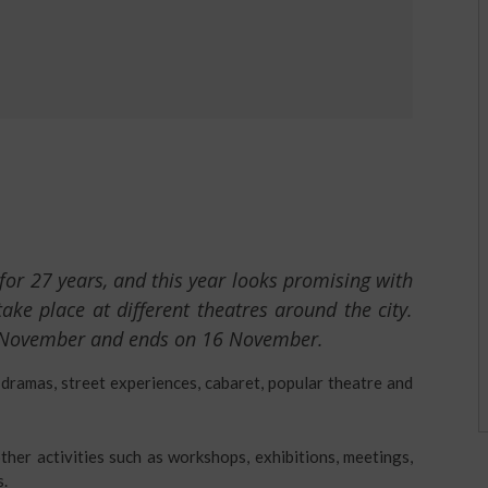
for 27 years, and this year looks promising with
e place at different theatres around the city.
 November and ends on 16 November.
 dramas, street experiences, cabaret, popular theatre and
ther activities such as workshops, exhibitions, meetings,
s.