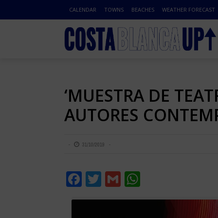
CALENDAR
TOWNS
BEACHES
WEATHER FORECAST
‘MUESTRA DE TEAT
AUTORES CONTEMP
31/10/2019
Facebook
Twitter
Gmail
WhatsApp