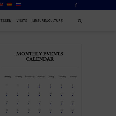
TESSEN
VISITS
LEISURE&CULTURE
MONTHLY EVENTS
CALENDAR