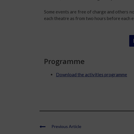
Some events are free of charge and others not
each theatre as from two hours before each e
Programme
Download the activities programme
Previous Article