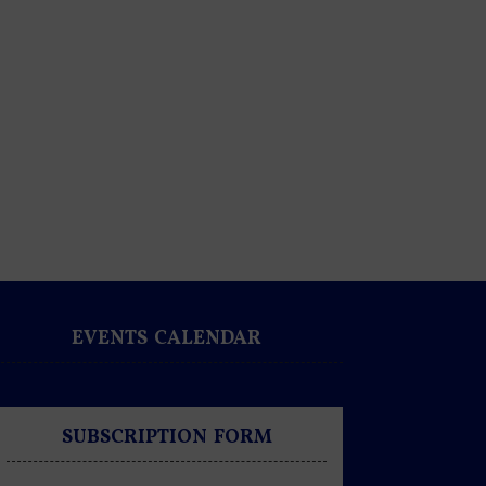
EVENTS CALENDAR
SUBSCRIPTION FORM