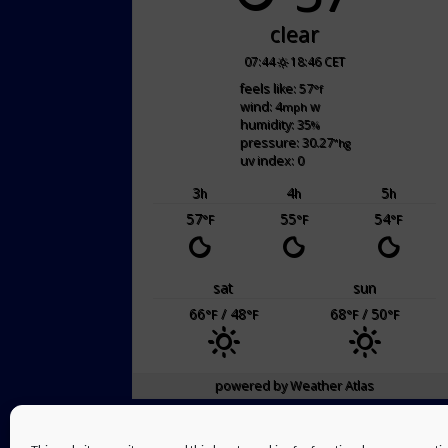
clear
07:44
18:46 CET
feels like: 57
°f
wind: 4
w
mph
humidity: 35
%
pressure: 30.27
"hg
uv index: 0
3
4
5
h
h
h
57
55
54
°F
°F
°F
sat
sun
66
/ 48
68
/ 50
°F
°F
°F
°F
powered by
Weather Atlas