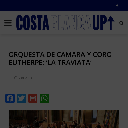
ORQUESTA DE CÁMARA Y CORO
EUTHERPE: ‘LA TRAVIATA’
28/11/2018
Facebook
Twitter
Gmail
WhatsApp