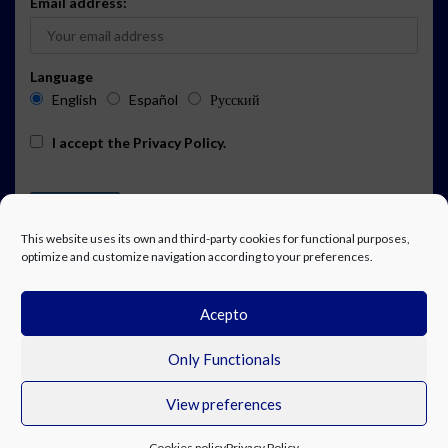
Email address:
Language
English
Español
Русский
I accept the
Privacy Policy
.
This website uses its own and third-party cookies for functional purposes,
optimize and customize navigation according to your preferences.
Acepto
ADVERTISING
EVENTS CALENDAR SUBSCRIPTION
LEGAL NOTICE
PRIVACY POLICY
WORK WITH US
CONTACT
FACEBOOK
Only Functionals
View preferences
© Costa Blanca Up. All rights reserved.
Cookies policy
Privacy Policy