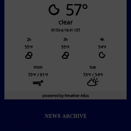
57°
clear
07:50
18:41 CET
2
3
4
h
h
h
55
55
54
°F
°F
°F
mon
tue
73
/ 61
73
/ 54
°F
°F
°F
°F
powered by
Weather Atlas
NEWS ARCHIVE