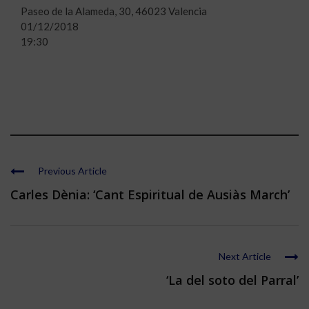
Paseo de la Alameda, 30, 46023 Valencia
01/12/2018
19:30
Previous Article
Carles Dènia: ‘Cant Espiritual de Ausiàs March’
Next Article
‘La del soto del Parral’