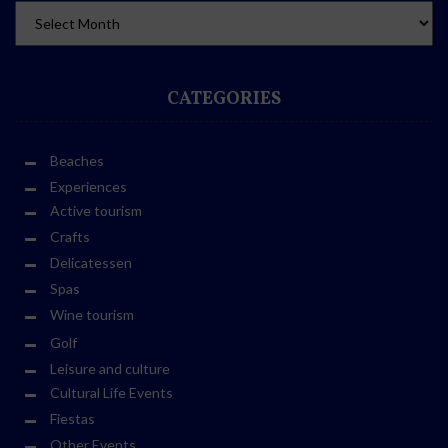
CATEGORIES
Beaches
Experiences
Active tourism
Crafts
Delicatessen
Spas
Wine tourism
Golf
Leisure and culture
Cultural Life Events
Fiestas
Other Events