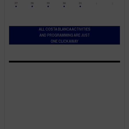
ALL COSTA BLANCA ACTIVITIES
AND PROGRAMMING ARE JUST
ONE CLICK AWAY