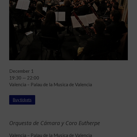
December 1
19:30 — 22:00
Valencia – Palau de la Musica de Valencia
Buy tickets
Orquesta de Cámara y Coro Eutherpe
Valencia – Palau de la Musica de Valencia