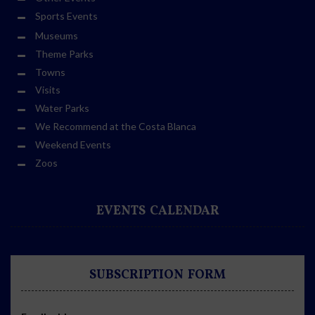
Sports Events
Museums
Theme Parks
Towns
Visits
Water Parks
We Recommend at the Costa Blanca
Weekend Events
Zoos
EVENTS CALENDAR
SUBSCRIPTION FORM