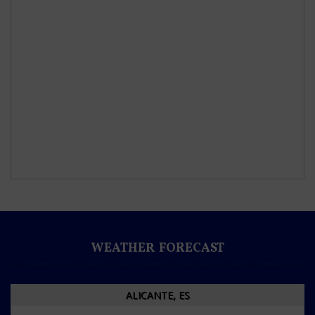
WEATHER FORECAST
ALICANTE, ES