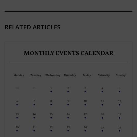
RELATED ARTICLES
MONTHLY EVENTS CALENDAR