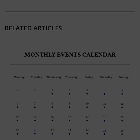
RELATED ARTICLES
MONTHLY EVENTS CALENDAR