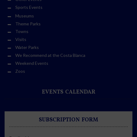
Sports Events
Museums
Theme Parks
Towns
Visits
Water Parks
We Recommend at the Costa Blanca
Weekend Events
Zoos
EVENTS CALENDAR
SUBSCRIPTION FORM