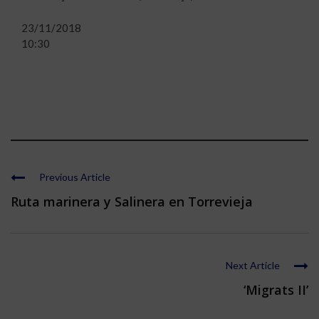
23/11/2018
10:30
Previous Article
Ruta marinera y Salinera en Torrevieja
Next Article
‘Migrats II’