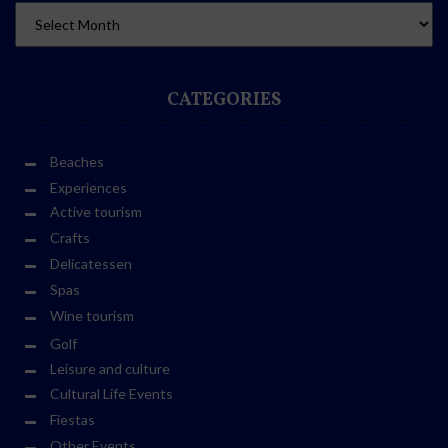
CATEGORIES
Beaches
Experiences
Active tourism
Crafts
Delicatessen
Spas
Wine tourism
Golf
Leisure and culture
Cultural Life Events
Fiestas
Other Events