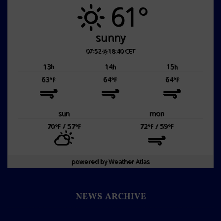
61°
sunny
07:52
18:40 CET
13
14
15
h
h
h
63
64
64
°F
°F
°F
sun
mon
70
/ 57
72
/ 59
°F
°F
°F
°F
powered by
Weather Atlas
NEWS ARCHIVE