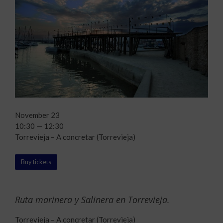
November 23
10:30 — 12:30
Torrevieja – A concretar (Torrevieja)
Buy tickets
Ruta marinera y Salinera en Torrevieja.
Torrevieja – A concretar (Torrevieja)