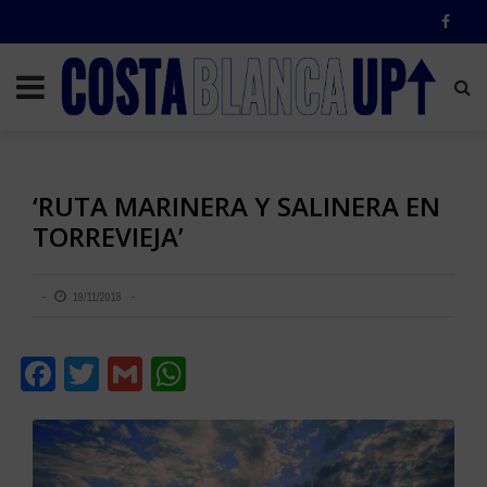
‘RUTA MARINERA Y SALINERA EN
TORREVIEJA’
19/11/2018
Facebook
Twitter
Gmail
WhatsApp