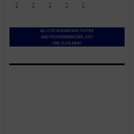
ALL COSTA BLANCA ACTIVITIES
AND PROGRAMMING ARE JUST
ONE CLICK AWAY