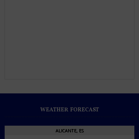
WEATHER FORECAST
ALICANTE, ES