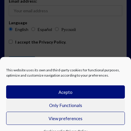
Email address:
Language
English
Español
Русский
I accept the
Privacy Policy
.
This website uses its own and third-party cookies for functional purposes,
optimize and customize navigation according to your preferences.
Acepto
ADVERTISING
EVENTS CALENDAR SUBSCRIPTION
LEGAL NOTICE
PRIVACY POLICY
WORK WITH US
CONTACT
FACEBOOK
Only Functionals
View preferences
© Costa Blanca Up. All rights reserved.