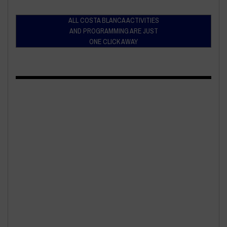
ALL COSTA BLANCA ACTIVITIES
AND PROGRAMMING ARE JUST
ONE CLICK AWAY