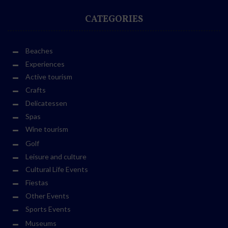
CATEGORIES
Beaches
Experiences
Active tourism
Crafts
Delicatessen
Spas
Wine tourism
Golf
Leisure and culture
Cultural Life Events
Fiestas
Other Events
Sports Events
Museums