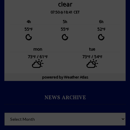
clear
07:50
18:41 CET
4
5
6
h
h
h
55
55
52
°F
°F
°F
mon
tue
73
/ 61
73
/ 54
°F
°F
°F
°F
powered by
Weather Atlas
NEWS ARCHIVE