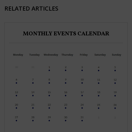
RELATED ARTICLES
MONTHLY EVENTS CALENDAR