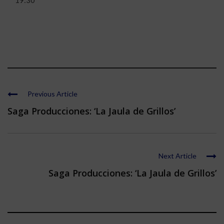
19:30
Previous Article
Saga Producciones: ‘La Jaula de Grillos’
Next Article
Saga Producciones: ‘La Jaula de Grillos’