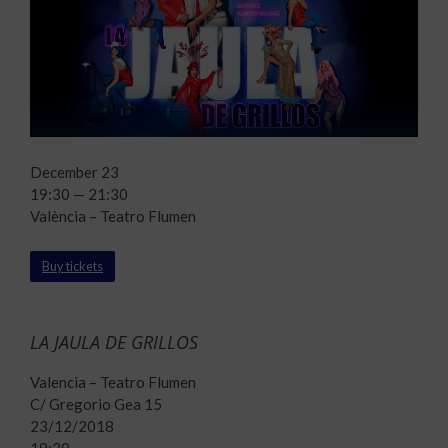
December 23
19:30 — 21:30
València – Teatro Flumen
Buy tickets
LA JAULA DE GRILLOS
Valencia – Teatro Flumen
C/ Gregorio Gea 15
23/12/2018