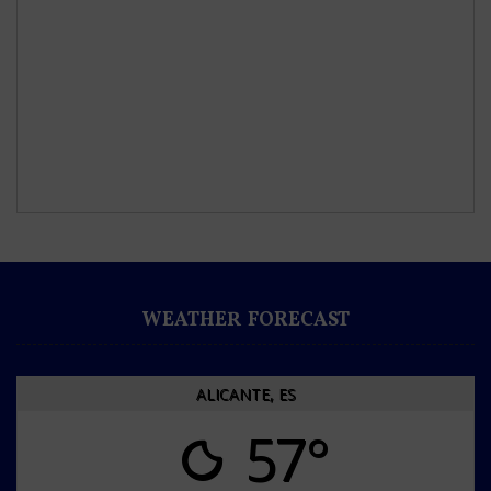
WEATHER FORECAST
ALICANTE, ES
57°