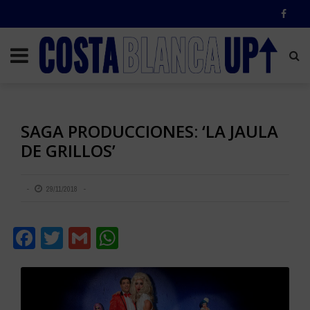
SAGA PRODUCCIONES: ‘LA JAULA
DE GRILLOS’
29/11/2018
Facebook
Twitter
Gmail
WhatsApp