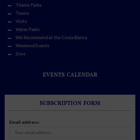
Theme Parks
Towns
Visits
Water Parks
We Recommend at the Costa Blanca
Weekend Events
Zoos
EVENTS CALENDAR
SUBSCRIPTION FORM
Email address: