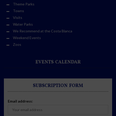
Theme Parks
Towns
Visits
Water Parks
We Recommend at the Costa Blanca
Weekend Events
Zoos
EVENTS CALENDAR
SUBSCRIPTION FORM
Email address: