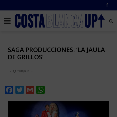
SAGA PRODUCCIONES: ‘LA JAULA
DE GRILLOS’
29/11/2018
Facebook
Twitter
Gmail
WhatsApp