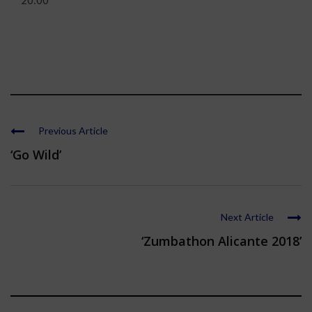
20:00
Previous Article
‘Go Wild’
Next Article
‘Zumbathon Alicante 2018’