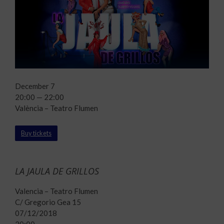
December 7
20:00 — 22:00
València – Teatro Flumen
Buy tickets
LA JAULA DE GRILLOS
Valencia – Teatro Flumen
C/ Gregorio Gea 15
07/12/2018