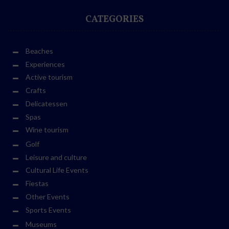
CATEGORIES
Beaches
Experiences
Active tourism
Crafts
Delicatessen
Spas
Wine tourism
Golf
Leisure and culture
Cultural Life Events
Fiestas
Other Events
Sports Events
Museums