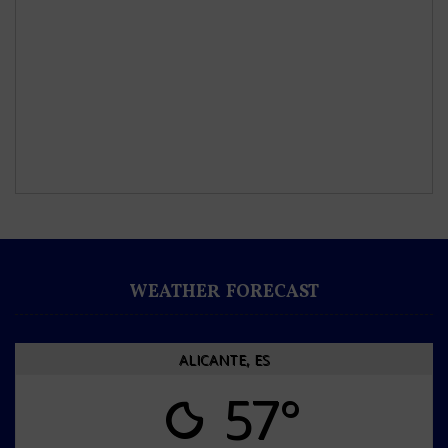
WEATHER FORECAST
ALICANTE, ES
57°