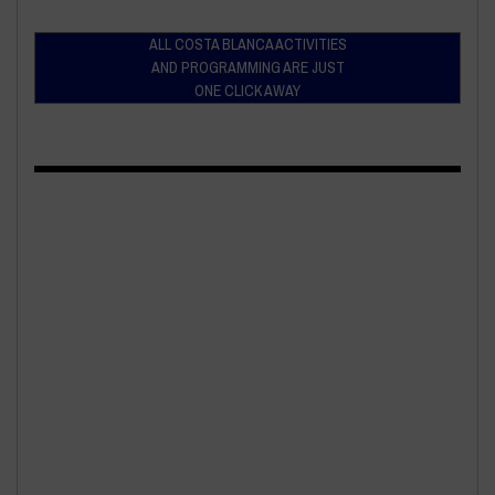
ALL COSTA BLANCA ACTIVITIES
AND PROGRAMMING ARE JUST
ONE CLICK AWAY