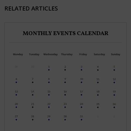
RELATED ARTICLES
MONTHLY EVENTS CALENDAR