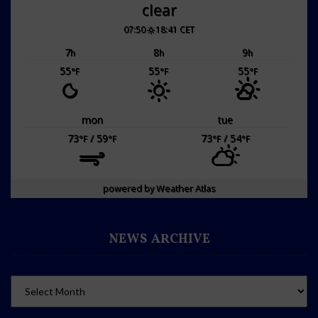
clear
07:50
18:41 CET
7
8
9
h
h
h
55
55
55
°F
°F
°F
mon
tue
73
/ 59
73
/ 54
°F
°F
°F
°F
powered by
Weather Atlas
NEWS ARCHIVE