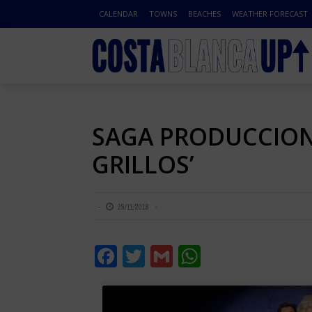
CALENDAR
TOWNS
BEACHES
WEATHER FORECAST
SAGA PRODUCCIONE
GRILLOS’
29/11/2018
Facebook
Twitter
Gmail
WhatsApp