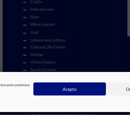
Crafts
Delicatessen
Spas
Wine tourism
Golf
Leisure and culture
Cultural Life Events
Fiestas
Other Events
Sports Events
Museums
Theme Parks
timize and customize
Acepto
On
Towns
Visits
Water Parks
We Recommend at the Costa Blanca
Weekend Events