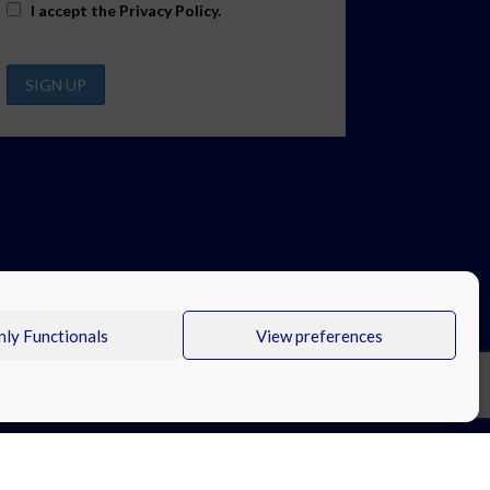
I accept the
Privacy Policy
.
ly Functionals
View preferences