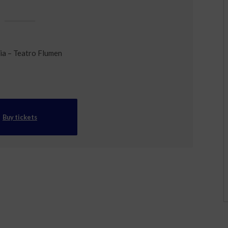
ia – Teatro Flumen
Buy tickets