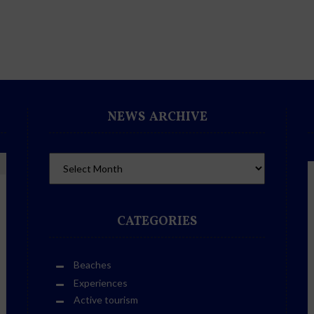
NEWS ARCHIVE
CATEGORIES
Beaches
Experiences
Active tourism