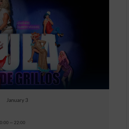
January 3
0:00 — 22:00