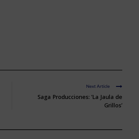
Next Article
Saga Producciones: ‘La Jaula de
Grillos’