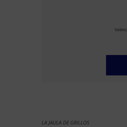
Valènc
LA JAULA DE GRILLOS