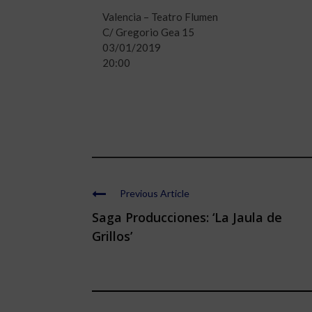
Valencia – Teatro Flumen
C/ Gregorio Gea 15
03/01/2019
20:00
Previous Article
Saga Producciones: ‘La Jaula de
Grillos’