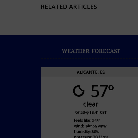
RELATED ARTICLES
WEATHER FORECAST
ALICANTE, ES
57°
clear
07:50
18:41 CET
feels like: 54
°f
wind: 14
wnw
mph
humidity: 30
%
pressure: 30.11
"hg