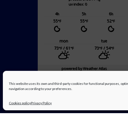
uv index: 0
4
5
6
h
h
h
55
55
52
°F
°F
°F
mon
tue
73
/ 61
73
/ 54
°F
°F
°F
°F
powered by
Weather Atlas
This website uses its own and third-party cookies for functional purposes, op
navigation according to your preferences.
Cookies policy
Privacy Policy