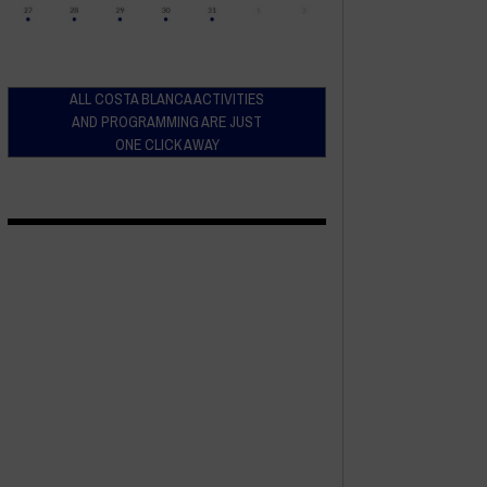
ALL COSTA BLANCA ACTIVITIES
AND PROGRAMMING ARE JUST
ONE CLICK AWAY