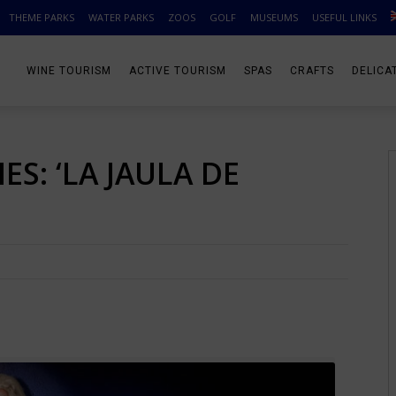
THEME PARKS
WATER PARKS
ZOOS
GOLF
MUSEUMS
USEFUL LINKS
WINE TOURISM
ACTIVE TOURISM
SPAS
CRAFTS
DELICA
S: ‘LA JAULA DE