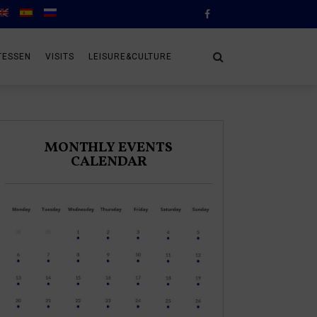
TESSEN
VISITS
LEISURE&CULTURE
MONTHLY EVENTS
CALENDAR