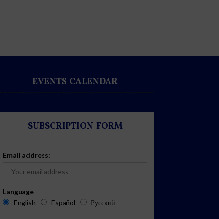
EVENTS CALENDAR
SUBSCRIPTION FORM
Email address:
Language
English
Español
Русский