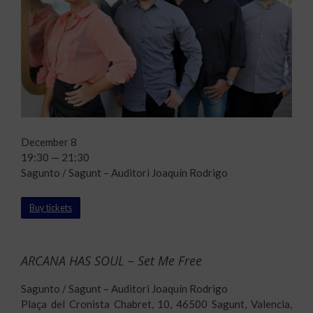
December 8
19:30 — 21:30
Sagunto / Sagunt – Auditori Joaquín Rodrigo
Buy tickets
ARCANA HAS SOUL – Set Me Free
Sagunto / Sagunt – Auditori Joaquín Rodrigo
Plaça del Cronista Chabret, 10, 46500 Sagunt, Valencia,