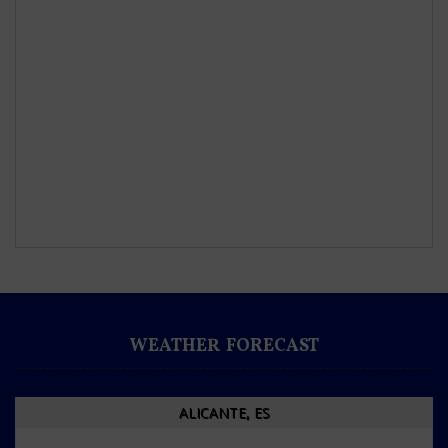
WEATHER FORECAST
ALICANTE, ES