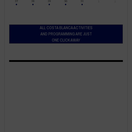
ALL COSTA BLANCA ACTIVITIES
AND PROGRAMMING ARE JUST
ONE CLICK AWAY