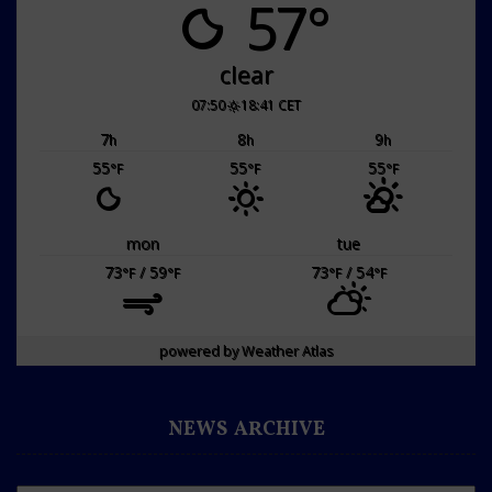
57°
clear
07:50
18:41 CET
7
8
9
h
h
h
55
55
55
°F
°F
°F
mon
tue
73
/ 59
73
/ 54
°F
°F
°F
°F
powered by
Weather Atlas
NEWS ARCHIVE