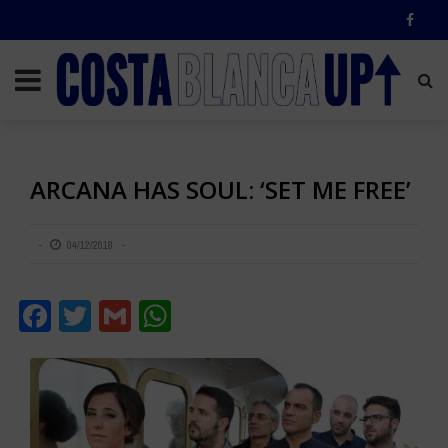
ARCANA HAS SOUL: ‘SET ME FREE’
04/12/2018
Facebook
Twitter
Gmail
WhatsApp