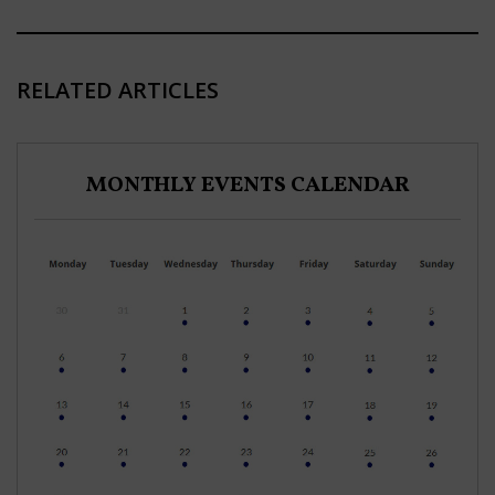
RELATED ARTICLES
MONTHLY EVENTS CALENDAR