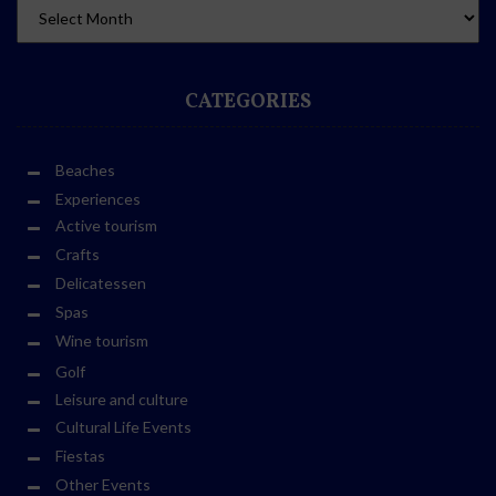
CATEGORIES
Beaches
Experiences
Active tourism
Crafts
Delicatessen
Spas
Wine tourism
Golf
Leisure and culture
Cultural Life Events
Fiestas
Other Events