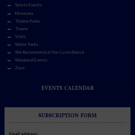
Sports Events
Museums
Theme Parks
Towns
Visits
Water Parks
We Recommend at the Costa Blanca
Weekend Events
Zoos
EVENTS CALENDAR
SUBSCRIPTION FORM
Email address: