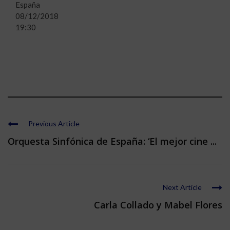
España
08/12/2018
19:30
Previous Article
Orquesta Sinfónica de España: ‘El mejor cine ...
Next Article
Carla Collado y Mabel Flores