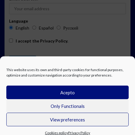
Language
English
Español
Русский
I accept the
Privacy Policy
.
This website uses its own and third-party cookies for functional purposes,
optimize and customize navigation according to your preferences.
Acepto
ADVERTISING
EVENTS CALENDAR SUBSCRIPTION
LEGAL NOTICE
PRIVACY POLICY
WORK WITH US
CONTACT
FACEBOOK
Only Functionals
View preferences
© Costa Blanca Up. All rights reserved.
Cookies policy
Privacy Policy