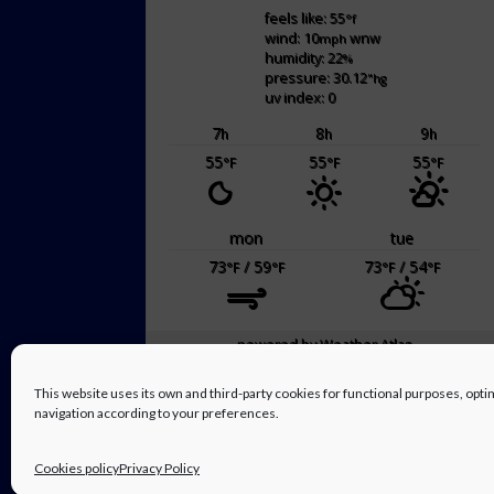
feels like: 55
°f
wind: 10
wnw
mph
humidity: 22
%
pressure: 30.12
"hg
uv index: 0
7
8
9
h
h
h
55
55
55
°F
°F
°F
mon
tue
73
/ 59
73
/ 54
°F
°F
°F
°F
powered by
Weather Atlas
This website uses its own and third-party cookies for functional purposes, op
navigation according to your preferences.
Cookies policy
Privacy Policy