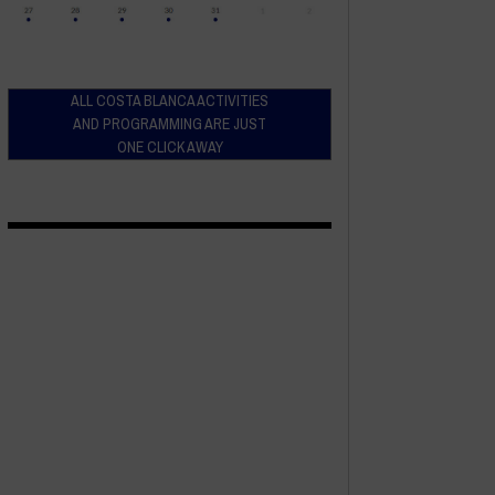
ALL COSTA BLANCA ACTIVITIES
AND PROGRAMMING ARE JUST
ONE CLICK AWAY