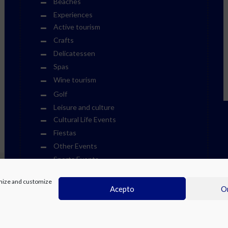
Beaches
Experiences
Active tourism
Crafts
Delicatessen
Spas
Wine tourism
Golf
Leisure and culture
Cultural Life Events
Fiestas
Other Events
Sports Events
Museums
timize and customize
Theme Parks
Acepto
On
Towns
Visits
Water Parks