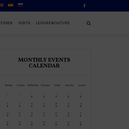
TESSEN
VISITS
LEISURE&CULTURE
MONTHLY EVENTS
CALENDAR