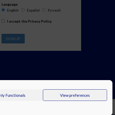
Language
English
Español
Русский
I accept the
Privacy Policy
.
ly Functionals
View preferences