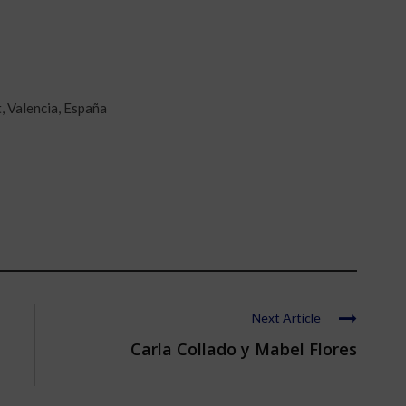
, Valencia, España
Next Article
Carla Collado y Mabel Flores