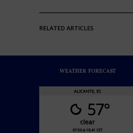
RELATED ARTICLES
WEATHER FORECAST
ALICANTE, ES
57°
clear
07:50
18:41 CET