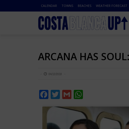
CALENDAR
TOWNS
BEACHES
WEATHER FORECAST
ARCANA HAS SOUL: 
04/12/2018
Facebook
Twitter
Gmail
WhatsApp