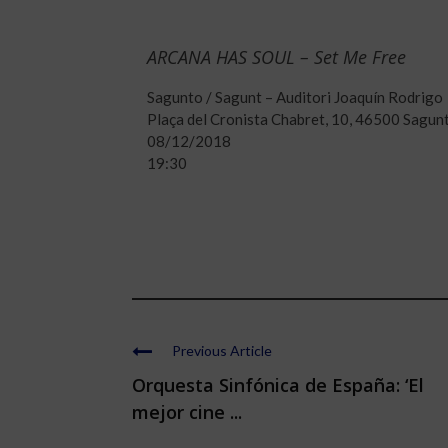
ARCANA HAS SOUL – Set Me Free
Sagunto / Sagunt – Auditori Joaquín Rodrigo
Plaça del Cronista Chabret, 10, 46500 Sagunt
08/12/2018
19:30
Previous Article
Orquesta Sinfónica de España: ‘El
mejor cine ...