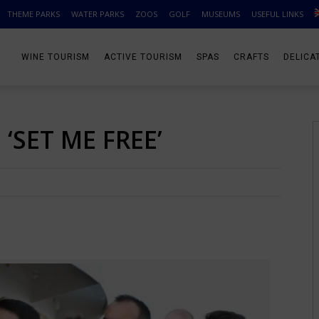
THEME PARKS
WATER PARKS
ZOOS
GOLF
MUSEUMS
USEFUL LINKS
WINE TOURISM
ACTIVE TOURISM
SPAS
CRAFTS
DELICA
‘SET ME FREE’