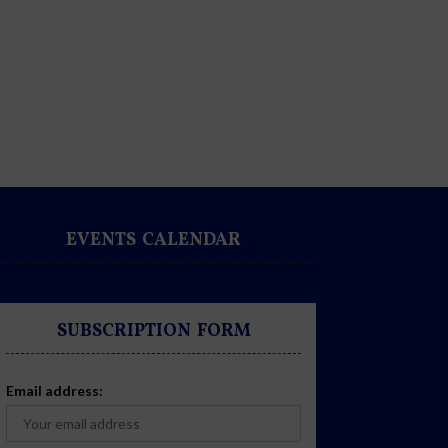
EVENTS CALENDAR
SUBSCRIPTION FORM
Email address: