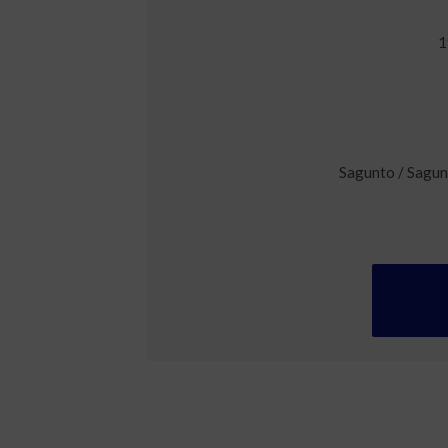
1
Sagunto / Sagun