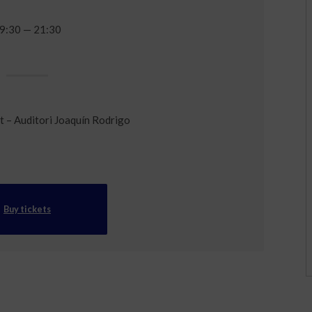
9:30 — 21:30
t – Auditori Joaquín Rodrigo
Buy tickets