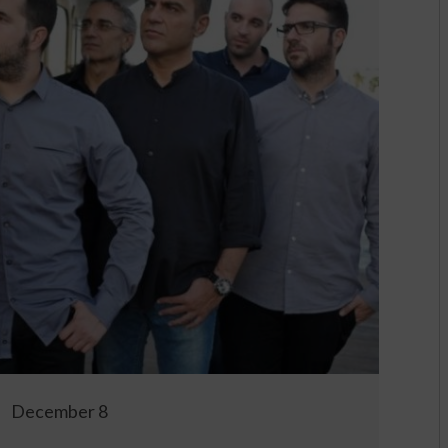
December 8