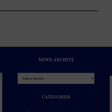
NEWS ARCHIVE
CATEGORIES