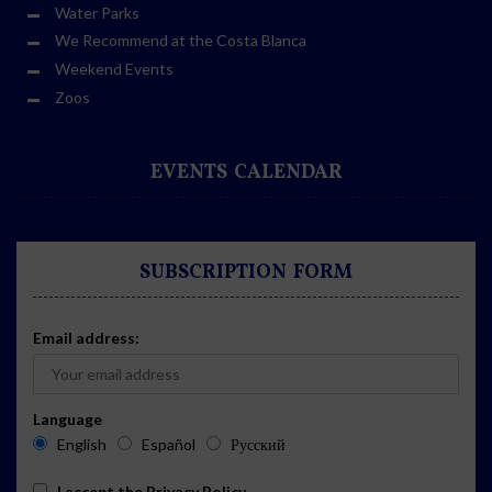
Water Parks
We Recommend at the Costa Blanca
Weekend Events
Zoos
EVENTS CALENDAR
SUBSCRIPTION FORM
Email address:
Language
English
Español
Русский
I accept the
Privacy Policy
.