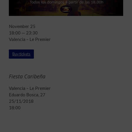
November 25
18:00 — 23:30
Valencia – Le Premier
Buy tickets
Fiesta Caribeña
Valencia – Le Premier
Eduardo Bosca, 27
25/11/2018
18:00