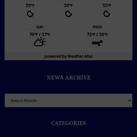
59
59
55
°F
°F
°F
sun
mon
70
/ 57
73
/ 59
°F
°F
°F
°F
powered by
Weather Atlas
NEWS ARCHIVE
CATEGORIES