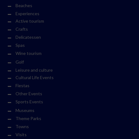
Beaches
Experiences
Active tourism
Crafts
Delicatessen
Spas
Wine tourism
Golf
Leisure and culture
Cultural Life Events
Fiestas
Other Events
Sports Events
Museums
Theme Parks
Towns
Visits