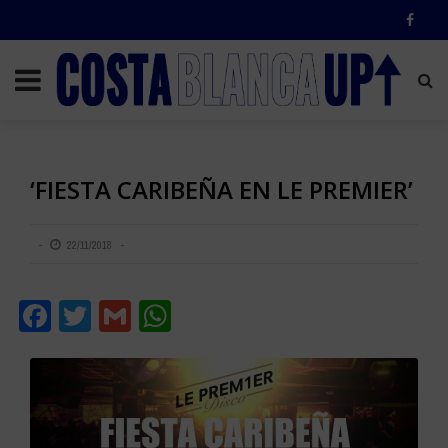
‘FIESTA CARIBEÑA EN LE PREMIER’
22/11/2018
Facebook
Twitter
Gmail
WhatsApp