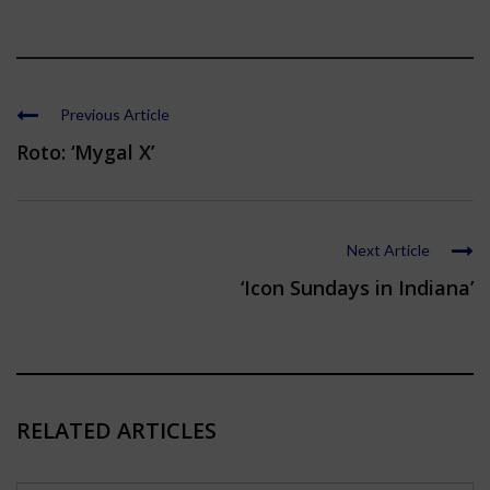
Previous Article
Roto: ‘Mygal X’
Next Article
‘Icon Sundays in Indiana’
RELATED ARTICLES