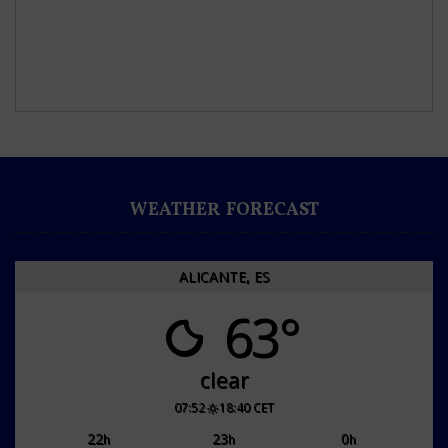
WEATHER FORECAST
ALICANTE, ES
63°
clear
07:52
18:40 CET
22
23
0
h
h
h