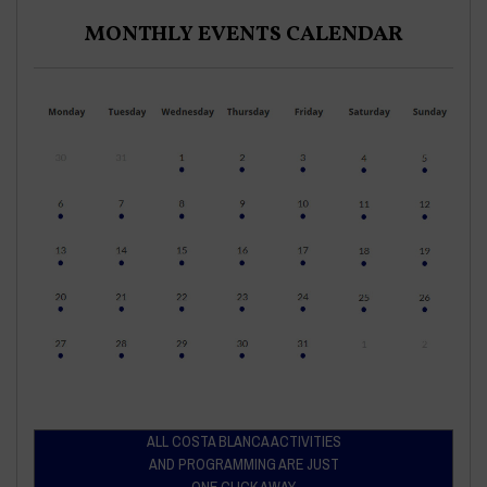
MONTHLY EVENTS CALENDAR
ALL COSTA BLANCA ACTIVITIES
AND PROGRAMMING ARE JUST
ONE CLICK AWAY