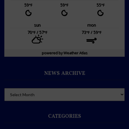
59
59
55
°F
°F
°F
sun
mon
70
/ 57
73
/ 59
°F
°F
°F
°F
powered by
Weather Atlas
NEWS ARCHIVE
CATEGORIES