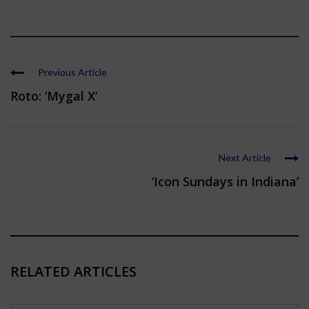
Previous Article
Roto: ‘Mygal X’
Next Article
‘Icon Sundays in Indiana’
RELATED ARTICLES