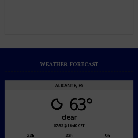
WEATHER FORECAST
ALICANTE, ES
63°
clear
07:52
18:40 CET
22
23
0
h
h
h