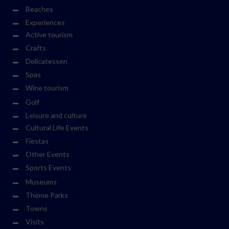
Beaches
Experiences
Active tourism
Crafts
Delicatessen
Spas
Wine tourism
Golf
Leisure and culture
Cultural Life Events
Fiestas
Other Events
Sports Events
Museums
Theme Parks
Towns
Visits