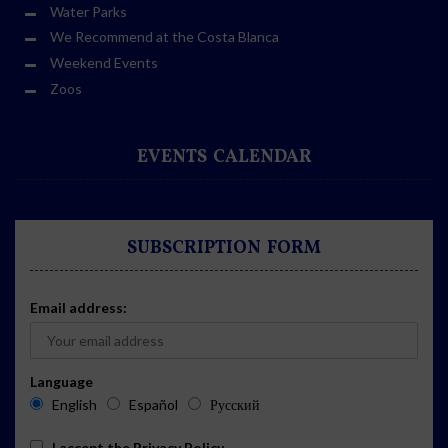
Water Parks
We Recommend at the Costa Blanca
Weekend Events
Zoos
EVENTS CALENDAR
SUBSCRIPTION FORM
Email address:
Language
English
Español
Русский
I accept the
Privacy Policy
.