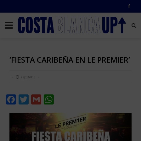
‘FIESTA CARIBEÑA EN LE PREMIER’
22/11/2018
Facebook
Twitter
Gmail
WhatsApp