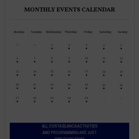
MONTHLY EVENTS CALENDAR
ALL COSTA BLANCA ACTIVITIES
AND PROGRAMMING ARE JUST
ONE CLICK AWAY