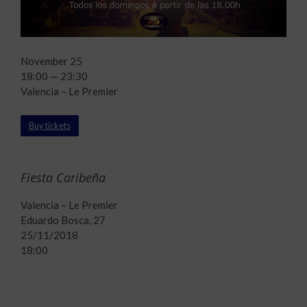
November 25
18:00 — 23:30
Valencia – Le Premier
Buy tickets
Fiesta Caribeña
Valencia – Le Premier
Eduardo Bosca, 27
25/11/2018
18:00