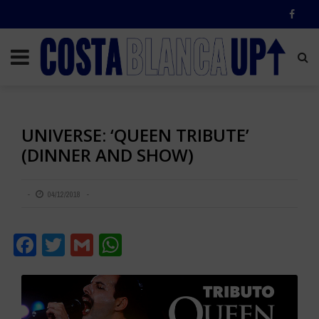
UNIVERSE: ‘QUEEN TRIBUTE’
(DINNER AND SHOW)
04/12/2018
Facebook
Twitter
Gmail
WhatsApp