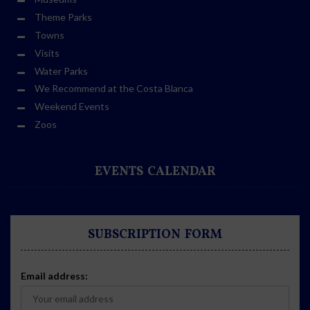
Theme Parks
Towns
Visits
Water Parks
We Recommend at the Costa Blanca
Weekend Events
Zoos
EVENTS CALENDAR
SUBSCRIPTION FORM
Email address: