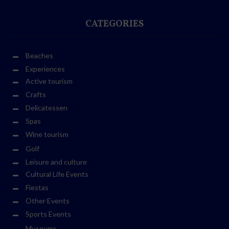
CATEGORIES
Beaches
Experiences
Active tourism
Crafts
Delicatessen
Spas
Wine tourism
Golf
Leisure and culture
Cultural Life Events
Fiestas
Other Events
Sports Events
Museums