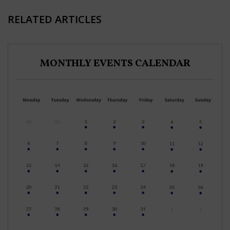
RELATED ARTICLES
MONTHLY EVENTS CALENDAR