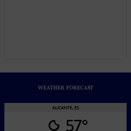
WEATHER FORECAST
ALICANTE, ES
57°