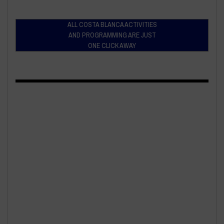
ALL COSTA BLANCA ACTIVITIES
AND PROGRAMMING ARE JUST
ONE CLICK AWAY