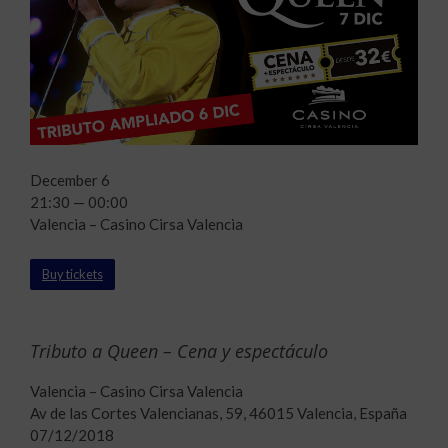
December 6
21:30 — 00:00
Valencia – Casino Cirsa Valencia
Buy tickets
Tributo a Queen – Cena y espectáculo
Valencia – Casino Cirsa Valencia
Av de las Cortes Valencianas, 59, 46015 Valencia, España
07/12/2018