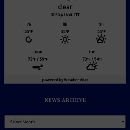
clear
07:50
18:41 CET
7
8
9
h
h
h
55
55
55
°F
°F
°F
mon
tue
73
/ 59
73
/ 54
°F
°F
°F
°F
powered by
Weather Atlas
NEWS ARCHIVE