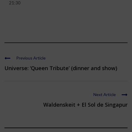
21:30
Previous Article
Universe: ‘Queen Tribute’ (dinner and show)
Next Article
Waldenskeit + El Sol de Singapur